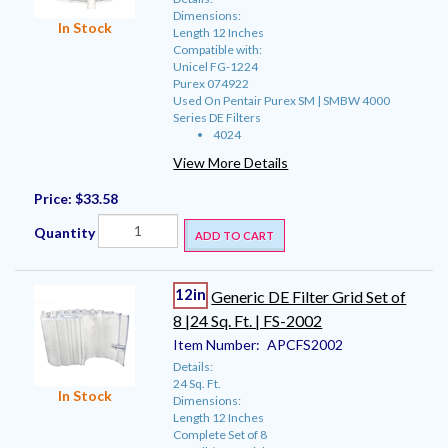
Dimensions:
In Stock
Length 12 Inches
Compatible with:
Unicel FG-1224
Purex 074922
Used On Pentair Purex SM | SMBW 4000
Series DE Filters
4024
View More Details
Price:
$33.58
Quantity
ADD TO CART
12in
Generic DE Filter Grid Set of
8 |24 Sq. Ft. | FS-2002
Item Number:
APCFS2002
Details:
24 Sq. Ft.
In Stock
Dimensions:
Length 12 Inches
Complete Set of 8