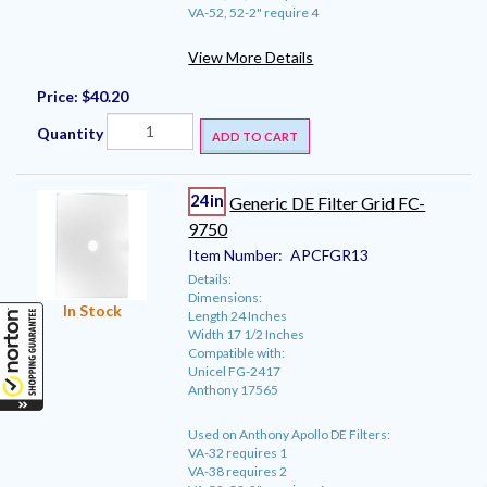
VA-52, 52-2" require 4
View More Details
Price:
$40.20
Quantity
ADD TO CART
24in
Generic DE Filter Grid FC-
9750
Item Number:
APCFGR13
Details:
Dimensions:
In Stock
Length 24 Inches
Width 17 1/2 Inches
Compatible with:
Unicel FG-2417
Anthony 17565
Used on Anthony Apollo DE Filters:
VA-32 requires 1
VA-38 requires 2