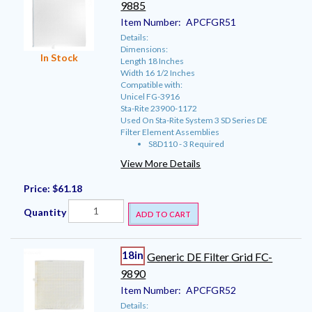
9885
Item Number:
APCFGR51
Details:
Dimensions:
In Stock
Length 18 Inches
Width 16 1/2 Inches
Compatible with:
Unicel FG-3916
Sta-Rite 23900-1172
Used On Sta-Rite System 3 SD Series DE
Filter Element Assemblies
S8D110 - 3 Required
View More Details
Price:
$61.18
Quantity
ADD TO CART
18in
Generic DE Filter Grid FC-
9890
Item Number:
APCFGR52
Details: