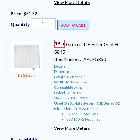
View More Details
Price:
$51.72
Quantity
ADD TO CART
18in
Generic DE Filter Grid FC-
9845
Item Number:
APCFGR50
Details:
Dimensions:
In Stock
Length 18 Inches
Width 16 1/2 Inches
Compatible with:
Unicel FG-3016
Sta-Rite 23900-0033
Used On Sta-Rite System 3 SD Series DE
Filter Element Assemblies
S7D75 - 2 Required
S8D110 - 2 Required
View More Details
Price:
$49.45