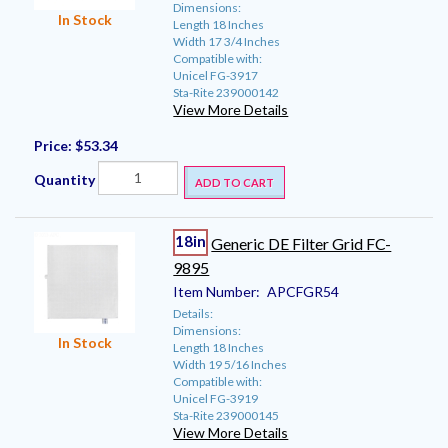
Dimensions:
In Stock
Length 18 Inches
Width 17 3/4 Inches
Compatible with:
Unicel FG-3917
Sta-Rite 239000142
View More Details
Price:
$53.34
Quantity
ADD TO CART
18in
Generic DE Filter Grid FC-
9895
Item Number:
APCFGR54
Details:
Dimensions:
In Stock
Length 18 Inches
Width 19 5/16 Inches
Compatible with:
Unicel FG-3919
Sta-Rite 239000145
View More Details