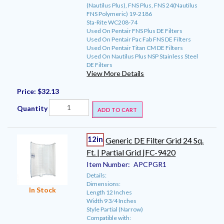
(Nautilus Plus), FNS Plus, FNS 24(Nautilus
FNS Polymeric) 19-2186
Sta-Rite WC208-74
Used On Pentair FNS Plus DE Filters
Used On Pentair Pac Fab FNS DE Filters
Used On Pentair Titan CM DE Filters
Used On Nautilus Plus NSP Stainless Steel
DE Filters
View More Details
Price:
$32.13
Quantity
ADD TO CART
12in
Generic DE Filter Grid 24 Sq.
Ft. | Partial Grid |FC-9420
Item Number:
APCPGR1
Details:
Dimensions:
In Stock
Length 12 Inches
Width 9 3⁄4 Inches
Style Partial (Narrow)
Compatible with: