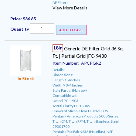
DE Filters
View More Details
Price:
$36.65
Quantity
ADD TO CART
18in
Generic DE Filter Grid 36 Sq.
Ft. | Partial Grid |FC-9430
Item Number:
APCPGR2
Details:
Dimensions:
In Stock
Length 18 Inches
Width 9 3⁄4 Inches
Style Partial (Narrow)
Compatible with:
Unicel PG-1903
Astral Clarity DE 18045
Hayward Micro-Clear DEX3600DS
Pentair / American Products 5000 Series,
Titan CM, Titan RPM, Titan Stainless Steel
59001700
Pentair / Pac Fab NS36 (Nautilus), NSP-