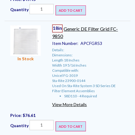
Quantity
ADD TO CART
18in
Generic DE Filter Grid FC-
9850
Item Number:
APCFGR53
Details:
Dimensions:
In Stock
Length 18 Inches
Width 19 5/16 Inches
Compatible with:
Unicel FG-3019
Sta-Rite 23900-0144
Used On Sta-Rite System 3 SD Series DE
Filter Element Assemblies
S8D110 - 4 Required
View More Details
Price:
$76.61
Quantity
ADD TO CART