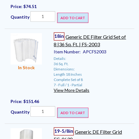
Price:
$74.51
Quantity
ADD TO CART
18in
Generic DE Filter Grid Set of
8 |36 Sq. Ft. | FS-2003
Item Number:
APCFS2003
Details:
36 Sq. Ft.
In Stock
Dimensions:
Length 18 Inches
Complete Set of 8
7 - Full / 1 - Partial
View More Details
Price:
$151.46
Quantity
ADD TO CART
19-5/8in
Generic DE Filter Grid