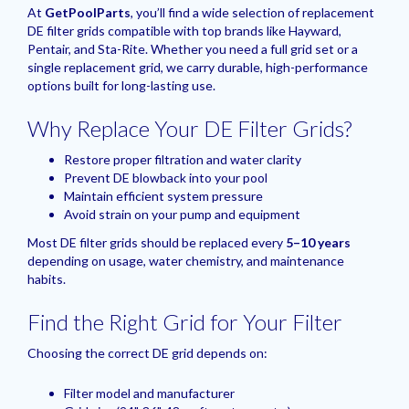
At
GetPoolParts
, you’ll find a wide selection of replacement
DE filter grids compatible with top brands like Hayward,
Pentair, and Sta-Rite. Whether you need a full grid set or a
single replacement grid, we carry durable, high-performance
options built for long-lasting use.
Why Replace Your DE Filter Grids?
Restore proper filtration and water clarity
Prevent DE blowback into your pool
Maintain efficient system pressure
Avoid strain on your pump and equipment
Most DE filter grids should be replaced every
5–10 years
depending on usage, water chemistry, and maintenance
habits.
Find the Right Grid for Your Filter
Choosing the correct DE grid depends on:
Filter model and manufacturer