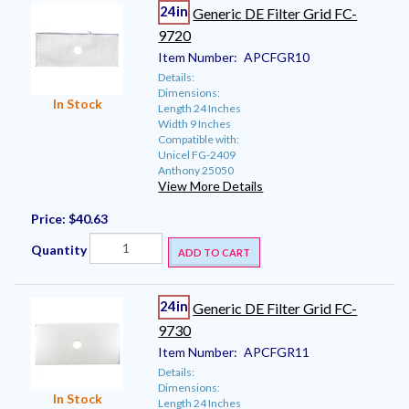
24in
Generic DE Filter Grid FC-
9720
Item Number:
APCFGR10
Details:
Dimensions:
In Stock
Length 24 Inches
Width 9 Inches
Compatible with:
Unicel FG-2409
Anthony 25050
View More Details
Price:
$40.63
Quantity
ADD TO CART
24in
Generic DE Filter Grid FC-
9730
Item Number:
APCFGR11
Details:
Dimensions:
In Stock
Length 24 Inches