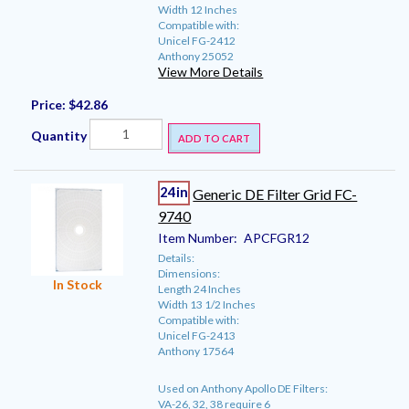
Width 12 Inches
Compatible with:
Unicel FG-2412
Anthony 25052
View More Details
Price:
$42.86
Quantity
ADD TO CART
24in
Generic DE Filter Grid FC-
9740
Item Number:
APCFGR12
Details:
Dimensions:
In Stock
Length 24 Inches
Width 13 1/2 Inches
Compatible with:
Unicel FG-2413
Anthony 17564
Used on Anthony Apollo DE Filters:
VA-26, 32, 38 require 6