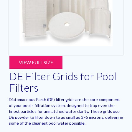
VIEW FULL SIZE
DE Filter Grids for Pool
Filters
Diatomaceous Earth (DE) filter grids are the core component
of your pool’s filtration system, designed to trap even the
finest particles for unmatched water clarity. These grids use
DE powder to filter down to as small as 3–5 microns, delivering
some of the cleanest pool water possible.