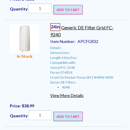
Quantity
ADD TO CART
24in
Generic DE Filter Grid FC-
9240
Item Number:
APCFGR32
Details:
Dimensions:
In Stock
Length 24 Inches
Compatible with:
Unicel FG-1248
Purex 074924
Used On Pentair Purex SM | SMBW 4000
Series DE Filters
4048
View More Details
Price:
$38.99
Quantity
ADD TO CART