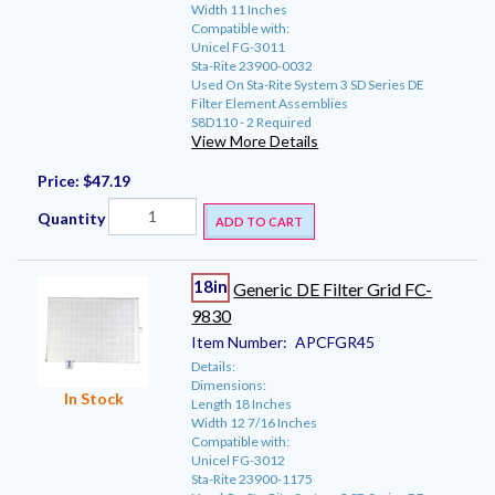
Width 11 Inches
Compatible with:
Unicel FG-3011
Sta-Rite 23900-0032
Used On Sta-Rite System 3 SD Series DE
Filter Element Assemblies
S8D110 - 2 Required
View More Details
Price:
$47.19
Quantity
ADD TO CART
18in
Generic DE Filter Grid FC-
9830
Item Number:
APCFGR45
Details:
Dimensions:
In Stock
Length 18 Inches
Width 12 7/16 Inches
Compatible with:
Unicel FG-3012
Sta-Rite 23900-1175