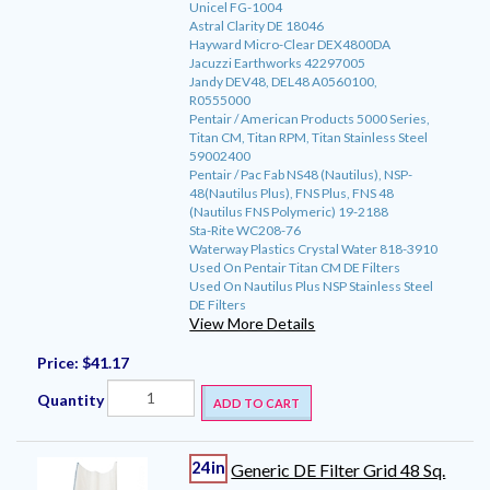
Unicel FG-1004
Astral Clarity DE 18046
Hayward Micro-Clear DEX4800DA
Jacuzzi Earthworks 42297005
Jandy DEV48, DEL48 A0560100,
R0555000
Pentair / American Products 5000 Series,
Titan CM, Titan RPM, Titan Stainless Steel
59002400
Pentair / Pac Fab NS48 (Nautilus), NSP-
48(Nautilus Plus), FNS Plus, FNS 48
(Nautilus FNS Polymeric) 19-2188
Sta-Rite WC208-76
Waterway Plastics Crystal Water 818-3910
Used On Pentair Titan CM DE Filters
Used On Nautilus Plus NSP Stainless Steel
DE Filters
View More Details
Price:
$41.17
Quantity
ADD TO CART
24in
Generic DE Filter Grid 48 Sq.