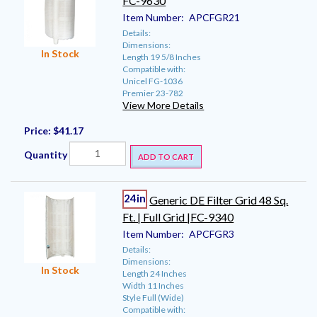
FC-9630
Item Number:
APCFGR21
Details:
Dimensions:
In Stock
Length 19 5/8 Inches
Compatible with:
Unicel FG-1036
Premier 23-782
View More Details
Price:
$41.17
Quantity
ADD TO CART
24in
Generic DE Filter Grid 48 Sq.
Ft. | Full Grid |FC-9340
Item Number:
APCFGR3
Details:
Dimensions:
In Stock
Length 24 Inches
Width 11 Inches
Style Full (Wide)
Compatible with: