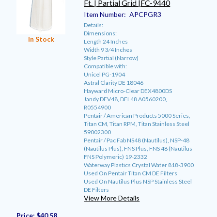
Ft. | Partial Grid |FC-9440
Item Number:
APCPGR3
Details:
Dimensions:
In Stock
Length 24 Inches
Width 9 3⁄4 Inches
Style Partial (Narrow)
Compatible with:
Unicel PG-1904
Astral Clarity DE 18046
Hayward Micro-Clear DEX4800DS
Jandy DEV48, DEL48 A0560200,
R0554900
Pentair / American Products 5000 Series,
Titan CM, Titan RPM, Titan Stainless Steel
59002300
Pentair / Pac Fab NS48 (Nautilus), NSP-48
(Nautilus Plus), FNS Plus, FNS 48 (Nautilus
FNS Polymeric) 19-2332
Waterway Plastics Crystal Water 818-3900
Used On Pentair Titan CM DE Filters
Used On Nautilus Plus NSP Stainless Steel
DE Filters
View More Details
Price:
$40.58