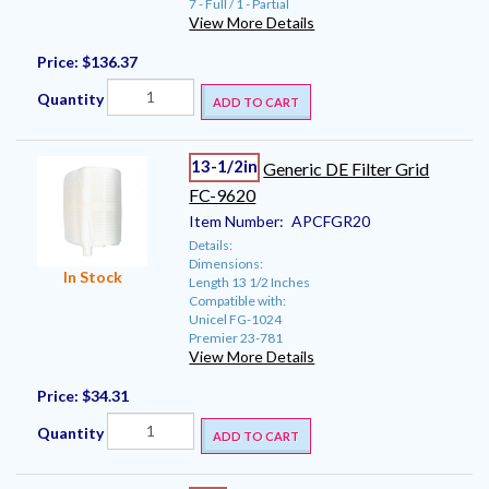
7 - Full / 1 - Partial
View More Details
Price:
$136.37
Quantity
ADD TO CART
13-1/2in
Generic DE Filter Grid
FC-9620
Item Number:
APCFGR20
Details:
Dimensions:
In Stock
Length 13 1/2 Inches
Compatible with:
Unicel FG-1024
Premier 23-781
View More Details
Price:
$34.31
Quantity
ADD TO CART