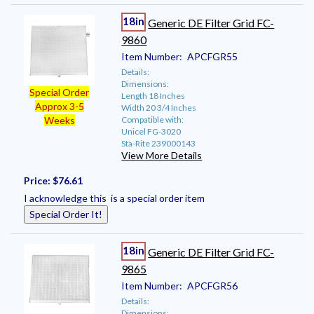
18in
Generic DE Filter Grid FC-
9860
Item Number:
APCFGR55
Details:
Dimensions:
Special Order
Length 18 Inches
Approx 3-5
Width 20 3/4 Inches
Compatible with:
Weeks
Unicel FG-3020
Sta-Rite 239000143
View More Details
Price:
$76.61
I acknowledge this is a special order item
Special Order It!
18in
Generic DE Filter Grid FC-
9865
Item Number:
APCFGR56
Details:
Dimensions: