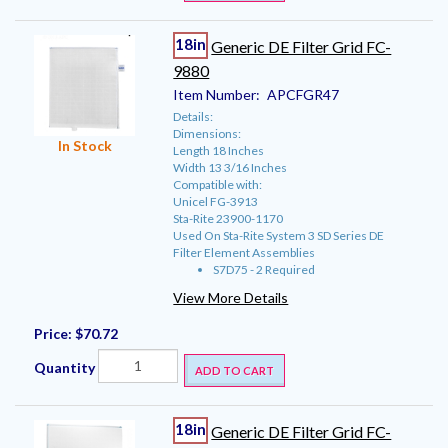
18in
Generic DE Filter Grid FC-
9880
Item Number:
APCFGR47
Details:
Dimensions:
In Stock
Length 18 Inches
Width 13 3/16 Inches
Compatible with:
Unicel FG-3913
Sta-Rite 23900-1170
Used On Sta-Rite System 3 SD Series DE
Filter Element Assemblies
S7D75 - 2 Required
View More Details
Price:
$70.72
Quantity
ADD TO CART
18in
Generic DE Filter Grid FC-