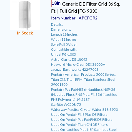
18in
Generic DE Filter Grid 36 Sq.
Ft. | Full Grid |FC-9330
Item Number:
APCFGR2
Details:
Dimensions:
In Stock
Length 18 Inches
Width 11 Inches
Style Full (Wide)
Compatible with:
Unicel FG-1003
Astral Clarity DE 18045
Hayward Micro-Clear DEX3600DA
Jacuzzi Earthworks 42297003
Pentair / American Products 5000 Series,
Titan CM, Titan RPM, Titan Stainless Steel
59001800
Pentair / Pac Fab NS36 (Nautilus), NSP-36
(Nautilus Plus), FNS Plus, FNS 36 (Nautilus
FNS Polymeric) 19-2187
Sta-Rite WC208-75
Waterway Plastics Crystal Water 818-3950
Used On Pentair FNS Plus DE Filters
Used On Pentair Pac Fab FNS DE Filters
Used On Pentair Titan CM DE Filters
Used On Nautilus Plus NSP Stainless Steel