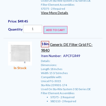
Used On Sta-Rite System 3 SD Series DE
Filter Element Assemblies
S7D75 - 2 Required
View More Details
Price:
$49.45
Quantity
ADD TO CART
18in
Generic DE Filter Grid FC-
9840
Item Number:
APCFGR49
Details:
Dimensions:
In Stock
Length 18 Inches
Width 15 3/16 Inches
Compatible with:
Unicel FG-3015
Sta-Rite 239001-174
Used On Sta-Rite System 3 SD Series DE
Filter Element Assemblies
S7D75 - 2 Required
S8D110 - 2 Required