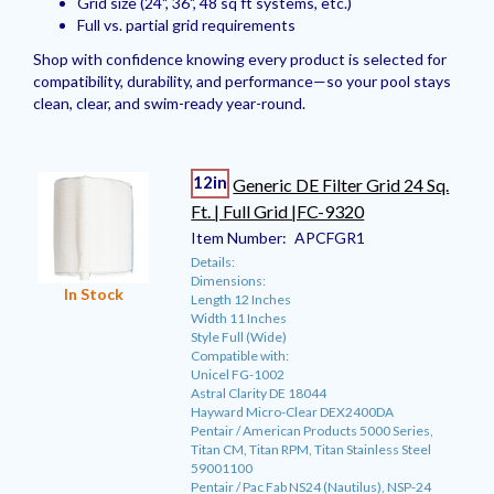
Grid size (24", 36", 48 sq ft systems, etc.)
Full vs. partial grid requirements
Shop with confidence knowing every product is selected for
compatibility, durability, and performance—so your pool stays
clean, clear, and swim-ready year-round.
12in
Generic DE Filter Grid 24 Sq.
Ft. | Full Grid |FC-9320
Item Number:
APCFGR1
Details:
Dimensions:
In Stock
Length 12 Inches
Width 11 Inches
Style Full (Wide)
Compatible with:
Unicel FG-1002
Astral Clarity DE 18044
Hayward Micro-Clear DEX2400DA
Pentair / American Products 5000 Series,
Titan CM, Titan RPM, Titan Stainless Steel
59001100
Pentair / Pac Fab NS24 (Nautilus), NSP-24