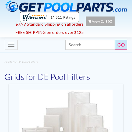
View Cart (
0
)
$7.99 Standard Shipping on all orders
FREE SHIPPING on orders over $125
Toggle
navigation
Grids for DE Pool Filters
Grids for DE Pool Filters