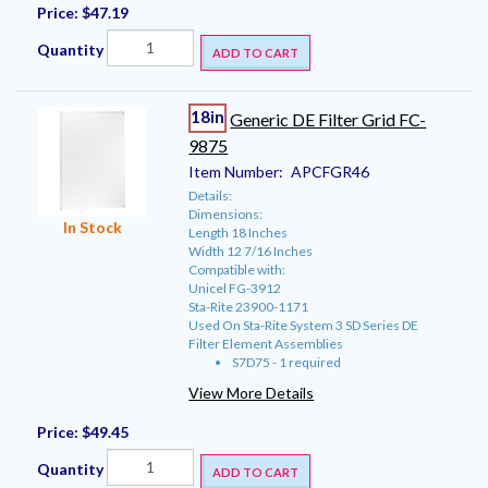
Price:
$47.19
Quantity
ADD TO CART
18in
Generic DE Filter Grid FC-
9875
Item Number:
APCFGR46
Details:
Dimensions:
In Stock
Length 18 Inches
Width 12 7/16 Inches
Compatible with:
Unicel FG-3912
Sta-Rite 23900-1171
Used On Sta-Rite System 3 SD Series DE
Filter Element Assemblies
S7D75 - 1 required
View More Details
Price:
$49.45
Quantity
ADD TO CART