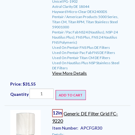
Unicel PG-1902
Astral Clarity DE 18044
Hayward Micro-Clear DEX2400DS
Pentair / American Products 5000 Series,
Titan CM, Titan RPM, Titan Stainless Steel
59001000
Pentair / Pac Fab NS24 (Nautilus), NSP-24
Nautilus Plus), FNS Plus, FNS 24 Nautilus
FNS Polymeric)
Used On Pentair FNS Plus DE Filters
Used On Pentair Pac Fab FNS DE Filters
Used On Pentair Titan CM DE Filters
Used On Nautilus Plus NSP Stainless Steel
DE Filters
View More Details
Price:
$31.55
Quantity
ADD TO CART
12in
Generic DE Filter Grid FC-
9220
Item Number:
APCFGR30
Details: