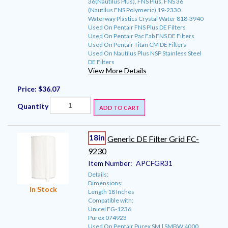
36(Nautilus Plus), FNS Plus, FNS 36
(Nautilus FNS Polymeric) 19-2330
Waterway Plastics Crystal Water 818-3940
Used On Pentair FNS Plus DE Filters
Used On Pentair Pac Fab FNS DE Filters
Used On Pentair Titan CM DE Filters
Used On Nautilus Plus NSP Stainless Steel
DE Filters
View More Details
Price:
$36.07
Quantity
ADD TO CART
18in
Generic DE Filter Grid FC-
9230
Item Number:
APCFGR31
Details:
Dimensions:
In Stock
Length 18 Inches
Compatible with:
Unicel FG-1236
Purex 074923
Used On Pentair Purex SM | SMBW 4000