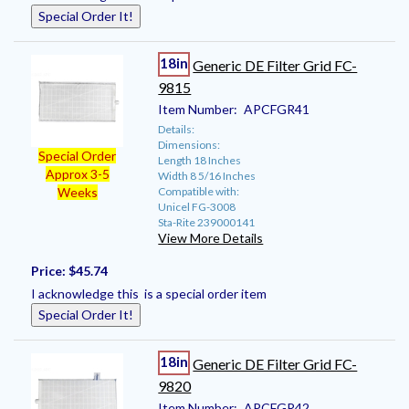
Special Order It!
18in
Generic DE Filter Grid FC-
9815
Item Number:
APCFGR41
Details:
Dimensions:
Special Order
Length 18 Inches
Approx 3-5
Width 8 5/16 Inches
Compatible with:
Weeks
Unicel FG-3008
Sta-Rite 239000141
View More Details
Price:
$45.74
I acknowledge this is a special order item
Special Order It!
18in
Generic DE Filter Grid FC-
9820
Item Number:
APCFGR42