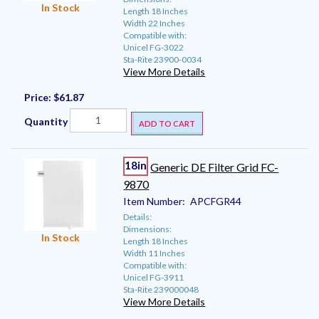
In Stock
Length 18 Inches
Width 22 Inches
Compatible with:
Unicel FG-3022
Sta-Rite 23900-0034
View More Details
Price:
$61.87
Quantity
ADD TO CART
18in
Generic DE Filter Grid FC-
9870
Item Number:
APCFGR44
Details:
Dimensions:
In Stock
Length 18 Inches
Width 11 Inches
Compatible with:
Unicel FG-3911
Sta-Rite 239000048
View More Details