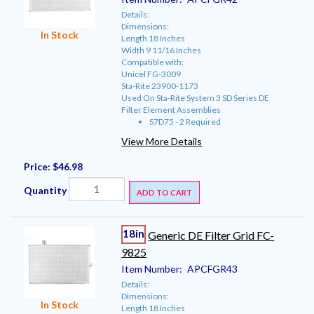
Details:
Dimensions:
In Stock
Length 18 Inches
Width 9 11/16 Inches
Compatible with:
Unicel FG-3009
Sta-Rite 23900-1173
Used On Sta-Rite System 3 SD Series DE
Filter Element Assemblies
S7D75 - 2 Required
View More Details
Price:
$46.98
Quantity
ADD TO CART
18in
Generic DE Filter Grid FC-
9825
Item Number:
APCFGR43
Details:
Dimensions:
In Stock
Length 18 Inches