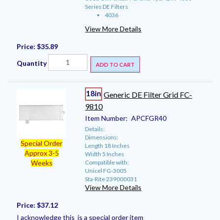
Series DE Filters
4036
View More Details
Price:
$35.89
Quantity
ADD TO CART
18in
Generic DE Filter Grid FC-
9810
Item Number:
APCFGR40
Details:
Dimensions:
Special Order
Length 18 Inches
Approx 3-5
Width 5 Inches
Compatible with:
Weeks
Unicel FG-3005
Sta-Rite 239000031
View More Details
Price:
$37.12
I acknowledge this is a special order item