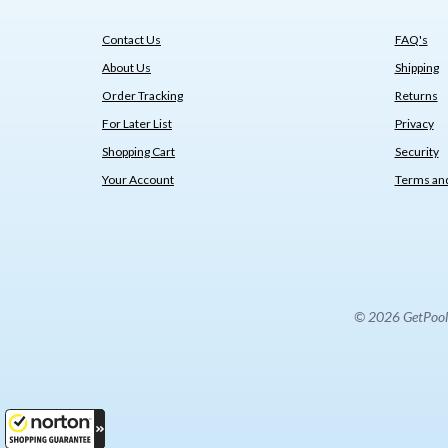
Contact Us
FAQ's
About Us
Shipping
Order Tracking
Returns
For Later List
Privacy
Shopping Cart
Security
Your Account
Terms and
© 2026 GetPoolPa