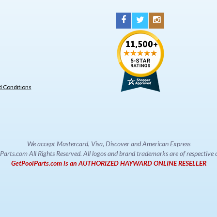
 Conditions
We accept Mastercard, Visa, Discover and American Express
rts.com All Rights Reserved. All logos and brand trademarks are of respectiv
GetPoolParts.com is an AUTHORIZED HAYWARD ONLINE RESELLER