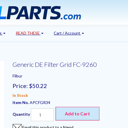
's
READ THESE
Cart / Account
Generic DE Filter Grid FC-9260
Filbur
Price:
$50.22
In Stock
Item No.
APCFGR34
Add to Cart
Quantity
Email this product to a friend