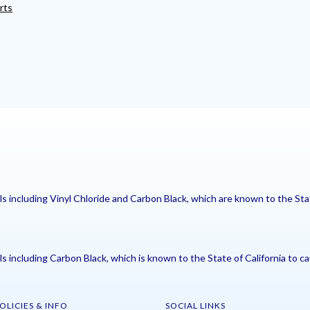
rts
including Vinyl Chloride and Carbon Black, which are known to the Stat
including Carbon Black, which is known to the State of California to ca
OLICIES & INFO
SOCIAL LINKS