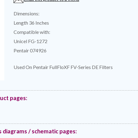
Dimensions:
Length 36 Inches
Compatible with:
Unicel FG-1272
Pentair 074926
Used On Pentair FullFloXF FV-Series DE Filters
duct pages:
s diagrams / schematic pages: