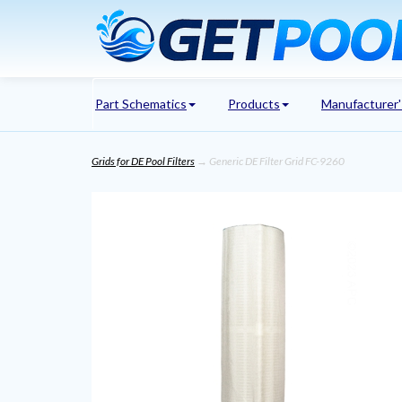
Part Schematics
Products
Manufacturer
Grids for DE Pool Filters
→ Generic DE Filter Grid FC-9260