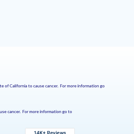
e of California to cause cancer. For more information go
use cancer. For more information go to