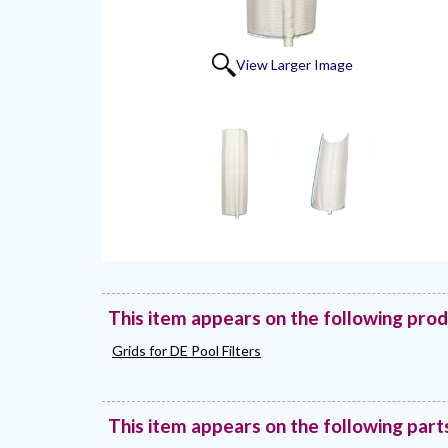
View Larger Image
This item appears on the following pro
Grids for DE Pool Filters
This item appears on the following part