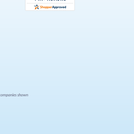
e companies shown