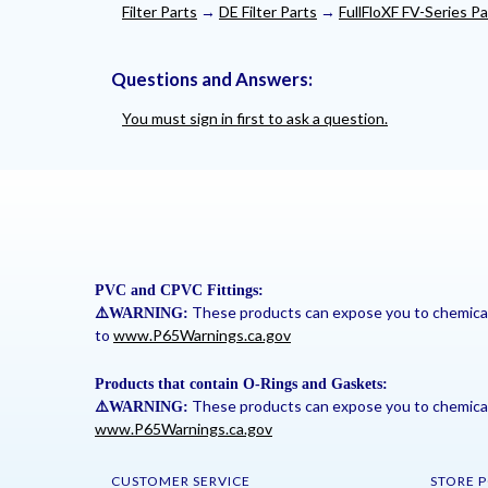
Filter Parts
→
DE Filter Parts
→
FullFloXF FV-Series Pa
Questions and Answers:
You must sign in first to ask a question.
PVC and CPVC Fittings:
These products can expose you to chemicals 
⚠
️WARNING:
to
www.P65Warnings.ca.gov
Products that contain O-Rings and Gaskets:
These products can expose you to chemicals 
⚠
️WARNING:
www.P65Warnings.ca.gov
CUSTOMER SERVICE
STORE P