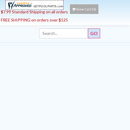
View Cart (
0
)
$7.99 Standard Shipping on all orders
FREE SHIPPING on orders over $125