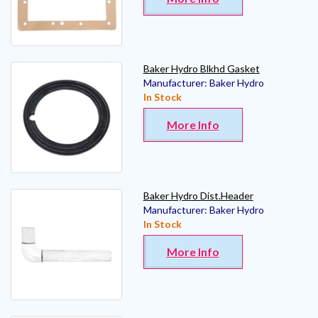
Baker Hydro Blkhd Gasket
Manufacturer:
Baker Hydro
In Stock
More Info
Baker Hydro Dist.Header
Manufacturer:
Baker Hydro
In Stock
More Info