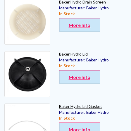
Baker Hydro Drain Screen
Manufacturer:
Baker Hydro
In Stock
More Info
Baker Hydro Lid
Manufacturer:
Baker Hydro
In Stock
More Info
Baker Hydro Lid Gasket
Manufacturer:
Baker Hydro
In Stock
More Info