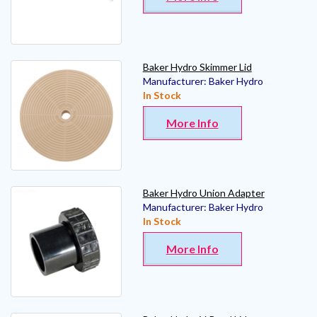
Baker Hydro Skimmer Lid
Manufacturer:
Baker Hydro
In Stock
More Info
Baker Hydro Union Adapter
Manufacturer:
Baker Hydro
In Stock
More Info