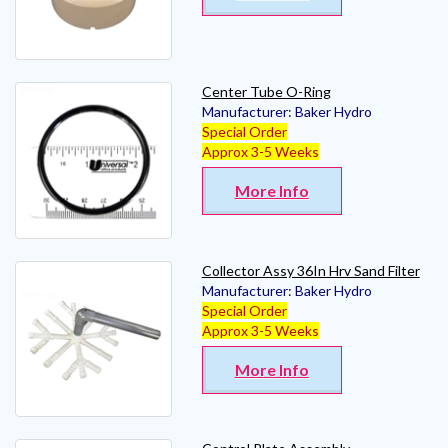
Center Tube O-Ring
Manufacturer:
Baker Hydro
Special Order
Approx 3-5 Weeks
More Info
Collector Assy 36In Hrv Sand Filter
Manufacturer:
Baker Hydro
Special Order
Approx 3-5 Weeks
More Info