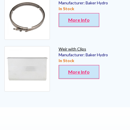
Manufacturer:
Baker Hydro
In Stock
More Info
Weir with Clips
Manufacturer:
Baker Hydro
In Stock
More Info