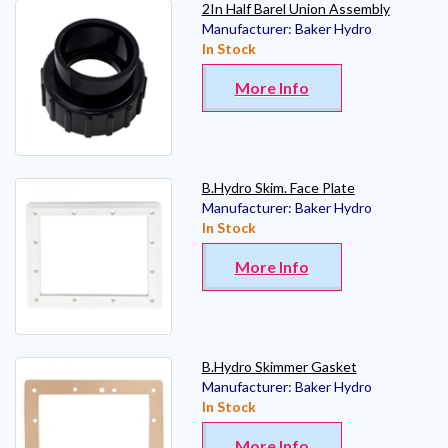
2In Half Barel Union Assembly
Manufacturer:
Baker Hydro
In Stock
More Info
B.Hydro Skim. Face Plate
Manufacturer:
Baker Hydro
In Stock
More Info
B.Hydro Skimmer Gasket
Manufacturer:
Baker Hydro
In Stock
More Info