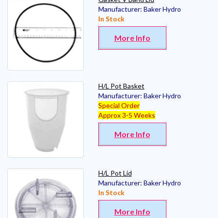
Manufacturer:
Baker Hydro
In Stock
More Info
H/L Pot Basket
Manufacturer:
Baker Hydro
Special Order
Approx 3-5 Weeks
More Info
H/L Pot Lid
Manufacturer:
Baker Hydro
In Stock
More Info