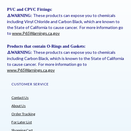
PVC and CPVC Fittings:
These products can expose you to chemicals
⚠
️WARNING:
including Vinyl Chloride and Carbon Black, which are known to
the State of California to cause cancer. For more information go
to
www.P65Warnings.ca.gov
Products that contain O-Rings and Gaskets:
These products can expose you to chemicals
⚠
️WARNING:
including Carbon Black, which is known to the State of California
to cause cancer. For more information go to
www.P65Warnings.ca.gov
CUSTOMER SERVICE
Contact Us
About Us
Order Tracking
For Later List
Shopping Cart