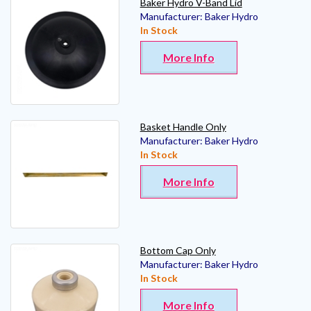
Baker Hydro V-Band Lid
Manufacturer:
Baker Hydro
In Stock
More Info
Basket Handle Only
Manufacturer:
Baker Hydro
In Stock
More Info
Bottom Cap Only
Manufacturer:
Baker Hydro
In Stock
More Info