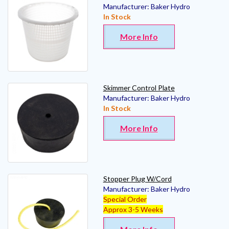
Manufacturer:
Baker Hydro
In Stock
More Info
Skimmer Control Plate
Manufacturer:
Baker Hydro
In Stock
More Info
Stopper Plug W/Cord
Manufacturer:
Baker Hydro
Special Order
Approx 3-5 Weeks