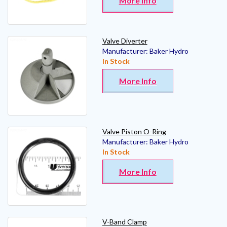
More Info
Valve Diverter
Manufacturer:
Baker Hydro
In Stock
More Info
Valve Piston O-Ring
Manufacturer:
Baker Hydro
In Stock
More Info
V-Band Clamp