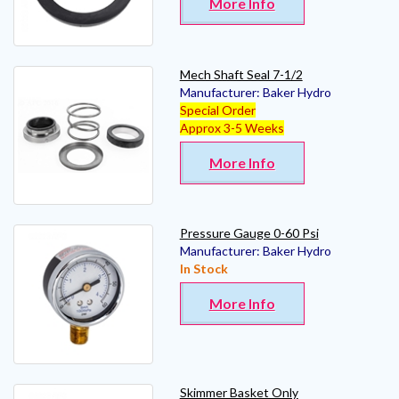
More Info
Mech Shaft Seal 7-1/2
Manufacturer:
Baker Hydro
Special Order
Approx 3-5 Weeks
More Info
Pressure Gauge 0-60 Psi
Manufacturer:
Baker Hydro
In Stock
More Info
Skimmer Basket Only