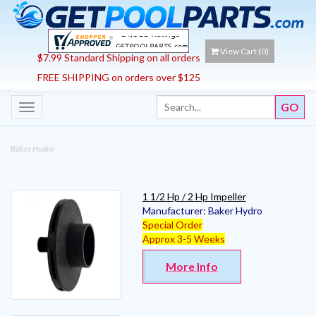
View Cart (
0
)
$7.99 Standard Shipping on all orders
FREE SHIPPING on orders over $125
Toggle
navigation
Baker Hydro
1 1/2 Hp / 2 Hp Impeller
Manufacturer:
Baker Hydro
Special Order
Approx 3-5 Weeks
More Info