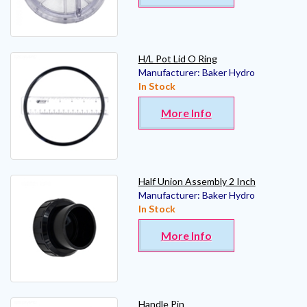
H/L Pot Lid O Ring
Manufacturer:
Baker Hydro
In Stock
More Info
Half Union Assembly 2 Inch
Manufacturer:
Baker Hydro
In Stock
More Info
Handle Pin