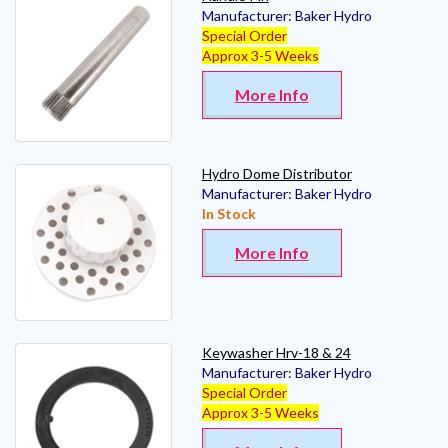
Manufacturer:
Baker Hydro
Special Order
Approx 3-5 Weeks
More Info
Hydro Dome Distributor
Manufacturer:
Baker Hydro
In Stock
More Info
Keywasher Hrv-18 & 24
Manufacturer:
Baker Hydro
Special Order
Approx 3-5 Weeks