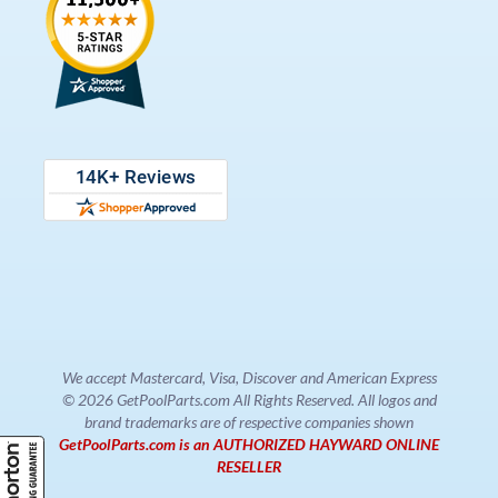
We accept Mastercard, Visa, Discover and American Express
© 2026 GetPoolParts.com All Rights Reserved. All logos and
brand trademarks are of respective companies shown
GetPoolParts.com is an AUTHORIZED HAYWARD ONLINE
RESELLER