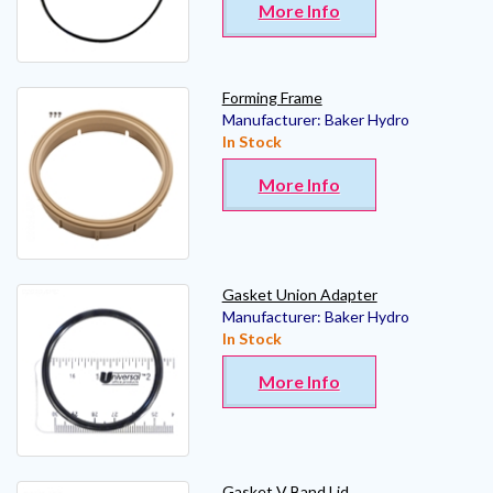
More Info
Forming Frame
Manufacturer:
Baker Hydro
In Stock
More Info
Gasket Union Adapter
Manufacturer:
Baker Hydro
In Stock
More Info
Gasket V Band Lid