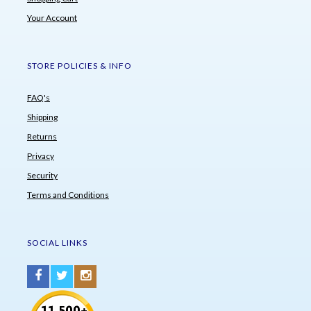
Your Account
STORE POLICIES & INFO
FAQ's
Shipping
Returns
Privacy
Security
Terms and Conditions
SOCIAL LINKS