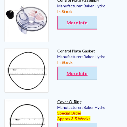
Control Plate Assembly
Manufacturer:
Baker Hydro
In Stock
More Info
Control Plate Gasket
Manufacturer:
Baker Hydro
In Stock
More Info
Cover O-Ring
Manufacturer:
Baker Hydro
Special Order
Approx 3-5 Weeks