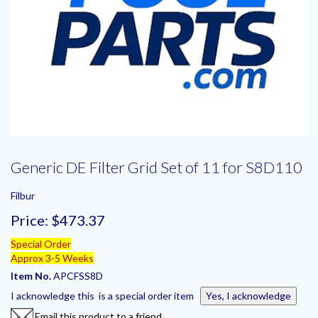
Generic DE Filter Grid Set of 11 for S8D110
Filbur
Price:
$473.37
Special Order
Approx 3-5 Weeks
Item No.
APCFSS8D
I acknowledge this is a special order item
Yes, I acknowledge
Email this product to a friend