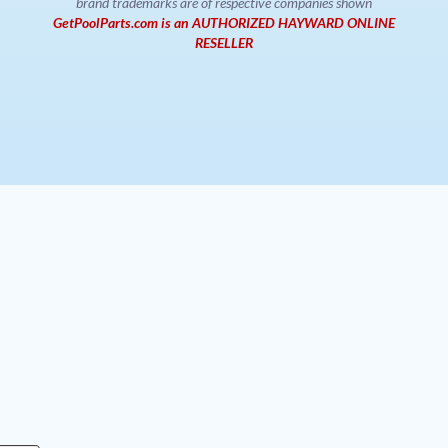
brand trademarks are of respective companies shown
GetPoolParts.com is an AUTHORIZED HAYWARD ONLINE
RESELLER