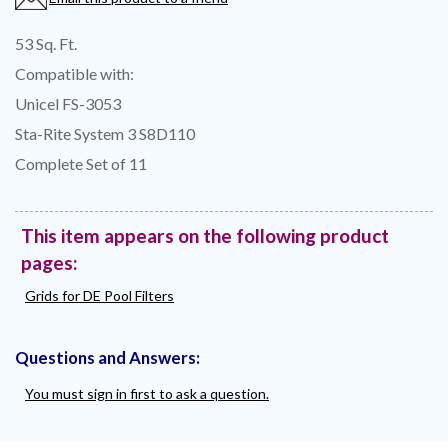
53 Sq. Ft.
Compatible with:
Unicel FS-3053
Sta-Rite System 3 S8D110
Complete Set of 11
This item appears on the following product
pages:
Grids for DE Pool Filters
Questions and Answers:
You must sign in first to ask a question.