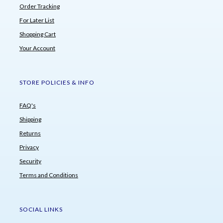
Order Tracking
For Later List
Shopping Cart
Your Account
STORE POLICIES & INFO
FAQ's
Shipping
Returns
Privacy
Security
Terms and Conditions
SOCIAL LINKS