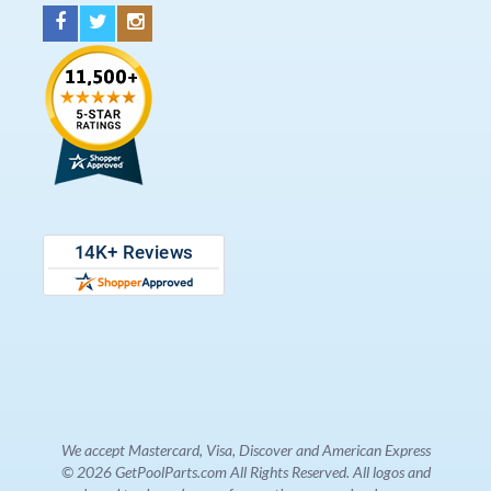
We accept Mastercard, Visa, Discover and American Express
© 2026 GetPoolParts.com All Rights Reserved. All logos and