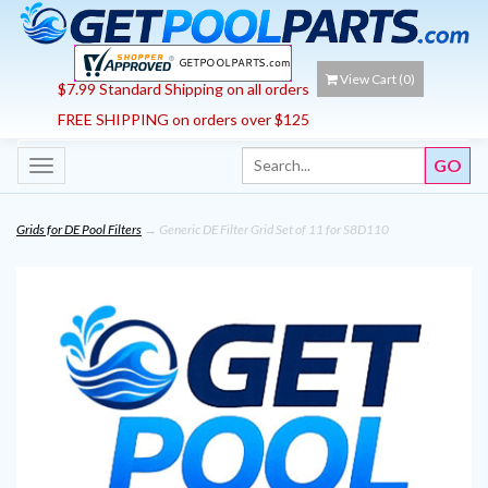
View Cart (
0
)
$7.99 Standard Shipping on all orders
FREE SHIPPING on orders over $125
Toggle
navigation
Grids for DE Pool Filters
→ Generic DE Filter Grid Set of 11 for S8D110