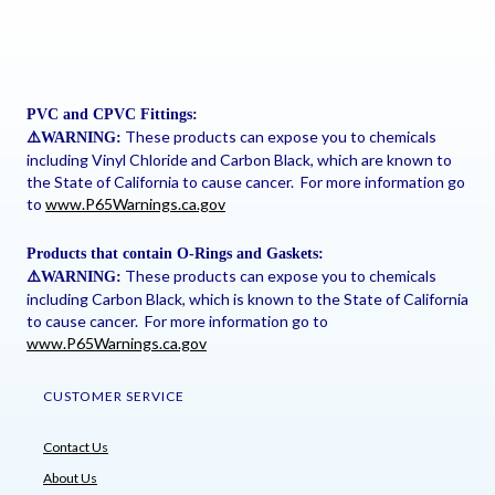
PVC and CPVC Fittings:
These products can expose you to chemicals
⚠
️WARNING:
including Vinyl Chloride and Carbon Black, which are known to
the State of California to cause cancer. For more information go
to
www.P65Warnings.ca.gov
Products that contain O-Rings and Gaskets:
These products can expose you to chemicals
⚠
️WARNING:
including Carbon Black, which is known to the State of California
to cause cancer. For more information go to
www.P65Warnings.ca.gov
CUSTOMER SERVICE
Contact Us
About Us