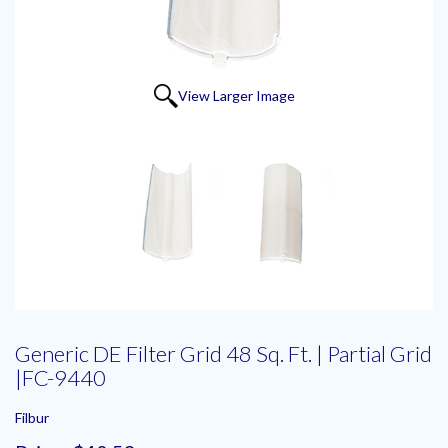
View Larger Image
Generic DE Filter Grid 48 Sq. Ft. | Partial Grid
|FC-9440
Filbur