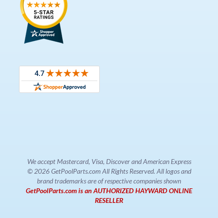
We accept Mastercard, Visa, Discover and American Express
© 2026 GetPoolParts.com All Rights Reserved. All logos and
brand trademarks are of respective companies shown
GetPoolParts.com is an AUTHORIZED HAYWARD ONLINE
RESELLER