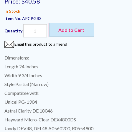
Price:
$40.58
In Stock
Item No.
APCPGR3
Add to Cart
Quantity
Email this product to a friend
Dimensions:
Length 24 Inches
Width 9 3⁄4 Inches
Style Partial (Narrow)
Compatible with:
Unicel PG-1904
Astral Clarity DE 18046
Hayward Micro-Clear DEX4800DS
Jandy DEV48, DEL48 A0560200, R0554900