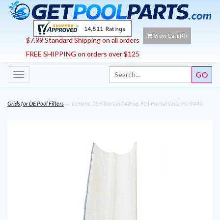
View Cart (
0
)
$7.99 Standard Shipping on all orders
FREE SHIPPING on orders over $125
Toggle
navigation
Grids for DE Pool Filters
→ Generic DE Filter Grid 48 Sq. Ft. | Partial Grid |FC-9440