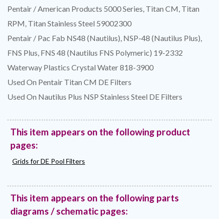
Pentair / American Products 5000 Series, Titan CM, Titan
RPM, Titan Stainless Steel 59002300
Pentair / Pac Fab NS48 (Nautilus), NSP-48 (Nautilus Plus),
FNS Plus, FNS 48 (Nautilus FNS Polymeric) 19-2332
Waterway Plastics Crystal Water 818-3900
Used On Pentair Titan CM DE Filters
Used On Nautilus Plus NSP Stainless Steel DE Filters
This item appears on the following product
pages:
Grids for DE Pool Filters
This item appears on the following parts
diagrams / schematic pages: