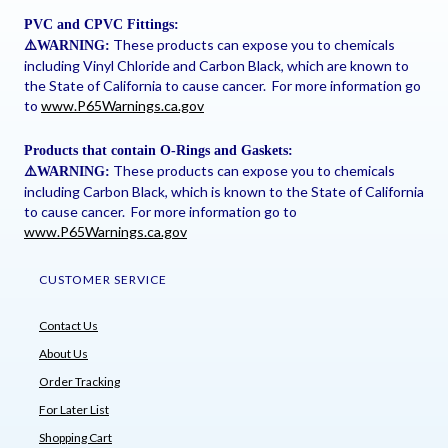
PVC and CPVC Fittings:
These products can expose you to chemicals
⚠
️WARNING:
including Vinyl Chloride and Carbon Black, which are known to
the State of California to cause cancer. For more information go
to
www.P65Warnings.ca.gov
Products that contain O-Rings and Gaskets:
These products can expose you to chemicals
⚠
️WARNING:
including Carbon Black, which is known to the State of California
to cause cancer. For more information go to
www.P65Warnings.ca.gov
CUSTOMER SERVICE
Contact Us
About Us
Order Tracking
For Later List
Shopping Cart