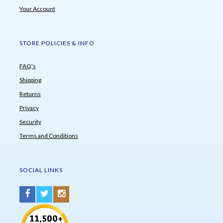
Your Account
STORE POLICIES & INFO
FAQ's
Shipping
Returns
Privacy
Security
Terms and Conditions
SOCIAL LINKS