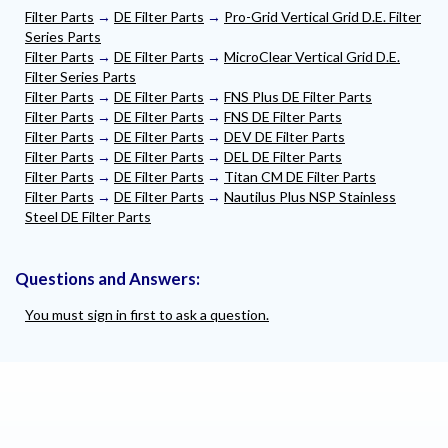
Filter Parts
→
DE Filter Parts
→
Pro-Grid Vertical Grid D.E. Filter
Series Parts
Filter Parts
→
DE Filter Parts
→
MicroClear Vertical Grid D.E.
Filter Series Parts
Filter Parts
→
DE Filter Parts
→
FNS Plus DE Filter Parts
Filter Parts
→
DE Filter Parts
→
FNS DE Filter Parts
Filter Parts
→
DE Filter Parts
→
DEV DE Filter Parts
Filter Parts
→
DE Filter Parts
→
DEL DE Filter Parts
Filter Parts
→
DE Filter Parts
→
Titan CM DE Filter Parts
Filter Parts
→
DE Filter Parts
→
Nautilus Plus NSP Stainless
Steel DE Filter Parts
Questions and Answers:
You must sign in first to ask a question.