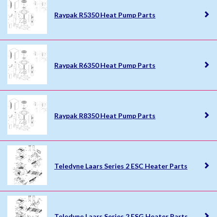
Raypak R5350 Heat Pump Parts
Raypak R6350 Heat Pump Parts
Raypak R8350 Heat Pump Parts
Teledyne Laars Series 2 ESC Heater Parts
Teledyne Laars Series 2 ESG Heater Parts