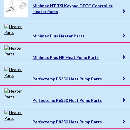
Minimax NT TSI Keypad DDTC Controller
Heater Parts
Minimax Plus Heater Parts
Minimax Plus HP Heat Pump Parts
Perfectemp P5350 Heat Pump Parts
Perfectemp P6350 Heat Pump Parts
Perfectemp P8350 Heat Pump Parts