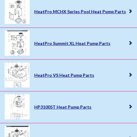
HeatPro MCHX Series Pool Heat Pump Parts
HeatPro Summit XL Heat Pump Parts
HeatPro VS Heat Pump Parts
HP31005T Heat Pump Parts