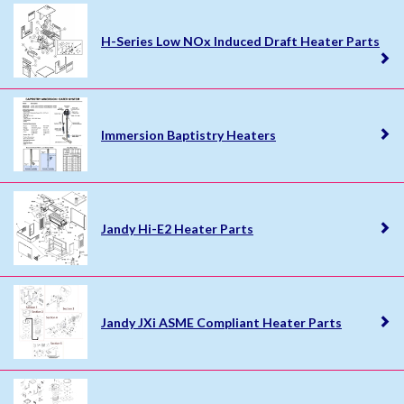
H-Series Low NOx Induced Draft Heater Parts
Immersion Baptistry Heaters
Jandy Hi-E2 Heater Parts
Jandy JXi ASME Compliant Heater Parts