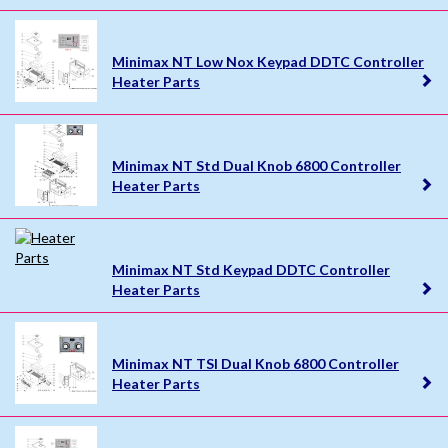
Minimax NT Low Nox Keypad DDTC Controller
Heater Parts
Minimax NT Std Dual Knob 6800 Controller
Heater Parts
Minimax NT Std Keypad DDTC Controller
Heater Parts
Minimax NT TSI Dual Knob 6800 Controller
Heater Parts