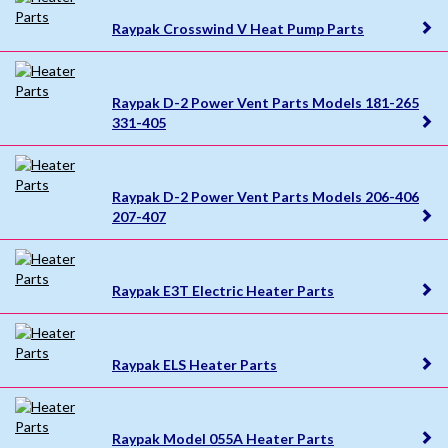
Raypak Crosswind V Heat Pump Parts
Raypak D-2 Power Vent Parts Models 181-265
331-405
Raypak D-2 Power Vent Parts Models 206-406
207-407
Raypak E3T Electric Heater Parts
Raypak ELS Heater Parts
Raypak Model 055A Heater Parts