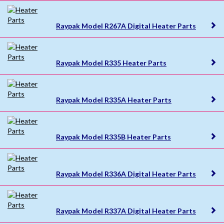
Raypak Model R267A Digital Heater Parts
Raypak Model R335 Heater Parts
Raypak Model R335A Heater Parts
Raypak Model R335B Heater Parts
Raypak Model R336A Digital Heater Parts
Raypak Model R337A Digital Heater Parts