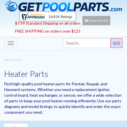
View Cart (
0
)
$7.99 Standard Shipping on all orders
FREE SHIPPING on orders over $125
Toggle
navigation
Heater Parts
Heater Parts
Find high-quality pool heater parts for Pentair, Raypak, and
Hayward systems. Whether you need a replacement igniter,
control board, heat exchanger, or sensor, we offer a wide selection
of parts to keep your pool heater running efficiently. Use our parts
diagrams and model listings to quickly identify and order the exact
component you need.