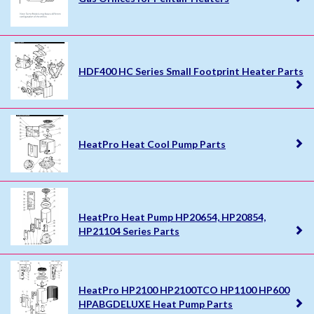
HDF400 HC Series Small Footprint Heater Parts
HeatPro Heat Cool Pump Parts
HeatPro Heat Pump HP20654, HP20854,
HP21104 Series Parts
HeatPro HP2100 HP2100TCO HP1100 HP600
HPABGDELUXE Heat Pump Parts