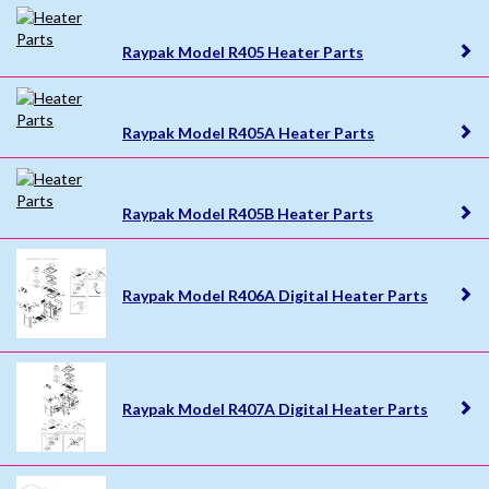
Raypak Model R405 Heater Parts
Raypak Model R405A Heater Parts
Raypak Model R405B Heater Parts
Raypak Model R406A Digital Heater Parts
Raypak Model R407A Digital Heater Parts