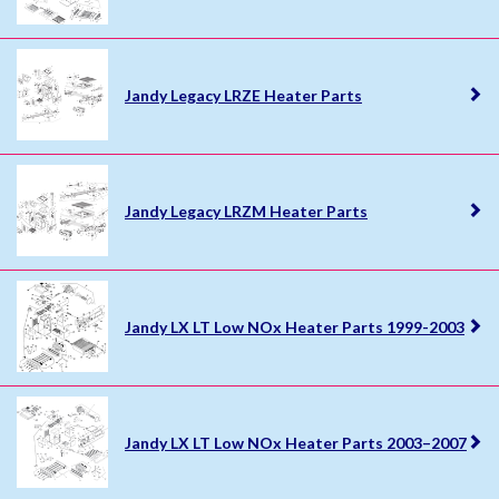
Jandy Legacy LRZE Heater Parts
Jandy Legacy LRZM Heater Parts
Jandy LX LT Low NOx Heater Parts 1999-2003
Jandy LX LT Low NOx Heater Parts 2003–2007