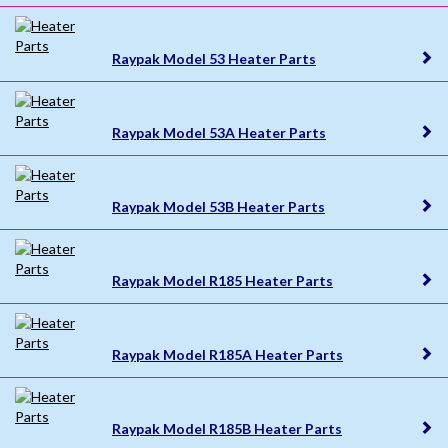
Raypak Model 53 Heater Parts
Raypak Model 53A Heater Parts
Raypak Model 53B Heater Parts
Raypak Model R185 Heater Parts
Raypak Model R185A Heater Parts
Raypak Model R185B Heater Parts