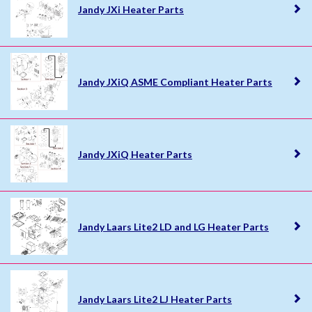
Jandy JXi Heater Parts
Jandy JXiQ ASME Compliant Heater Parts
Jandy JXiQ Heater Parts
Jandy Laars Lite2 LD and LG Heater Parts
Jandy Laars Lite2 LJ Heater Parts