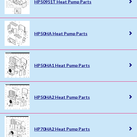
HP50951T Heat Pump Parts
HP50HA Heat Pump Parts
HP50HA1 Heat Pump Parts
HP50HA2 Heat Pump Parts
HP70HA2 Heat Pump Parts