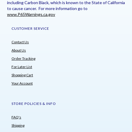
including Carbon Black, which is known to the State of California
to cause cancer. For more information go to
www.P65Warnings.ca.gov
CUSTOMER SERVICE
Contact Us
About Us
Order Tracking
For Later List
Shopping Cart
Your Account
STORE POLICIES & INFO
FAQ's
Shipping