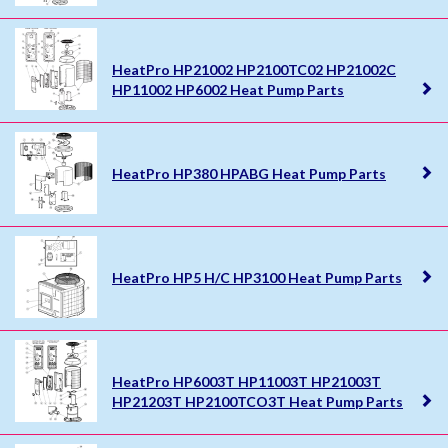
HeatPro HP21002 HP2100TC02 HP21002C
HP11002 HP6002 Heat Pump Parts
HeatPro HP380 HPABG Heat Pump Parts
HeatPro HP5 H/C HP3100 Heat Pump Parts
HeatPro HP6003T HP11003T HP21003T
HP21203T HP2100TCO3T Heat Pump Parts