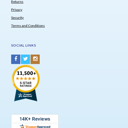
Returns
Privacy
Security
Terms and Conditions
SOCIAL LINKS