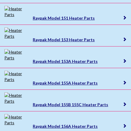
Raypak Model 151 Heater Parts
Raypak Model 153 Heater Parts
Raypak Model 153A Heater Parts
Raypak Model 155A Heater Parts
Raypak Model 155B 155C Heater Parts
Raypak Model 156A Heater Parts