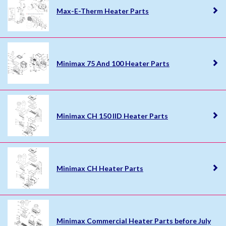
Max-E-Therm Heater Parts
Minimax 75 And 100 Heater Parts
Minimax CH 150 IID Heater Parts
Minimax CH Heater Parts
Minimax Commercial Heater Parts before July