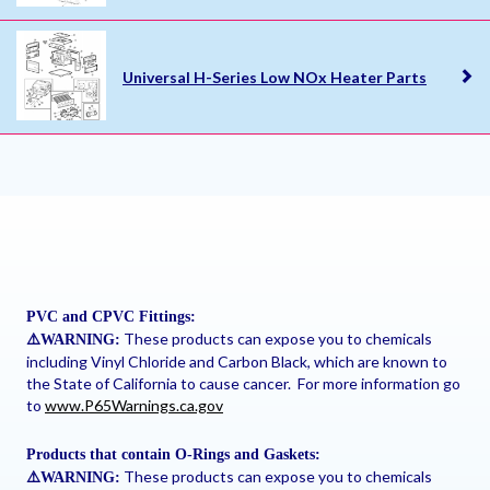
Universal H-Series Low NOx Heater Parts
PVC and CPVC Fittings:
These products can expose you to chemicals
⚠
️WARNING:
including Vinyl Chloride and Carbon Black, which are known to
the State of California to cause cancer. For more information go
to
www.P65Warnings.ca.gov
Products that contain O-Rings and Gaskets:
These products can expose you to chemicals
⚠
️WARNING: