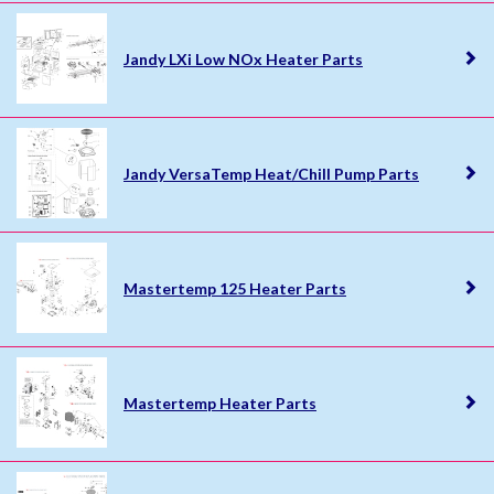
Jandy LXi Low NOx Heater Parts
Jandy VersaTemp Heat/Chill Pump Parts
Mastertemp 125 Heater Parts
Mastertemp Heater Parts