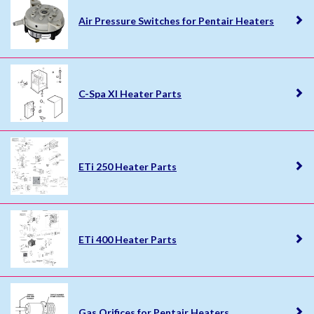
Air Pressure Switches for Pentair Heaters
C-Spa XI Heater Parts
ETi 250 Heater Parts
ETi 400 Heater Parts
Gas Orifices for Pentair Heaters