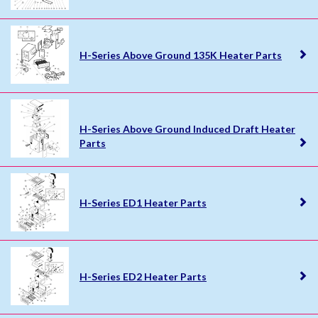
H-Series Above Ground 135K Heater Parts
H-Series Above Ground Induced Draft Heater
Parts
H-Series ED1 Heater Parts
H-Series ED2 Heater Parts