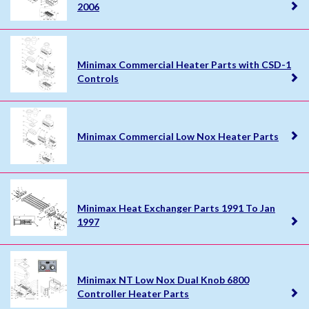
2006
Minimax Commercial Heater Parts with CSD-1
Controls
Minimax Commercial Low Nox Heater Parts
Minimax Heat Exchanger Parts 1991 To Jan
1997
Minimax NT Low Nox Dual Knob 6800
Controller Heater Parts