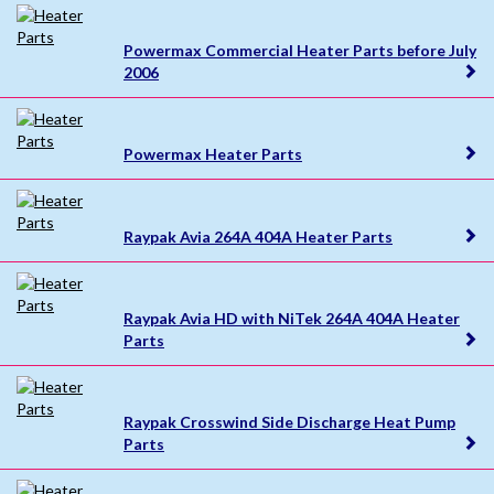
Powermax Commercial Heater Parts before July
2006
Powermax Heater Parts
Raypak Avia 264A 404A Heater Parts
Raypak Avia HD with NiTek 264A 404A Heater
Parts
Raypak Crosswind Side Discharge Heat Pump
Parts