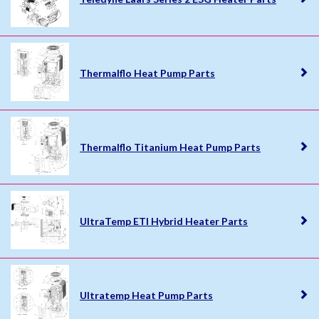
Thermalflo Heat Pump Parts
Thermalflo Titanium Heat Pump Parts
UltraTemp ETI Hybrid Heater Parts
Ultratemp Heat Pump Parts