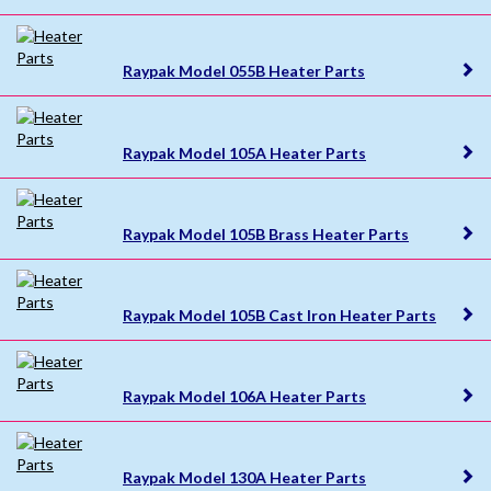
Raypak Model 055B Heater Parts
Raypak Model 105A Heater Parts
Raypak Model 105B Brass Heater Parts
Raypak Model 105B Cast Iron Heater Parts
Raypak Model 106A Heater Parts
Raypak Model 130A Heater Parts