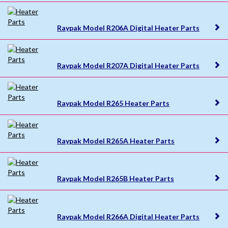
Raypak Model R206A Digital Heater Parts
Raypak Model R207A Digital Heater Parts
Raypak Model R265 Heater Parts
Raypak Model R265A Heater Parts
Raypak Model R265B Heater Parts
Raypak Model R266A Digital Heater Parts