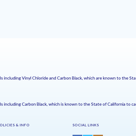
including Vinyl Chloride and Carbon Black, which are known to the Stat
including Carbon Black, which is known to the State of California to ca
OLICIES & INFO
SOCIAL LINKS