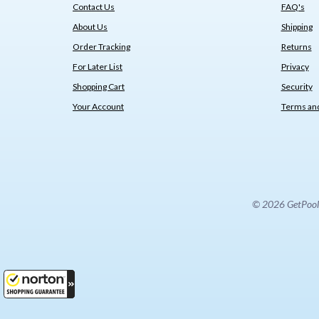
Contact Us
FAQ's
About Us
Shipping
Order Tracking
Returns
For Later List
Privacy
Shopping Cart
Security
Your Account
Terms and
© 2026 GetPoolPa