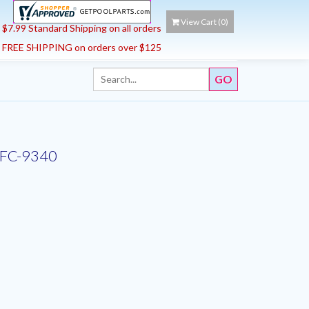
View Cart (
0
)
$7.99 Standard Shipping on all orders
FREE SHIPPING on orders over $125
d |FC-9340