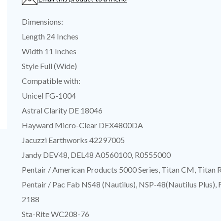
Dimensions:
Length 24 Inches
Width 11 Inches
Style Full (Wide)
Compatible with:
Unicel FG-1004
Astral Clarity DE 18046
Hayward Micro-Clear DEX4800DA
Jacuzzi Earthworks 42297005
Jandy DEV48, DEL48 A0560100, R0555000
Pentair / American Products 5000 Series, Titan CM, Titan 
Pentair / Pac Fab NS48 (Nautilus), NSP-48(Nautilus Plus),
2188
Sta-Rite WC208-76