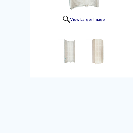
View Larger Image