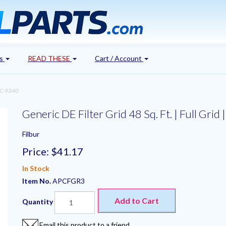
's
READ THESE
Cart / Account
|FC-9340
Generic DE Filter Grid 48 Sq. Ft. | Full Gri
Filbur
Price:
$41.17
In Stock
Item No.
APCFGR3
Add to Cart
Quantity
Email this product to a friend