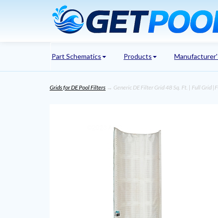
Part Schematics
Products
Manufacturer
Grids for DE Pool Filters
→ Generic DE Filter Grid 48 Sq. Ft. | Full Grid 