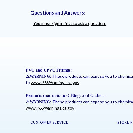
Questions and Answers:
You must sign in first to ask a question.
PVC and CPVC Fittings:
These products can expose you to chemicals 
⚠
️WARNING:
to
www.P65Warnings.ca.gov
Products that contain O-Rings and Gaskets:
These products can expose you to chemicals 
⚠
️WARNING:
www.P65Warnings.ca.gov
CUSTOMER SERVICE
STORE P