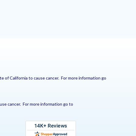
e of California to cause cancer. For more information go
use cancer. For more information go to