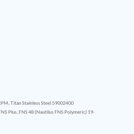
RPM, Titan Stainless Steel 59002400
 FNS Plus, FNS 48 (Nautilus FNS Polymeric) 19-