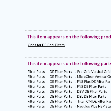
This item appears on the following pro
Grids for DE Pool Filters
This item appears on the following part
Filter Parts
→
DE Filter Parts
→
Pro-Grid Vertical Grid 
Filter Parts
→
DE Filter Parts
→
MicroClear Vertical Gri
Filter Parts
→
DE Filter Parts
→
FNS Plus DE Filter Par
Filter Parts
→
DE Filter Parts
→
FNS DE Filter Parts
Filter Parts
→
DE Filter Parts
→
DEV DE Filter Parts
Filter Parts
→
DE Filter Parts
→
DEL DE Filter Parts
Filter Parts
→
DE Filter Parts
→
Titan CM DE Filter Pa
Filter Parts
→
DE Filter Parts
→
Nautilus Plus NSP Stai