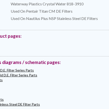
Waterway Plastics Crystal Water 818-3910
Used On Pentair Titan CM DE Filters
Used On Nautilus Plus NSP Stainless Steel DE Filters
duct pages:
s diagrams / schematic pages:
D.E. Filter Series Parts
d D.E. Filter Series Parts
ts
rts
nless Steel DE Filter Parts