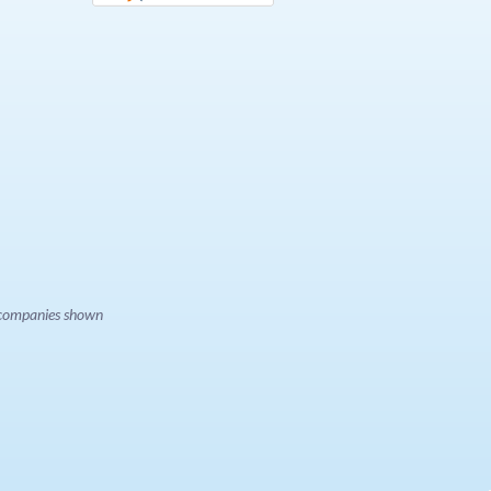
e companies shown