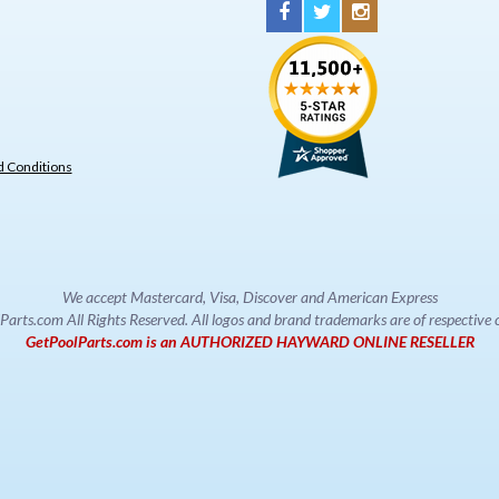
 Conditions
We accept Mastercard, Visa, Discover and American Express
rts.com All Rights Reserved. All logos and brand trademarks are of respectiv
GetPoolParts.com is an AUTHORIZED HAYWARD ONLINE RESELLER