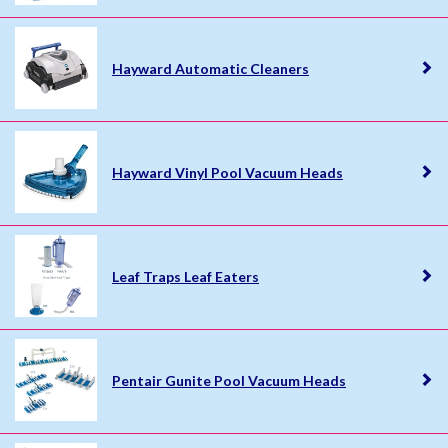
Hayward Automatic Cleaners
Hayward Vinyl Pool Vacuum Heads
Leaf Traps Leaf Eaters
Pentair Gunite Pool Vacuum Heads