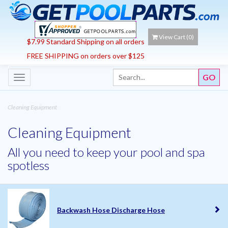
View Cart (
0
)
$7.99 Standard Shipping on all orders
FREE SHIPPING on orders over $125
Toggle
navigation
Cleaning Equipment
Cleaning Equipment
All you need to keep your pool and spa
spotless
Backwash Hose Discharge Hose