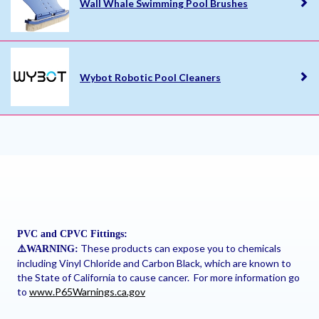
Wall Whale Swimming Pool Brushes
Wybot Robotic Pool Cleaners
PVC and CPVC Fittings:
These products can expose you to chemicals
⚠
️WARNING:
including Vinyl Chloride and Carbon Black, which are known to
the State of California to cause cancer. For more information go
to
www.P65Warnings.ca.gov