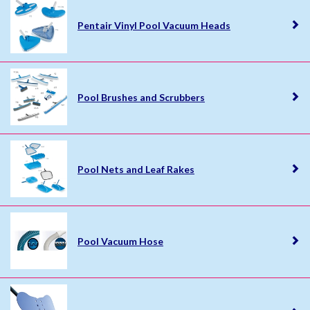
Pentair Vinyl Pool Vacuum Heads
Pool Brushes and Scrubbers
Pool Nets and Leaf Rakes
Pool Vacuum Hose