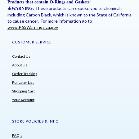
Products that contain O-Rings and Gaskets:
These products can expose you to chemicals
⚠
️WARNING:
including Carbon Black, which is known to the State of California
to cause cancer. For more information go to
www.P65Warnings.ca.gov
CUSTOMER SERVICE
Contact Us
About Us
Order Tracking
For Later List
Shopping Cart
Your Account
STORE POLICIES & INFO
FAQ's