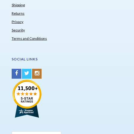
Shipping
Returns
Privacy
Security
Terms and Conditions
SOCIAL LINKS