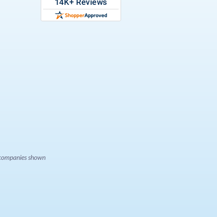
e companies shown