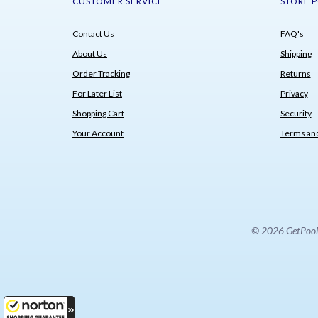
CUSTOMER SERVICE
STORE P
Contact Us
FAQ's
About Us
Shipping
Order Tracking
Returns
For Later List
Privacy
Shopping Cart
Security
Your Account
Terms and
© 2026 GetPoolPa