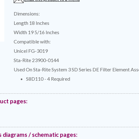
Dimensions:
Length 18 Inches
Width 19 5/16 Inches
Compatible with:
Unicel FG-3019
Sta-Rite 23900-0144
Used On Sta-Rite System 3 SD Series DE Filter Element As
S8D110 - 4 Required
duct pages:
s diagrams / schematic pages: