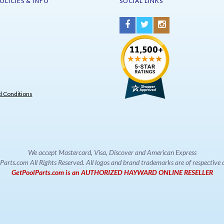
OLICIES & INFO
SOCIAL LINKS
 Conditions
We accept Mastercard, Visa, Discover and American Express
rts.com All Rights Reserved. All logos and brand trademarks are of respectiv
GetPoolParts.com is an AUTHORIZED HAYWARD ONLINE RESELLER