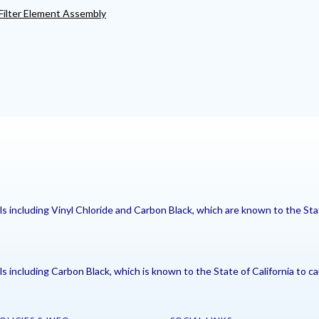
ilter Element Assembly
including Vinyl Chloride and Carbon Black, which are known to the Stat
including Carbon Black, which is known to the State of California to ca