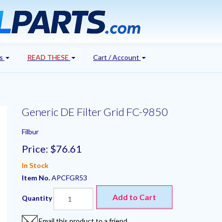
's
READ THESE
Cart / Account
Generic DE Filter Grid FC-9850
Filbur
Price:
$76.61
In Stock
Item No.
APCFGR53
Add to Cart
Quantity
Email this product to a friend