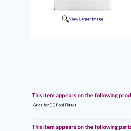
View Larger Image
This item appears on the following pro
Grids for DE Pool Filters
This item appears on the following part