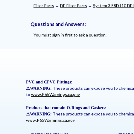
Filter Parts
→
DE Filter Parts
→
System 3 S8D110 DE F
Questions and Answers:
You must sign in first to ask a question.
PVC and CPVC Fittings:
These products can expose you to chemicals 
⚠
️WARNING:
to
www.P65Warnings.ca.gov
Products that contain O-Rings and Gaskets:
These products can expose you to chemicals 
⚠
️WARNING:
www.P65Warnings.ca.gov