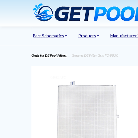
Part Schematics
Products
Manufacturer
Grids for DE Pool Filters
→ Generic DE Filter Grid FC-9850