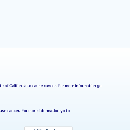
e of California to cause cancer. For more information go
use cancer. For more information go to