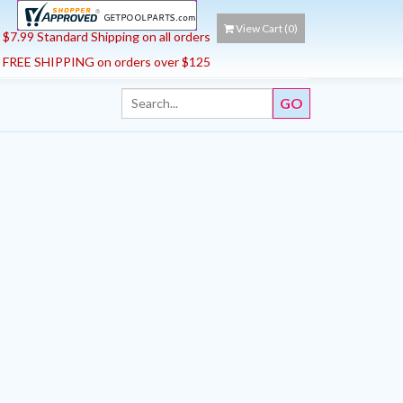
View Cart (
0
)
$7.99 Standard Shipping on all orders
FREE SHIPPING on orders over $125