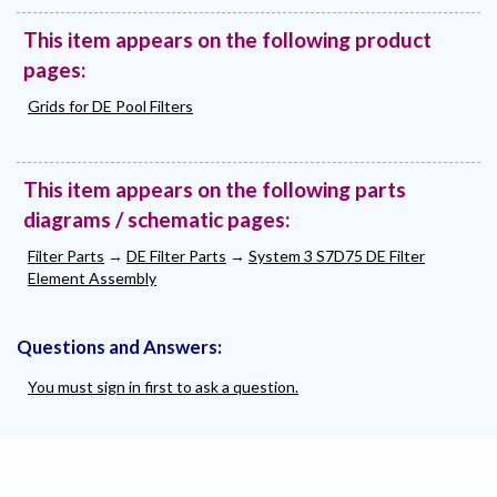
This item appears on the following product
pages:
Grids for DE Pool Filters
This item appears on the following parts
diagrams / schematic pages:
Filter Parts
→
DE Filter Parts
→
System 3 S7D75 DE Filter
Element Assembly
Questions and Answers:
You must sign in first to ask a question.