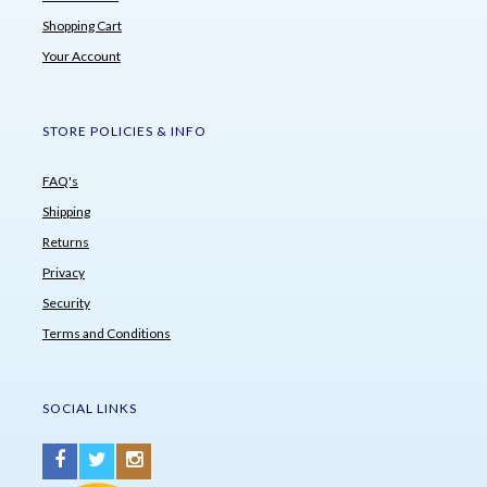
Shopping Cart
Your Account
STORE POLICIES & INFO
FAQ's
Shipping
Returns
Privacy
Security
Terms and Conditions
SOCIAL LINKS