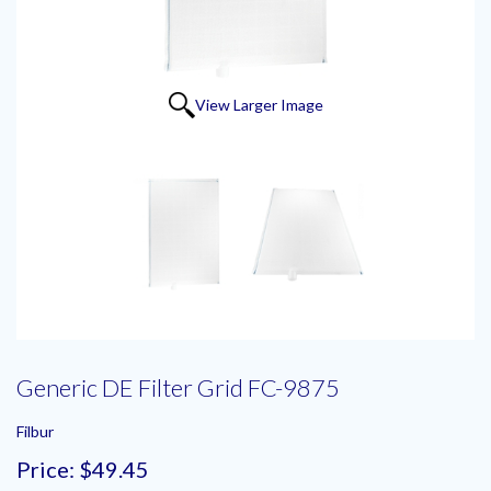
View Larger Image
Generic DE Filter Grid FC-9875
Filbur
Price:
$49.45