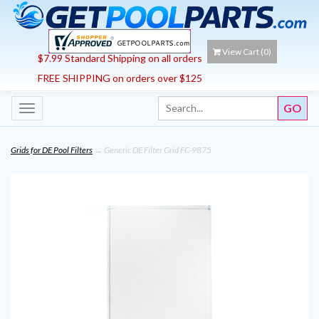
View Cart (
0
)
$7.99 Standard Shipping on all orders
FREE SHIPPING on orders over $125
Toggle
navigation
Grids for DE Pool Filters
→ Generic DE Filter Grid FC-9875