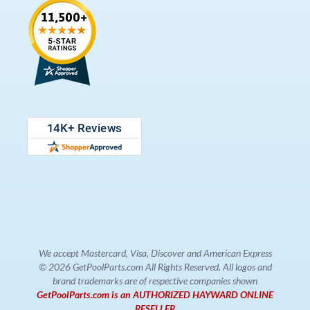
We accept Mastercard, Visa, Discover and American Express
© 2026 GetPoolParts.com All Rights Reserved. All logos and
brand trademarks are of respective companies shown
GetPoolParts.com is an AUTHORIZED HAYWARD ONLINE
RESELLER