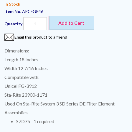
In Stock
Item No.
APCFGR46
Add to Cart
Quantity
Email this product to a friend
Dimensions:
Length 18 Inches
Width 12 7/16 Inches
Compatible with:
Unicel FG-3912
Sta-Rite 23900-1171
Used On Sta-Rite System 3 SD Series DE Filter Element
Assemblies
S7D75 - 1 required