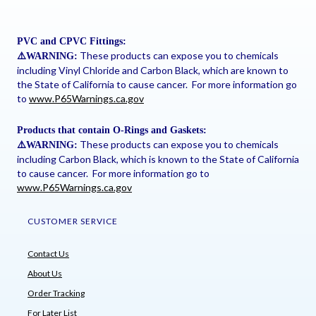
PVC and CPVC Fittings:
These products can expose you to chemicals
⚠
️WARNING:
including Vinyl Chloride and Carbon Black, which are known to
the State of California to cause cancer. For more information go
to
www.P65Warnings.ca.gov
Products that contain O-Rings and Gaskets:
These products can expose you to chemicals
⚠
️WARNING:
including Carbon Black, which is known to the State of California
to cause cancer. For more information go to
www.P65Warnings.ca.gov
CUSTOMER SERVICE
Contact Us
About Us
Order Tracking
For Later List