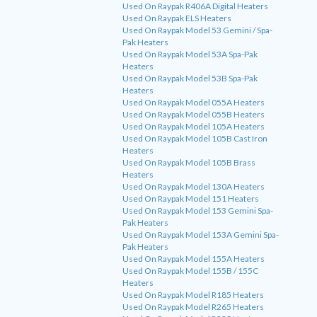
Used On Raypak R406A Digital Heaters
Used On Raypak ELS Heaters
Used On Raypak Model 53 Gemini / Spa-
Pak Heaters
Used On Raypak Model 53A Spa-Pak
Heaters
Used On Raypak Model 53B Spa-Pak
Heaters
Used On Raypak Model 055A Heaters
Used On Raypak Model 055B Heaters
Used On Raypak Model 105A Heaters
Used On Raypak Model 105B Cast Iron
Heaters
Used On Raypak Model 105B Brass
Heaters
Used On Raypak Model 130A Heaters
Used On Raypak Model 151 Heaters
Used On Raypak Model 153 Gemini Spa-
Pak Heaters
Used On Raypak Model 153A Gemini Spa-
Pak Heaters
Used On Raypak Model 155A Heaters
Used On Raypak Model 155B / 155C
Heaters
Used On Raypak Model R185 Heaters
Used On Raypak Model R265 Heaters