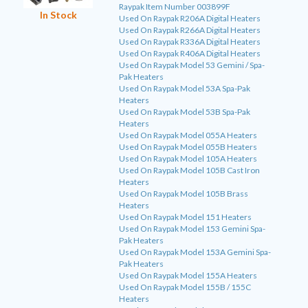
Raypak Item Number 003899F
In Stock
Used On Raypak R206A Digital Heaters
Used On Raypak R266A Digital Heaters
Used On Raypak R336A Digital Heaters
Used On Raypak R406A Digital Heaters
Used On Raypak Model 53 Gemini / Spa-
Pak Heaters
Used On Raypak Model 53A Spa-Pak
Heaters
Used On Raypak Model 53B Spa-Pak
Heaters
Used On Raypak Model 055A Heaters
Used On Raypak Model 055B Heaters
Used On Raypak Model 105A Heaters
Used On Raypak Model 105B Cast Iron
Heaters
Used On Raypak Model 105B Brass
Heaters
Used On Raypak Model 151 Heaters
Used On Raypak Model 153 Gemini Spa-
Pak Heaters
Used On Raypak Model 153A Gemini Spa-
Pak Heaters
Used On Raypak Model 155A Heaters
Used On Raypak Model 155B / 155C
Heaters