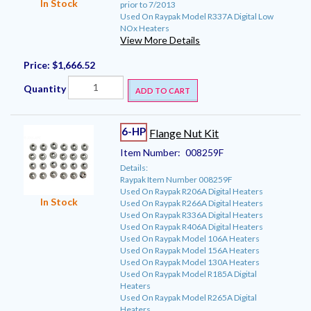
In Stock
prior to 7/2013
Used On Raypak Model R337A Digital Low
NOx Heaters
View More Details
Price:
$1,666.52
Quantity
ADD TO CART
6-HP
Flange Nut Kit
Item Number:
008259F
Details:
Raypak Item Number 008259F
Used On Raypak R206A Digital Heaters
In Stock
Used On Raypak R266A Digital Heaters
Used On Raypak R336A Digital Heaters
Used On Raypak R406A Digital Heaters
Used On Raypak Model 106A Heaters
Used On Raypak Model 156A Heaters
Used On Raypak Model 130A Heaters
Used On Raypak Model R185A Digital
Heaters
Used On Raypak Model R265A Digital
Heaters