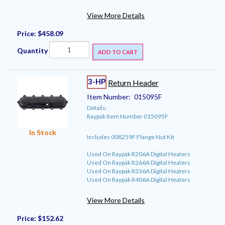
View More Details
Price:
$458.09
Quantity
ADD TO CART
3-HP
Return Header
Item Number:
015095F
Details:
Raypak Item Number 015095F
In Stock
Includes 008259F Flange Nut Kit
Used On Raypak R206A Digital Heaters
Used On Raypak R266A Digital Heaters
Used On Raypak R336A Digital Heaters
Used On Raypak R406A Digital Heaters
View More Details
Price:
$152.62