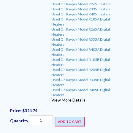
Used On Raypak Model R265 Heaters
Used On Raypak Model R335 Heaters
Used On Raypak Model R405 Heaters
Used On Raypak Model R185A Digital
Heaters
Used On Raypak Model R265A Digital
Heaters
Used On Raypak Model R335A Digital
Heaters
Used On Raypak Model R405A Digital
Heaters
Used On Raypak Model R185B Digital
Heaters
Used On Raypak Model R265B Digital
Heaters
Used On Raypak Model R335B Digital
Heaters
Used On Raypak Model R405B Digital
Heaters
View More Details
Price:
$324.74
Quantity
ADD TO CART