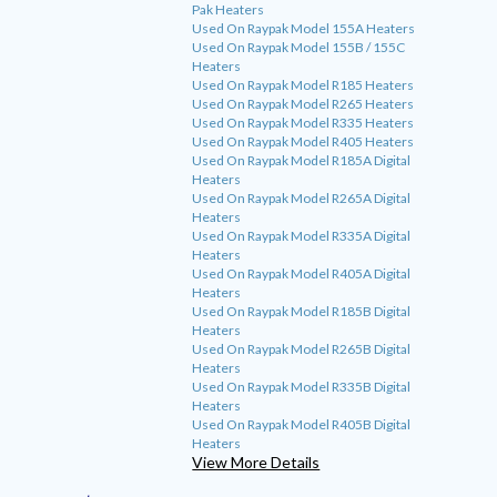
Pak Heaters
Used On Raypak Model 155A Heaters
Used On Raypak Model 155B / 155C
Heaters
Used On Raypak Model R185 Heaters
Used On Raypak Model R265 Heaters
Used On Raypak Model R335 Heaters
Used On Raypak Model R405 Heaters
Used On Raypak Model R185A Digital
Heaters
Used On Raypak Model R265A Digital
Heaters
Used On Raypak Model R335A Digital
Heaters
Used On Raypak Model R405A Digital
Heaters
Used On Raypak Model R185B Digital
Heaters
Used On Raypak Model R265B Digital
Heaters
Used On Raypak Model R335B Digital
Heaters
Used On Raypak Model R405B Digital
Heaters
View More Details