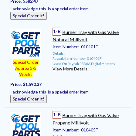
Price:
$582.47
I acknowledge this is a special order item
Special Order It!
1-B
Burner Tray with Gas Valve
Natural Millivolt
Item Number:
010401F
Details:
Raypak Item Number 010401F
Special Order
Used On Raypak R336A Digital Heaters
Approx 3-5
View More Details
Weeks
Price:
$1,590.37
I acknowledge this is a special order item
Special Order It!
1-B
Burner Tray with Gas Valve
Propane Millivolt
Item Number:
010405F