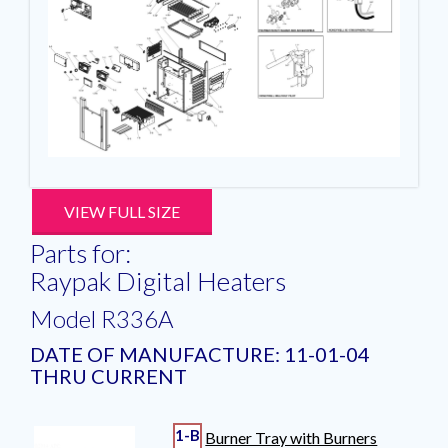
VIEW FULL SIZE
Parts for:
Raypak Digital Heaters
Model R336A
DATE OF MANUFACTURE: 11-01-04
THRU CURRENT
1-B
Burner Tray with Burners