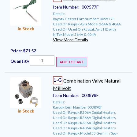
Item Number:
009577F
Details:
Raypak Heater Part Number: 009577F
Used On Raypak Avia Model 264A & 404A
In Stock
Used On Used On Raypak Avia HD with
NiTek Model 264A & 404A
View More Details
Price:
$71.52
Quantity
ADD TO CART
1-G
Combination Valve Natural
Millivolt
Item Number:
003898F
Details:
Raypak Item Number 003898F
In Stock
Used On Raypak R206A Digital Heaters
Used On Raypak R266A Digital Heaters
Used On Raypak R336A Digital Heaters
Used On Raypak R406A Digital Heaters
Used On Raypak Model 53 Gemini / Spa-