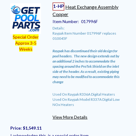
1-HP
Heat Exchange Assembly
Copper
Item Number:
017996F
Details:
Raypak Item Number 017996F replaces
Special Order
010045F
Approx 3-5
Weeks
Raypak has discontinued their old design for
pool headers. The new design extends out by
an additional 2 inches to accommodate the
spacing around the ProTek Shield on the inlet
side of the header. As a result, existing piping
may need to be modified to accommodate this
change
Used On Raypak R336A Digital Heaters
Used On Raypak Model R337A Digital Low
NOx Heaters
View More Details
Price:
$1,549.11
I acknowledge this is a special order item