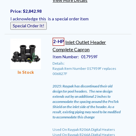
View More Details
Price:
$2,842.98
I acknowledge this is a special order item
Special Order It!
2-HP
Inlet Outlet Header
Complete Capron
Item Number:
017959F
Details:
Raypak Item Number 017959F replaces
In Stock
006827F
2025: Raypak has discontinued their old
design for pool headers. The new design
extends out by an additional 2 inches to
accommodate the spacing around the ProTek
Shield on the inlet side of the header. As a
result, existing piping may need to be modified
to accommodate this change
Used On Raypak R206A Digital Heaters
Used On Raypak R266A Digital Heaters