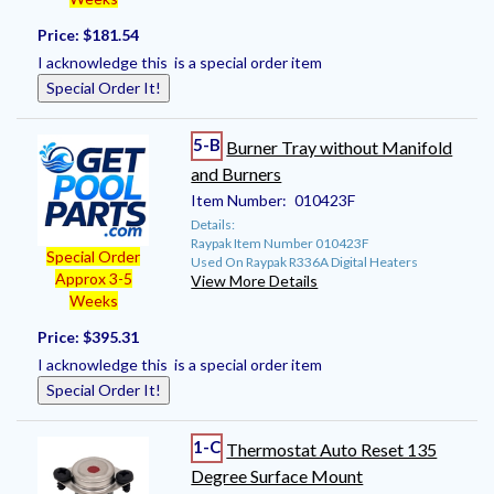
Price:
$181.54
I acknowledge this is a special order item
Special Order It!
5-B
Burner Tray without Manifold
and Burners
Item Number:
010423F
Details:
Raypak Item Number 010423F
Special Order
Used On Raypak R336A Digital Heaters
Approx 3-5
View More Details
Weeks
Price:
$395.31
I acknowledge this is a special order item
Special Order It!
1-C
Thermostat Auto Reset 135
Degree Surface Mount