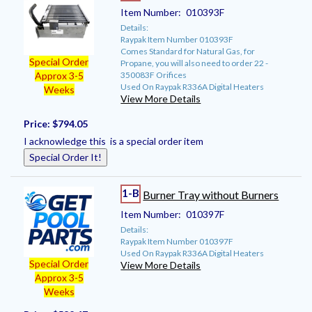
Item Number:
010393F
Details:
Raypak Item Number 010393F
Comes Standard for Natural Gas, for
Special Order
Propane, you will also need to order 22 -
350083F Orifices
Approx 3-5
Used On Raypak R336A Digital Heaters
Weeks
View More Details
Price:
$794.05
I acknowledge this is a special order item
Special Order It!
1-B
Burner Tray without Burners
Item Number:
010397F
Details:
Raypak Item Number 010397F
Used On Raypak R336A Digital Heaters
Special Order
View More Details
Approx 3-5
Weeks