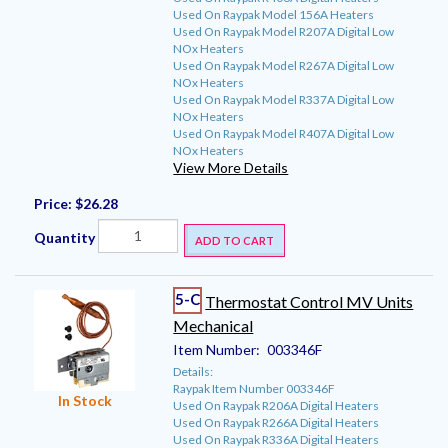
Used On Raypak Model 156A Heaters
Used On Raypak Model R207A Digital Low
NOx Heaters
Used On Raypak Model R267A Digital Low
NOx Heaters
Used On Raypak Model R337A Digital Low
NOx Heaters
Used On Raypak Model R407A Digital Low
NOx Heaters
View More Details
Price:
$26.28
Quantity
ADD TO CART
5-C
Thermostat Control MV Units
Mechanical
Item Number:
003346F
Details:
Raypak Item Number 003346F
In Stock
Used On Raypak R206A Digital Heaters
Used On Raypak R266A Digital Heaters
Used On Raypak R336A Digital Heaters