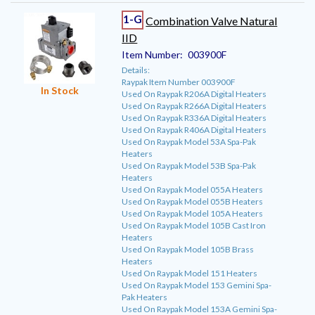
1-G
Combination Valve Natural
IID
Item Number:
003900F
Details:
Raypak Item Number 003900F
In Stock
Used On Raypak R206A Digital Heaters
Used On Raypak R266A Digital Heaters
Used On Raypak R336A Digital Heaters
Used On Raypak R406A Digital Heaters
Used On Raypak Model 53A Spa-Pak
Heaters
Used On Raypak Model 53B Spa-Pak
Heaters
Used On Raypak Model 055A Heaters
Used On Raypak Model 055B Heaters
Used On Raypak Model 105A Heaters
Used On Raypak Model 105B Cast Iron
Heaters
Used On Raypak Model 105B Brass
Heaters
Used On Raypak Model 151 Heaters
Used On Raypak Model 153 Gemini Spa-
Pak Heaters
Used On Raypak Model 153A Gemini Spa-