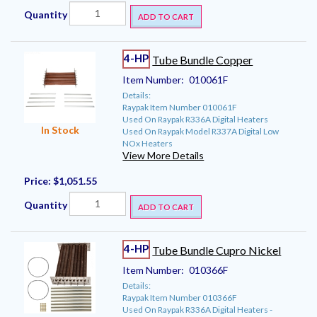
Quantity
ADD TO CART
4-HP
Tube Bundle Copper
Item Number:
010061F
Details:
Raypak Item Number 010061F
Used On Raypak R336A Digital Heaters
In Stock
Used On Raypak Model R337A Digital Low
NOx Heaters
View More Details
Price:
$1,051.55
Quantity
ADD TO CART
4-HP
Tube Bundle Cupro Nickel
Item Number:
010366F
Details:
Raypak Item Number 010366F
Used On Raypak R336A Digital Heaters -