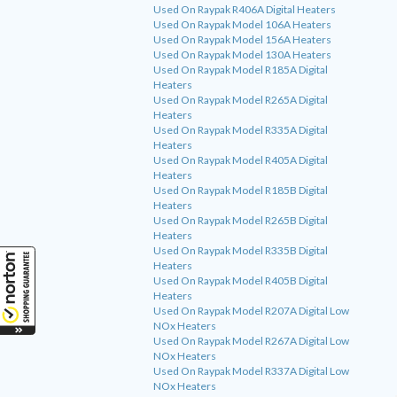
Used On Raypak R406A Digital Heaters
Used On Raypak Model 106A Heaters
Used On Raypak Model 156A Heaters
Used On Raypak Model 130A Heaters
Used On Raypak Model R185A Digital
Heaters
Used On Raypak Model R265A Digital
Heaters
Used On Raypak Model R335A Digital
Heaters
Used On Raypak Model R405A Digital
Heaters
Used On Raypak Model R185B Digital
Heaters
Used On Raypak Model R265B Digital
Heaters
Used On Raypak Model R335B Digital
Heaters
Used On Raypak Model R405B Digital
Heaters
Used On Raypak Model R207A Digital Low
NOx Heaters
Used On Raypak Model R267A Digital Low
NOx Heaters
Used On Raypak Model R337A Digital Low
NOx Heaters