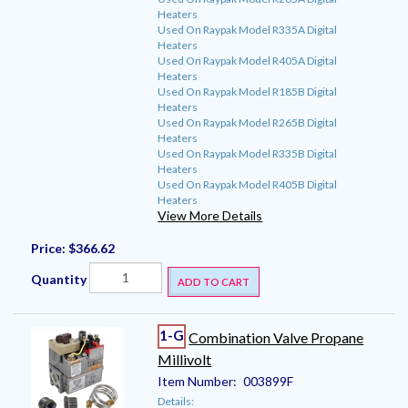
Heaters
Used On Raypak Model R335A Digital
Heaters
Used On Raypak Model R405A Digital
Heaters
Used On Raypak Model R185B Digital
Heaters
Used On Raypak Model R265B Digital
Heaters
Used On Raypak Model R335B Digital
Heaters
Used On Raypak Model R405B Digital
Heaters
View More Details
Price:
$366.62
Quantity
ADD TO CART
1-G
Combination Valve Propane
Millivolt
Item Number:
003899F
Details: