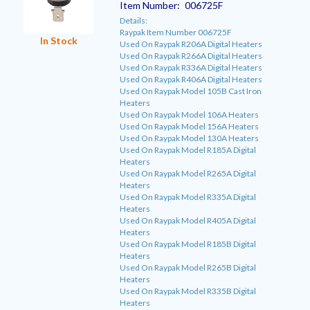
Item Number:
006725F
Details:
Raypak Item Number 006725F
In Stock
Used On Raypak R206A Digital Heaters
Used On Raypak R266A Digital Heaters
Used On Raypak R336A Digital Heaters
Used On Raypak R406A Digital Heaters
Used On Raypak Model 105B Cast Iron
Heaters
Used On Raypak Model 106A Heaters
Used On Raypak Model 156A Heaters
Used On Raypak Model 130A Heaters
Used On Raypak Model R185A Digital
Heaters
Used On Raypak Model R265A Digital
Heaters
Used On Raypak Model R335A Digital
Heaters
Used On Raypak Model R405A Digital
Heaters
Used On Raypak Model R185B Digital
Heaters
Used On Raypak Model R265B Digital
Heaters
Used On Raypak Model R335B Digital
Heaters