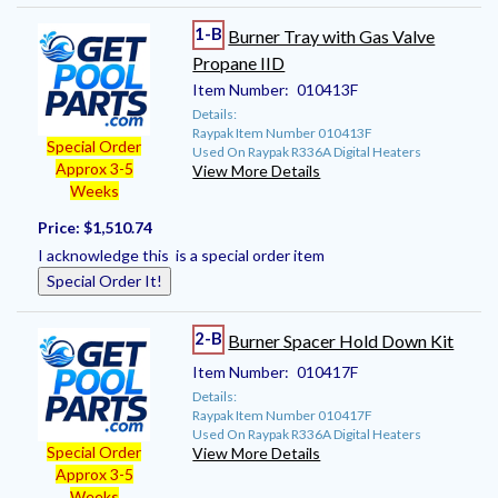
1-B
Burner Tray with Gas Valve
Propane IID
Item Number:
010413F
Details:
Raypak Item Number 010413F
Special Order
Used On Raypak R336A Digital Heaters
Approx 3-5
View More Details
Weeks
Price:
$1,510.74
I acknowledge this is a special order item
Special Order It!
2-B
Burner Spacer Hold Down Kit
Item Number:
010417F
Details:
Raypak Item Number 010417F
Used On Raypak R336A Digital Heaters
Special Order
View More Details
Approx 3-5
Weeks