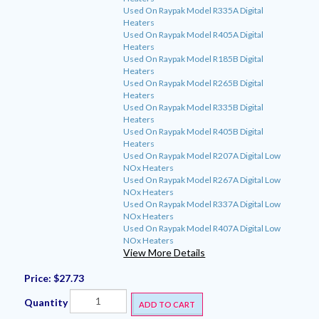
Used On Raypak Model R335A Digital
Heaters
Used On Raypak Model R405A Digital
Heaters
Used On Raypak Model R185B Digital
Heaters
Used On Raypak Model R265B Digital
Heaters
Used On Raypak Model R335B Digital
Heaters
Used On Raypak Model R405B Digital
Heaters
Used On Raypak Model R207A Digital Low
NOx Heaters
Used On Raypak Model R267A Digital Low
NOx Heaters
Used On Raypak Model R337A Digital Low
NOx Heaters
Used On Raypak Model R407A Digital Low
NOx Heaters
View More Details
Price:
$27.73
Quantity
ADD TO CART