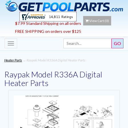
View Cart (
0
)
$7.99 Standard Shipping on all orders
FREE SHIPPING on orders over $125
Toggle
navigation
Heater Parts
→ Raypak Model R336A Digital Heater Parts
Raypak Model R336A Digital
Heater Parts