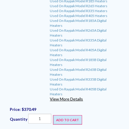
Used On Raypak Model R185 Heaters
Used On Raypak Model R265 Heaters
Used On Raypak Model R335 Heaters
Used On Raypak Model R405 Heaters
Used On Raypak Model R185A Digital
Heaters
Used On Raypak Model R265A Digital
Heaters
Used On Raypak Model R335A Digital
Heaters
Used On Raypak Model R405A Digital
Heaters
Used On Raypak Model R185B Digital
Heaters
Used On Raypak Model R265B Digital
Heaters
Used On Raypak Model R335B Digital
Heaters
Used On Raypak Model R405B Digital
Heaters
View More Details
Price:
$370.49
Quantity
ADD TO CART