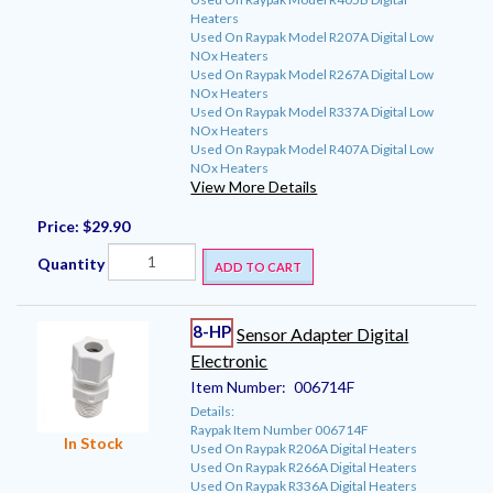
Heaters
Used On Raypak Model R207A Digital Low
NOx Heaters
Used On Raypak Model R267A Digital Low
NOx Heaters
Used On Raypak Model R337A Digital Low
NOx Heaters
Used On Raypak Model R407A Digital Low
NOx Heaters
View More Details
Price:
$29.90
Quantity
ADD TO CART
8-HP
Sensor Adapter Digital
Electronic
Item Number:
006714F
Details:
Raypak Item Number 006714F
In Stock
Used On Raypak R206A Digital Heaters
Used On Raypak R266A Digital Heaters
Used On Raypak R336A Digital Heaters