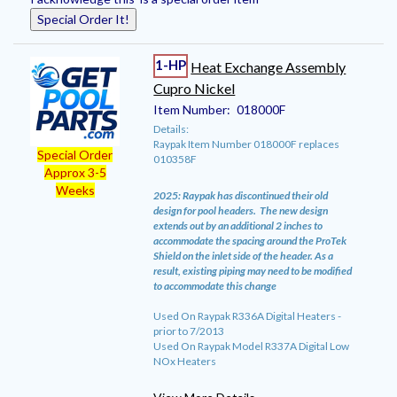
Special Order It!
1-HP
Heat Exchange Assembly
Cupro Nickel
Item Number:
018000F
Details:
Raypak Item Number 018000F replaces
Special Order
010358F
Approx 3-5
Weeks
2025: Raypak has discontinued their old
design for pool headers. The new design
extends out by an additional 2 inches to
accommodate the spacing around the ProTek
Shield on the inlet side of the header. As a
result, existing piping may need to be modified
to accommodate this change
Used On Raypak R336A Digital Heaters -
prior to 7/2013
Used On Raypak Model R337A Digital Low
NOx Heaters