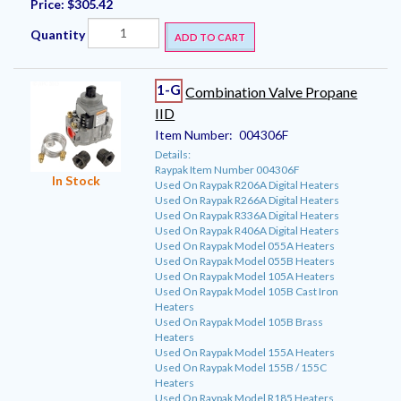
Price:
$305.42
Quantity
ADD TO CART
1-G
Combination Valve Propane
IID
Item Number:
004306F
Details:
Raypak Item Number 004306F
In Stock
Used On Raypak R206A Digital Heaters
Used On Raypak R266A Digital Heaters
Used On Raypak R336A Digital Heaters
Used On Raypak R406A Digital Heaters
Used On Raypak Model 055A Heaters
Used On Raypak Model 055B Heaters
Used On Raypak Model 105A Heaters
Used On Raypak Model 105B Cast Iron
Heaters
Used On Raypak Model 105B Brass
Heaters
Used On Raypak Model 155A Heaters
Used On Raypak Model 155B / 155C
Heaters
Used On Raypak Model R185 Heaters