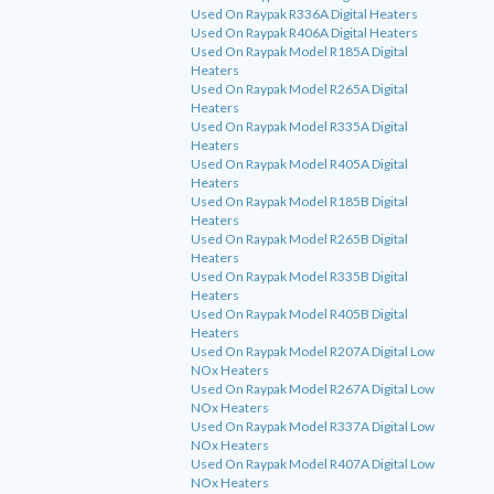
Used On Raypak R336A Digital Heaters
Used On Raypak R406A Digital Heaters
Used On Raypak Model R185A Digital
Heaters
Used On Raypak Model R265A Digital
Heaters
Used On Raypak Model R335A Digital
Heaters
Used On Raypak Model R405A Digital
Heaters
Used On Raypak Model R185B Digital
Heaters
Used On Raypak Model R265B Digital
Heaters
Used On Raypak Model R335B Digital
Heaters
Used On Raypak Model R405B Digital
Heaters
Used On Raypak Model R207A Digital Low
NOx Heaters
Used On Raypak Model R267A Digital Low
NOx Heaters
Used On Raypak Model R337A Digital Low
NOx Heaters
Used On Raypak Model R407A Digital Low
NOx Heaters