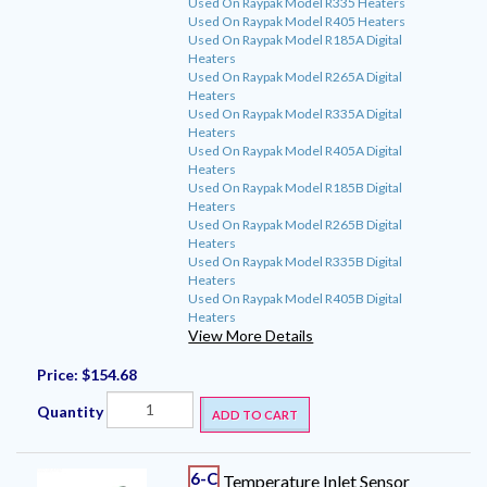
Used On Raypak Model R335 Heaters
Used On Raypak Model R405 Heaters
Used On Raypak Model R185A Digital
Heaters
Used On Raypak Model R265A Digital
Heaters
Used On Raypak Model R335A Digital
Heaters
Used On Raypak Model R405A Digital
Heaters
Used On Raypak Model R185B Digital
Heaters
Used On Raypak Model R265B Digital
Heaters
Used On Raypak Model R335B Digital
Heaters
Used On Raypak Model R405B Digital
Heaters
View More Details
Price:
$154.68
Quantity
ADD TO CART
6-C
Temperature Inlet Sensor