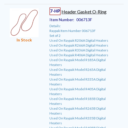
7-HP
Header Gasket O-Ring
Item Number:
006713F
Details:
Raypak Item Number 006713F
Set of 2
In Stock
Used On Raypak R206A Digital Heaters
Used On Raypak R266A Digital Heaters
Used On Raypak R336A Digital Heaters
Used On Raypak R406A Digital Heaters
Used On Raypak Model R185A Digital
Heaters
Used On Raypak Model R265A Digital
Heaters
Used On Raypak Model R335A Digital
Heaters
Used On Raypak Model R405A Digital
Heaters
Used On Raypak Model R185B Digital
Heaters
Used On Raypak Model R265B Digital
Heaters
Used On Raypak Model R335B Digital
Heaters
Used On Raypak Model R405B Digital