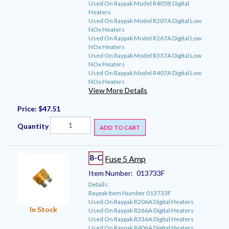
Used On Raypak Model R405B Digital
Heaters
Used On Raypak Model R207A Digital Low
NOx Heaters
Used On Raypak Model R267A Digital Low
NOx Heaters
Used On Raypak Model R337A Digital Low
NOx Heaters
Used On Raypak Model R407A Digital Low
NOx Heaters
View More Details
Price:
$47.51
Quantity
ADD TO CART
8-C
Fuse 5 Amp
Item Number:
013733F
Details:
Raypak Item Number 013733F
Used On Raypak R206A Digital Heaters
In Stock
Used On Raypak R266A Digital Heaters
Used On Raypak R336A Digital Heaters
Used On Raypak R406A Digital Heaters