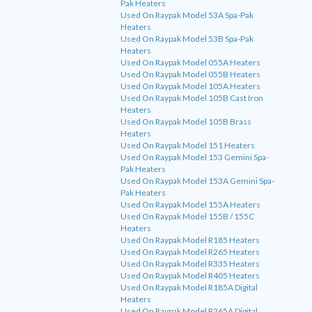
Pak Heaters
Used On Raypak Model 53A Spa-Pak
Heaters
Used On Raypak Model 53B Spa-Pak
Heaters
Used On Raypak Model 055A Heaters
Used On Raypak Model 055B Heaters
Used On Raypak Model 105A Heaters
Used On Raypak Model 105B Cast Iron
Heaters
Used On Raypak Model 105B Brass
Heaters
Used On Raypak Model 151 Heaters
Used On Raypak Model 153 Gemini Spa-
Pak Heaters
Used On Raypak Model 153A Gemini Spa-
Pak Heaters
Used On Raypak Model 155A Heaters
Used On Raypak Model 155B / 155C
Heaters
Used On Raypak Model R185 Heaters
Used On Raypak Model R265 Heaters
Used On Raypak Model R335 Heaters
Used On Raypak Model R405 Heaters
Used On Raypak Model R185A Digital
Heaters
Used On Raypak Model R265A Digital