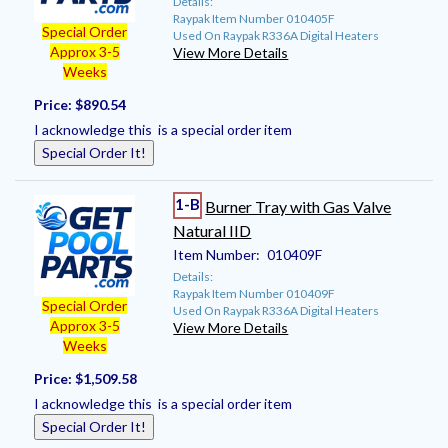
Details:
Raypak Item Number 010405F
Special Order
Used On Raypak R336A Digital Heaters
Approx 3-5
View More Details
Weeks
Price:
$890.54
I acknowledge this is a special order item
Special Order It!
1-B
Burner Tray with Gas Valve
Natural IID
Item Number:
010409F
Details:
Raypak Item Number 010409F
Special Order
Used On Raypak R336A Digital Heaters
Approx 3-5
View More Details
Weeks
Price:
$1,509.58
I acknowledge this is a special order item
Special Order It!