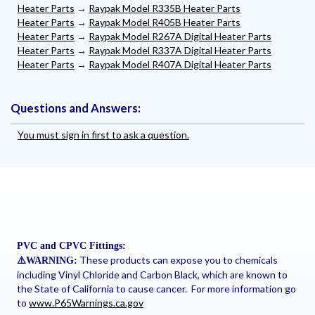
Heater Parts
→
Raypak Model R335B Heater Parts
Heater Parts
→
Raypak Model R405B Heater Parts
Heater Parts
→
Raypak Model R267A Digital Heater Parts
Heater Parts
→
Raypak Model R337A Digital Heater Parts
Heater Parts
→
Raypak Model R407A Digital Heater Parts
Questions and Answers:
You must sign in first to ask a question.
PVC and CPVC Fittings:
These products can expose you to chemicals
⚠
️WARNING:
including Vinyl Chloride and Carbon Black, which are known to
the State of California to cause cancer. For more information go
to
www.P65Warnings.ca.gov