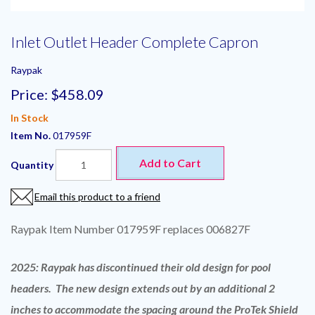
Inlet Outlet Header Complete Capron
Raypak
Price:
$458.09
In Stock
Item No.
017959F
Add to Cart
Quantity
Email this product to a friend
Raypak Item Number 017959F replaces 006827F
2025: Raypak has discontinued their old design for pool
headers. The new design extends out by an additional 2
inches to accommodate the spacing around the ProTek Shield