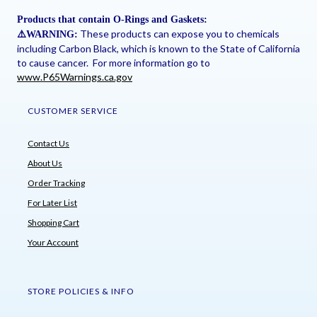
Products that contain O-Rings and Gaskets:
These products can expose you to chemicals
⚠
️WARNING:
including Carbon Black, which is known to the State of California
to cause cancer. For more information go to
www.P65Warnings.ca.gov
CUSTOMER SERVICE
Contact Us
About Us
Order Tracking
For Later List
Shopping Cart
Your Account
STORE POLICIES & INFO