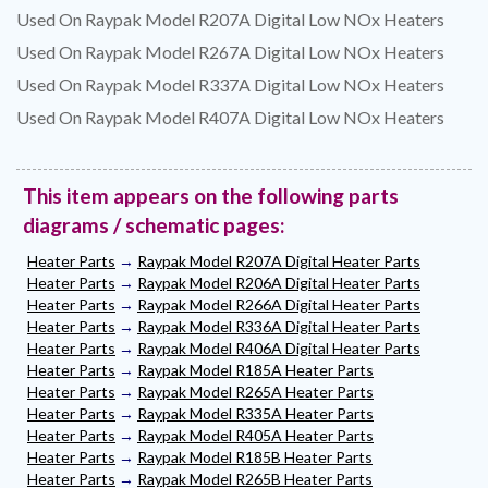
Used On Raypak Model R207A Digital Low NOx Heaters
Used On Raypak Model R267A Digital Low NOx Heaters
Used On Raypak Model R337A Digital Low NOx Heaters
Used On Raypak Model R407A Digital Low NOx Heaters
This item appears on the following parts
diagrams / schematic pages:
Heater Parts
→
Raypak Model R207A Digital Heater Parts
Heater Parts
→
Raypak Model R206A Digital Heater Parts
Heater Parts
→
Raypak Model R266A Digital Heater Parts
Heater Parts
→
Raypak Model R336A Digital Heater Parts
Heater Parts
→
Raypak Model R406A Digital Heater Parts
Heater Parts
→
Raypak Model R185A Heater Parts
Heater Parts
→
Raypak Model R265A Heater Parts
Heater Parts
→
Raypak Model R335A Heater Parts
Heater Parts
→
Raypak Model R405A Heater Parts
Heater Parts
→
Raypak Model R185B Heater Parts
Heater Parts
→
Raypak Model R265B Heater Parts