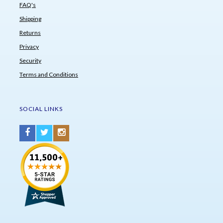
FAQ's
Shipping
Returns
Privacy
Security
Terms and Conditions
SOCIAL LINKS