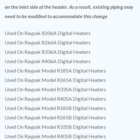
on the inlet side of the header. As a result, existing piping may
need to be modified to accommodate this change
Used On Raypak R206A Digital Heaters
Used On Raypak R266A Digital Heaters
Used On Raypak R336A Digital Heaters
Used On Raypak R406A Digital Heaters
Used On Raypak Model R185A Digital Heaters
Used On Raypak Model R265A Digital Heaters
Used On Raypak Model R335A Digital Heaters
Used On Raypak Model R405A Digital Heaters
Used On Raypak Model R185B Digital Heaters
Used On Raypak Model R265B Digital Heaters
Used On Raypak Model R335B Digital Heaters
Used On Raypak Model R405B Digital Heaters