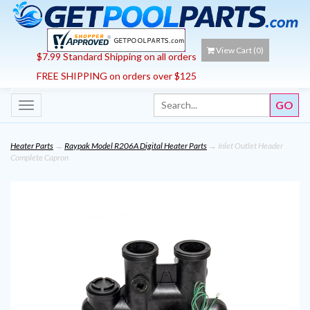
View Cart (
0
)
$7.99 Standard Shipping on all orders
FREE SHIPPING on orders over $125
Toggle
navigation
Heater Parts
→
Raypak Model R206A Digital Heater Parts
→ Inlet Outlet Header
Complete Capron