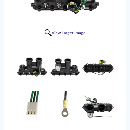
View Larger Image