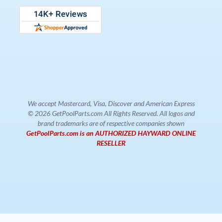
We accept Mastercard, Visa, Discover and American Express
© 2026 GetPoolParts.com All Rights Reserved. All logos and
brand trademarks are of respective companies shown
GetPoolParts.com is an AUTHORIZED HAYWARD ONLINE
RESELLER