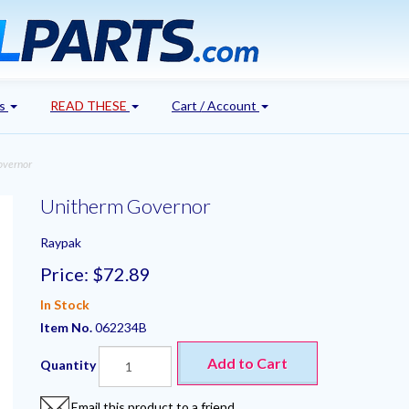
's
READ THESE
Cart / Account
overnor
Unitherm Governor
Raypak
Price:
$72.89
In Stock
Item No.
062234B
Add to Cart
Quantity
Email this product to a friend