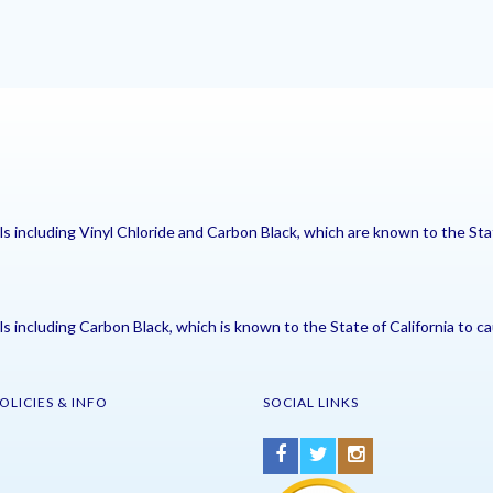
including Vinyl Chloride and Carbon Black, which are known to the Stat
including Carbon Black, which is known to the State of California to ca
OLICIES & INFO
SOCIAL LINKS