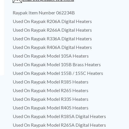
Raypak Item Number 062234B
Used On Raypak R206A Digital Heaters
Used On Raypak R266A Digital Heaters
Used On Raypak R336A Digital Heaters
Used On Raypak R406A Digital Heaters
Used On Raypak Model 105A Heaters
Used On Raypak Model 105B Brass Heaters
Used On Raypak Model 155B / 155C Heaters
Used On Raypak Model R185 Heaters
Used On Raypak Model R265 Heaters
Used On Raypak Model R335 Heaters
Used On Raypak Model R405 Heaters
Used On Raypak Model R185A Digital Heaters
Used On Raypak Model R265A Digital Heaters