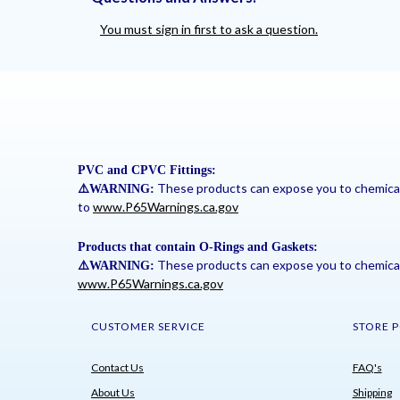
You must sign in first to ask a question.
PVC and CPVC Fittings:
These products can expose you to chemicals 
⚠
️WARNING:
to
www.P65Warnings.ca.gov
Products that contain O-Rings and Gaskets:
These products can expose you to chemicals 
⚠
️WARNING:
www.P65Warnings.ca.gov
CUSTOMER SERVICE
STORE P
Contact Us
FAQ's
About Us
Shipping