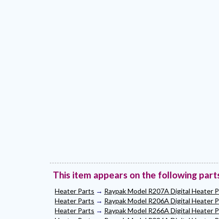
This item appears on the following part
Heater Parts
→
Raypak Model R207A Digital Heater P
Heater Parts
→
Raypak Model R206A Digital Heater P
Heater Parts
→
Raypak Model R266A Digital Heater P