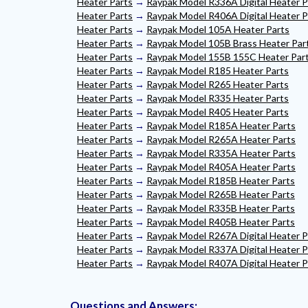
Heater Parts
→
Raypak Model R336A Digital Heater P
Heater Parts
→
Raypak Model R406A Digital Heater P
Heater Parts
→
Raypak Model 105A Heater Parts
Heater Parts
→
Raypak Model 105B Brass Heater Par
Heater Parts
→
Raypak Model 155B 155C Heater Par
Heater Parts
→
Raypak Model R185 Heater Parts
Heater Parts
→
Raypak Model R265 Heater Parts
Heater Parts
→
Raypak Model R335 Heater Parts
Heater Parts
→
Raypak Model R405 Heater Parts
Heater Parts
→
Raypak Model R185A Heater Parts
Heater Parts
→
Raypak Model R265A Heater Parts
Heater Parts
→
Raypak Model R335A Heater Parts
Heater Parts
→
Raypak Model R405A Heater Parts
Heater Parts
→
Raypak Model R185B Heater Parts
Heater Parts
→
Raypak Model R265B Heater Parts
Heater Parts
→
Raypak Model R335B Heater Parts
Heater Parts
→
Raypak Model R405B Heater Parts
Heater Parts
→
Raypak Model R267A Digital Heater P
Heater Parts
→
Raypak Model R337A Digital Heater P
Heater Parts
→
Raypak Model R407A Digital Heater P
Questions and Answers: