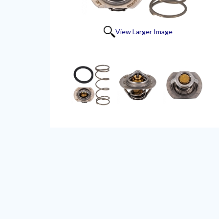
View Larger Image