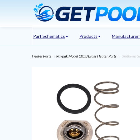
Part Schematics
Products
Manufacturer
Heater Parts
→
Raypak Model 105B Brass Heater Parts
→ Unitherm G