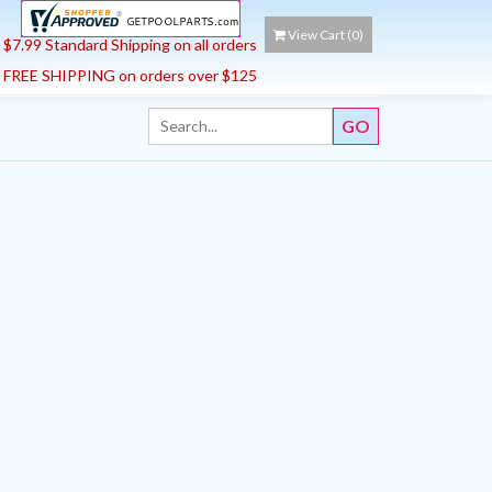
View Cart (
0
)
$7.99 Standard Shipping on all orders
FREE SHIPPING on orders over $125