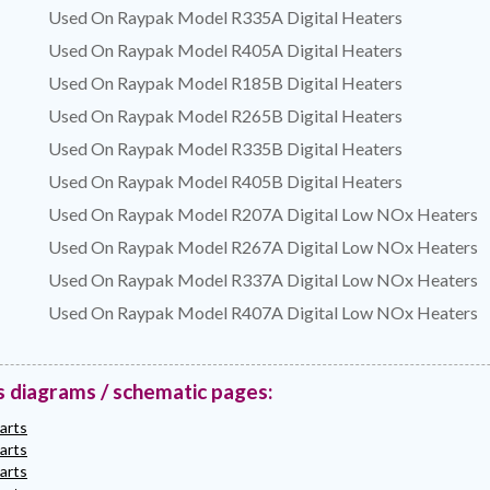
Used On Raypak Model R335A Digital Heaters
Used On Raypak Model R405A Digital Heaters
Used On Raypak Model R185B Digital Heaters
Used On Raypak Model R265B Digital Heaters
Used On Raypak Model R335B Digital Heaters
Used On Raypak Model R405B Digital Heaters
Used On Raypak Model R207A Digital Low NOx Heaters
Used On Raypak Model R267A Digital Low NOx Heaters
Used On Raypak Model R337A Digital Low NOx Heaters
Used On Raypak Model R407A Digital Low NOx Heaters
s diagrams / schematic pages:
arts
arts
arts