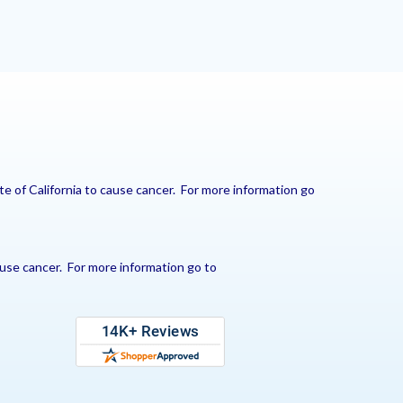
e of California to cause cancer. For more information go
use cancer. For more information go to