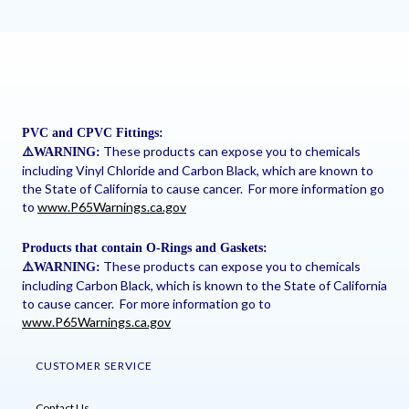
PVC and CPVC Fittings:
These products can expose you to chemicals
⚠
️WARNING:
including Vinyl Chloride and Carbon Black, which are known to
the State of California to cause cancer. For more information go
to
www.P65Warnings.ca.gov
Products that contain O-Rings and Gaskets:
These products can expose you to chemicals
⚠
️WARNING:
including Carbon Black, which is known to the State of California
to cause cancer. For more information go to
www.P65Warnings.ca.gov
CUSTOMER SERVICE
Contact Us