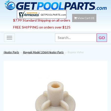
View Cart (
0
)
$7.99 Standard Shipping on all orders
FREE SHIPPING on orders over $125
Toggle
navigation
Heater Parts
→
Raypak Model 106A Heater Parts
→ Bypass Valve