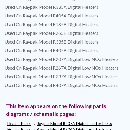
Used On Raypak Model R335A Digital Heaters
Used On Raypak Model R405A Digital Heaters
Used On Raypak Model R185B Digital Heaters
Used On Raypak Model R265B Digital Heaters
Used On Raypak Model R335B Digital Heaters
Used On Raypak Model R405B Digital Heaters
Used On Raypak Model R207A Digital Low NOx Heaters
Used On Raypak Model R267A Digital Low NOx Heaters
Used On Raypak Model R337A Digital Low NOx Heaters
Used On Raypak Model R407A Digital Low NOx Heaters
This item appears on the following parts
diagrams / schematic pages:
Heater Parts
→
Raypak Model R207A Digital Heater Parts
Heater Parts
→
Raypak Model R206A Digital Heater Parts