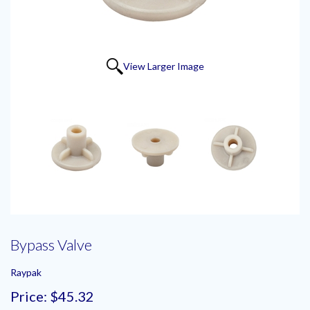
View Larger Image
Bypass Valve
Raypak
Price:
$45.32