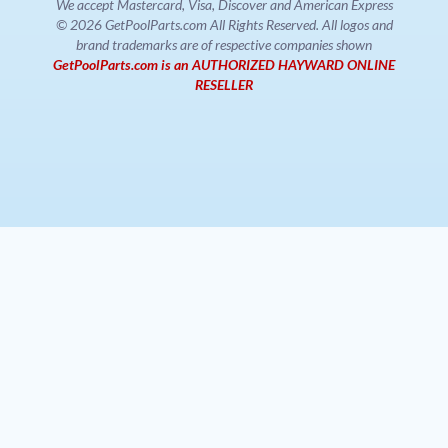
We accept Mastercard, Visa, Discover and American Express
© 2026 GetPoolParts.com All Rights Reserved. All logos and
brand trademarks are of respective companies shown
GetPoolParts.com is an AUTHORIZED HAYWARD ONLINE
RESELLER