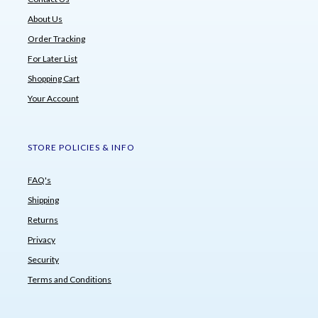
About Us
Order Tracking
For Later List
Shopping Cart
Your Account
STORE POLICIES & INFO
FAQ's
Shipping
Returns
Privacy
Security
Terms and Conditions