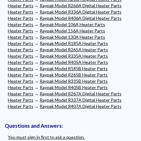
Heater Parts
→
Raypak Model R266A Digital Heater Parts
Heater Parts
→
Raypak Model R336A Digital Heater Parts
Heater Parts
→
Raypak Model R406A Digital Heater Parts
Heater Parts
→
Raypak Model 106A Heater Parts
Heater Parts
→
Raypak Model 156A Heater Parts
Heater Parts
→
Raypak Model 130A Heater Parts
Heater Parts
→
Raypak Model R185A Heater Parts
Heater Parts
→
Raypak Model R265A Heater Parts
Heater Parts
→
Raypak Model R335A Heater Parts
Heater Parts
→
Raypak Model R405A Heater Parts
Heater Parts
→
Raypak Model R185B Heater Parts
Heater Parts
→
Raypak Model R265B Heater Parts
Heater Parts
→
Raypak Model R335B Heater Parts
Heater Parts
→
Raypak Model R405B Heater Parts
Heater Parts
→
Raypak Model R267A Digital Heater Parts
Heater Parts
→
Raypak Model R337A Digital Heater Parts
Heater Parts
→
Raypak Model R407A Digital Heater Parts
Questions and Answers:
You must sign in first to ask a question.