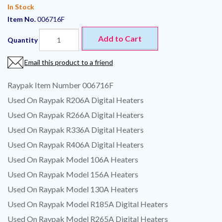
In Stock
Item No.
006716F
Add to Cart
Quantity
Email this product to a friend
Raypak Item Number 006716F
Used On Raypak R206A Digital Heaters
Used On Raypak R266A Digital Heaters
Used On Raypak R336A Digital Heaters
Used On Raypak R406A Digital Heaters
Used On Raypak Model 106A Heaters
Used On Raypak Model 156A Heaters
Used On Raypak Model 130A Heaters
Used On Raypak Model R185A Digital Heaters
Used On Raypak Model R265A Digital Heaters