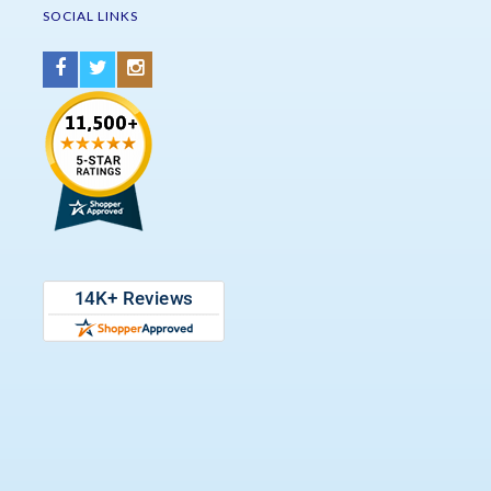
SOCIAL LINKS