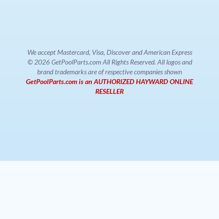
We accept Mastercard, Visa, Discover and American Express
© 2026 GetPoolParts.com All Rights Reserved. All logos and
brand trademarks are of respective companies shown
GetPoolParts.com is an AUTHORIZED HAYWARD ONLINE
RESELLER