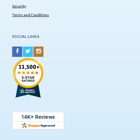
Security
Terms and Conditions
SOCIAL LINKS