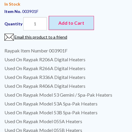
In Stock
Item No.
003901F
Add to Cart
Quantity
Email this product to a friend
Raypak Item Number 003901F
Used On Raypak R206A Digital Heaters
Used On Raypak R266A Digital Heaters
Used On Raypak R336A Digital Heaters
Used On Raypak R406A Digital Heaters
Used On Raypak Model 53 Gemini / Spa-Pak Heaters
Used On Raypak Model 53A Spa-Pak Heaters
Used On Raypak Model 53B Spa-Pak Heaters
Used On Raypak Model 055A Heaters
Used On Raypak Model 055B Heaters