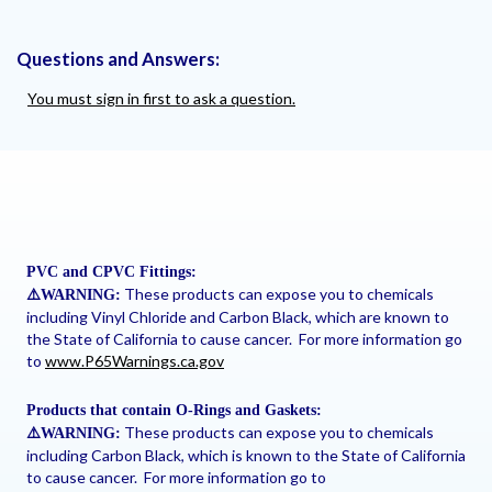
Questions and Answers:
You must sign in first to ask a question.
PVC and CPVC Fittings:
These products can expose you to chemicals
⚠
️WARNING:
including Vinyl Chloride and Carbon Black, which are known to
the State of California to cause cancer. For more information go
to
www.P65Warnings.ca.gov
Products that contain O-Rings and Gaskets:
These products can expose you to chemicals
⚠
️WARNING:
including Carbon Black, which is known to the State of California
to cause cancer. For more information go to