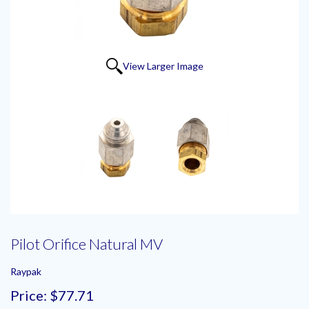
View Larger Image
Pilot Orifice Natural MV
Raypak
Price:
$77.71