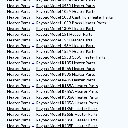
Heater Parts
→
Raypak Model 055B Heater Parts
Heater Parts
→
Raypak Model 105A Heater Parts
Heater Parts
→
Raypak Model 105B Cast Iron Heater Parts
Heater Parts
→
Raypak Model 105B Brass Heater Parts
Heater Parts
→
Raypak Model 130A Heater Parts
Heater Parts
→
Raypak Model 151 Heater Parts
Heater Parts
→
Raypak Model 153 Heater Parts
Heater Parts
→
Raypak Model 153A Heater Parts
Heater Parts
→
Raypak Model 155A Heater Parts
Heater Parts
→
Raypak Model 155B 155C Heater Parts
Heater Parts
→
Raypak Model R185 Heater Parts
Heater Parts
→
Raypak Model R265 Heater Parts
Heater Parts
→
Raypak Model R335 Heater Parts
Heater Parts
→
Raypak Model R405 Heater Parts
Heater Parts
→
Raypak Model R185A Heater Parts
Heater Parts
→
Raypak Model R265A Heater Parts
Heater Parts
→
Raypak Model R335A Heater Parts
Heater Parts
→
Raypak Model R405A Heater Parts
Heater Parts
→
Raypak Model R185B Heater Parts
Heater Parts
→
Raypak Model R265B Heater Parts
Heater Parts
→
Raypak Model R335B Heater Parts
Heater Parts
→
Raypak Model R405B Heater Parts