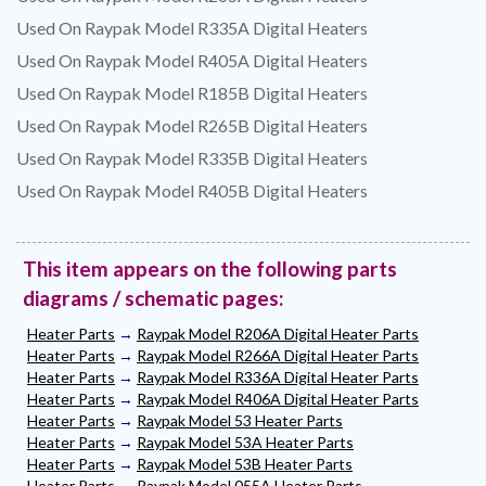
Used On Raypak Model R335A Digital Heaters
Used On Raypak Model R405A Digital Heaters
Used On Raypak Model R185B Digital Heaters
Used On Raypak Model R265B Digital Heaters
Used On Raypak Model R335B Digital Heaters
Used On Raypak Model R405B Digital Heaters
This item appears on the following parts
diagrams / schematic pages:
Heater Parts
→
Raypak Model R206A Digital Heater Parts
Heater Parts
→
Raypak Model R266A Digital Heater Parts
Heater Parts
→
Raypak Model R336A Digital Heater Parts
Heater Parts
→
Raypak Model R406A Digital Heater Parts
Heater Parts
→
Raypak Model 53 Heater Parts
Heater Parts
→
Raypak Model 53A Heater Parts
Heater Parts
→
Raypak Model 53B Heater Parts
Heater Parts
→
Raypak Model 055A Heater Parts