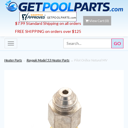
View Cart (
0
)
$7.99 Standard Shipping on all orders
FREE SHIPPING on orders over $125
Toggle
navigation
Heater Parts
→
Raypak Model 53 Heater Parts
→ Pilot Orifice Natural MV