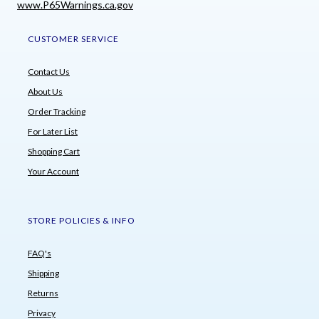
www.P65Warnings.ca.gov
CUSTOMER SERVICE
Contact Us
About Us
Order Tracking
For Later List
Shopping Cart
Your Account
STORE POLICIES & INFO
FAQ's
Shipping
Returns
Privacy