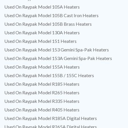
Used On Raypak Model 105A Heaters
Used On Raypak Model 105B Cast Iron Heaters
Used On Raypak Model 105B Brass Heaters
Used On Raypak Model 130A Heaters
Used On Raypak Model 151 Heaters
Used On Raypak Model 153 Gemini Spa-Pak Heaters
Used On Raypak Model 153A Gemini Spa-Pak Heaters
Used On Raypak Model 155A Heaters
Used On Raypak Model 155B / 155C Heaters
Used On Raypak Model R185 Heaters
Used On Raypak Model R265 Heaters
Used On Raypak Model R335 Heaters
Used On Raypak Model R405 Heaters
Used On Raypak Model R185A Digital Heaters
Used On Raypak Model R265A Digital Heaters