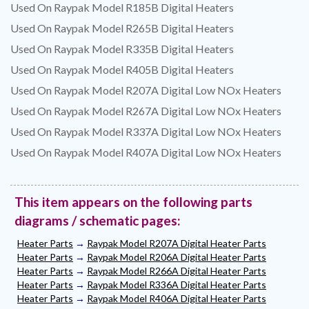
Used On Raypak Model R185B Digital Heaters
Used On Raypak Model R265B Digital Heaters
Used On Raypak Model R335B Digital Heaters
Used On Raypak Model R405B Digital Heaters
Used On Raypak Model R207A Digital Low NOx Heaters
Used On Raypak Model R267A Digital Low NOx Heaters
Used On Raypak Model R337A Digital Low NOx Heaters
Used On Raypak Model R407A Digital Low NOx Heaters
This item appears on the following parts
diagrams / schematic pages:
Heater Parts
→
Raypak Model R207A Digital Heater Parts
Heater Parts
→
Raypak Model R206A Digital Heater Parts
Heater Parts
→
Raypak Model R266A Digital Heater Parts
Heater Parts
→
Raypak Model R336A Digital Heater Parts
Heater Parts
→
Raypak Model R406A Digital Heater Parts