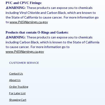
PVC and CPVC Fittings:
These products can expose you to chemicals
⚠
️WARNING:
including Vinyl Chloride and Carbon Black, which are known to
the State of California to cause cancer. For more information go
to
www.P65Warnings.ca.gov
Products that contain O-Rings and Gaskets:
These products can expose you to chemicals
⚠
️WARNING:
including Carbon Black, which is known to the State of California
to cause cancer. For more information go to
www.P65Warnings.ca.gov
CUSTOMER SERVICE
Contact Us
About Us
Order Tracking
For Later List
Shopping Cart