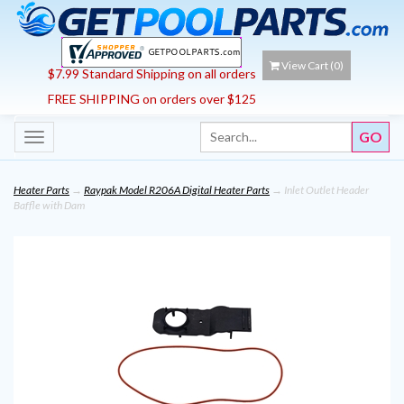
View Cart (
0
)
$7.99 Standard Shipping on all orders
FREE SHIPPING on orders over $125
Toggle
navigation
Heater Parts
→
Raypak Model R206A Digital Heater Parts
→ Inlet Outlet Header
Baffle with Dam