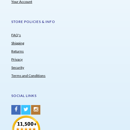
Your Account
STORE POLICIES & INFO
FAQ's
Shipping
Returns
Privacy
Security
Terms and Conditions
SOCIAL LINKS