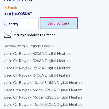
In Stock
Item No.
006826F
Add to Cart
Quantity
Email this product to a friend
Raypak Item Number 006826F
Used On Raypak R206A Digital Heaters
Used On Raypak R266A Digital Heaters
Used On Raypak R336A Digital Heaters
Used On Raypak R406A Digital Heaters
Used On Raypak Model R185A Digital Heaters
Used On Raypak Model R265A Digital Heaters
Used On Raypak Model R335A Digital Heaters
Used On Raypak Model R405A Digital Heaters