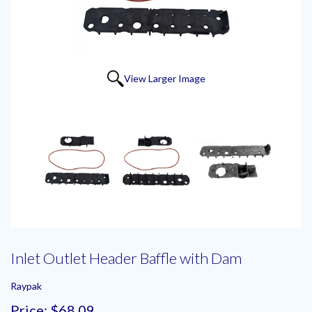
View Larger Image
Inlet Outlet Header Baffle with Dam
Raypak
Price:
$68.09