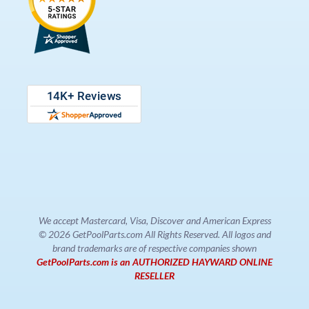
We accept Mastercard, Visa, Discover and American Express
© 2026 GetPoolParts.com All Rights Reserved. All logos and
brand trademarks are of respective companies shown
GetPoolParts.com is an AUTHORIZED HAYWARD ONLINE
RESELLER