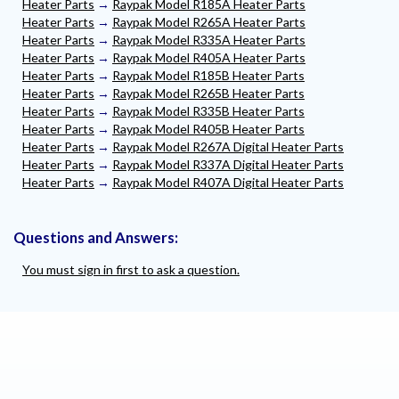
Heater Parts
→
Raypak Model R185A Heater Parts
Heater Parts
→
Raypak Model R265A Heater Parts
Heater Parts
→
Raypak Model R335A Heater Parts
Heater Parts
→
Raypak Model R405A Heater Parts
Heater Parts
→
Raypak Model R185B Heater Parts
Heater Parts
→
Raypak Model R265B Heater Parts
Heater Parts
→
Raypak Model R335B Heater Parts
Heater Parts
→
Raypak Model R405B Heater Parts
Heater Parts
→
Raypak Model R267A Digital Heater Parts
Heater Parts
→
Raypak Model R337A Digital Heater Parts
Heater Parts
→
Raypak Model R407A Digital Heater Parts
Questions and Answers:
You must sign in first to ask a question.