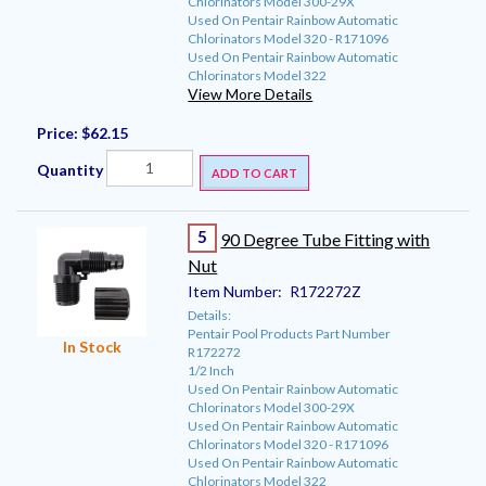
Chlorinators Model 300-29X
Used On Pentair Rainbow Automatic
Chlorinators Model 320 - R171096
Used On Pentair Rainbow Automatic
Chlorinators Model 322
View More Details
Price:
$62.15
Quantity
ADD TO CART
5
90 Degree Tube Fitting with
Nut
Item Number:
R172272Z
Details:
Pentair Pool Products Part Number
In Stock
R172272
1/2 Inch
Used On Pentair Rainbow Automatic
Chlorinators Model 300-29X
Used On Pentair Rainbow Automatic
Chlorinators Model 320 - R171096
Used On Pentair Rainbow Automatic
Chlorinators Model 322