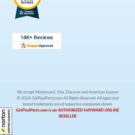
We accept Mastercard, Visa, Discover and American Express
© 2026 GetPoolParts.com All Rights Reserved. All logos and
brand trademarks are of respective companies shown
GetPoolParts.com is an AUTHORIZED HAYWARD ONLINE
RESELLER