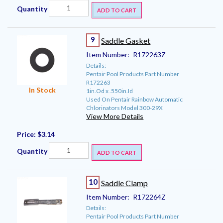
Quantity
ADD TO CART
9
Saddle Gasket
Item Number:
R172263Z
Details:
Pentair Pool Products Part Number
R172263
In Stock
1in.Od x .550in.Id
Used On Pentair Rainbow Automatic
Chlorinators Model 300-29X
View More Details
Price:
$3.14
Quantity
ADD TO CART
10
Saddle Clamp
Item Number:
R172264Z
Details:
Pentair Pool Products Part Number