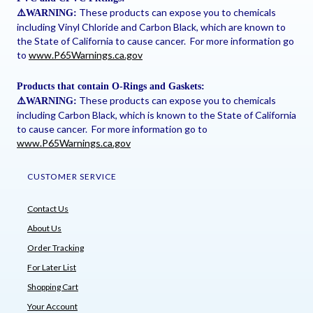
These products can expose you to chemicals
⚠
️WARNING:
including Vinyl Chloride and Carbon Black, which are known to
the State of California to cause cancer. For more information go
to
www.P65Warnings.ca.gov
Products that contain O-Rings and Gaskets:
These products can expose you to chemicals
⚠
️WARNING:
including Carbon Black, which is known to the State of California
to cause cancer. For more information go to
www.P65Warnings.ca.gov
CUSTOMER SERVICE
Contact Us
About Us
Order Tracking
For Later List
Shopping Cart
Your Account