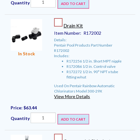
Quantity
ADD TO CART
Drain Kit
Item Number:
R172002
Details:
Pentair Pool Products Part Number
R172002
In Stock
Includes:
R172256 1/2 in. Short MPT nipple
R172086 1/2 in. Control valve
R172272 1/2 in. 90° NPT x tube
fitting w/nut
Used On Pentair Rainbow Automatic
Chlorinators Model 300-29X
View More Details
Price:
$63.44
Quantity
ADD TO CART