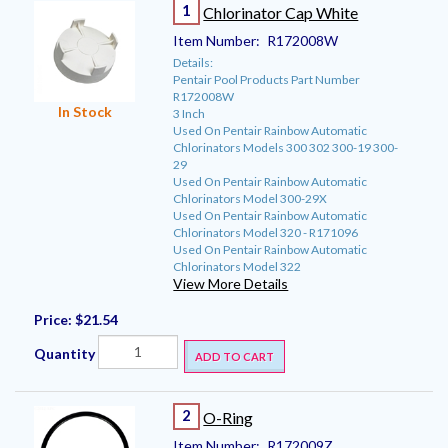
1
Chlorinator Cap White
Item Number:
R172008W
Details:
Pentair Pool Products Part Number
R172008W
In Stock
3 Inch
Used On Pentair Rainbow Automatic
Chlorinators Models 300 302 300-19 300-
29
Used On Pentair Rainbow Automatic
Chlorinators Model 300-29X
Used On Pentair Rainbow Automatic
Chlorinators Model 320 - R171096
Used On Pentair Rainbow Automatic
Chlorinators Model 322
View More Details
Price:
$21.54
Quantity
ADD TO CART
2
O-Ring
Item Number:
R172009Z