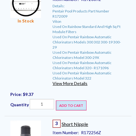
Details:
Pentair Pool Products Part Number
R172009
In Stock
Viton
Used On Rainbow Standard And High Sq Ft
Module Filters
Used On Pentair Rainbow Automatic
Chlorinators Models 300 302 300-19 300-
29
Used On Pentair Rainbow Automatic
Chlorinators Model 300-29X
Used On Pentair Rainbow Automatic
Chlorinators Model 320 - R171096
Used On Pentair Rainbow Automatic
Chlorinators Model 322
View More Details
Price:
$9.37
Quantity
ADD TO CART
3
Short Nipple
Item Number:
R172256Z