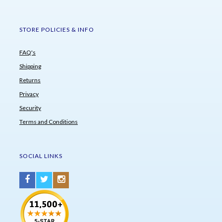
STORE POLICIES & INFO
FAQ's
Shipping
Returns
Privacy
Security
Terms and Conditions
SOCIAL LINKS