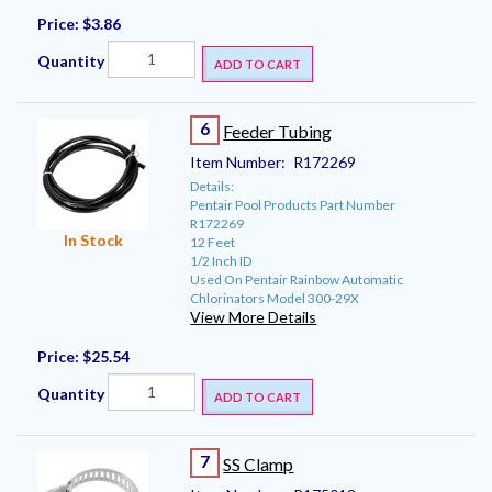
Price:
$3.86
Quantity
ADD TO CART
6
Feeder Tubing
Item Number:
R172269
Details:
Pentair Pool Products Part Number
R172269
In Stock
12 Feet
1/2 Inch ID
Used On Pentair Rainbow Automatic
Chlorinators Model 300-29X
View More Details
Price:
$25.54
Quantity
ADD TO CART
7
SS Clamp