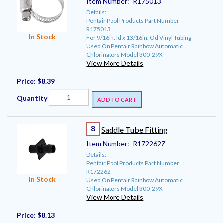
Item Number:
R175013
Details:
Pentair Pool Products Part Number
R175013
In Stock
For 9/16in. Id x 13/16in. Od Vinyl Tubing
Used On Pentair Rainbow Automatic
Chlorinators Model 300-29X
View More Details
Price:
$8.39
Quantity
ADD TO CART
8
Saddle Tube Fitting
Item Number:
R172262Z
Details:
Pentair Pool Products Part Number
R172262
In Stock
Used On Pentair Rainbow Automatic
Chlorinators Model 300-29X
View More Details
Price:
$8.13