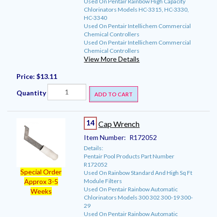
Used On Pentair Rainbow High Capacity
Chlorinators Models HC-3315, HC-3330,
HC-3340
Used On Pentair Intellichem Commercial
Chemical Controllers
Used On Pentair Intellichem Commercial
Chemical Controllers
View More Details
Price:
$13.11
Quantity
ADD TO CART
14
Cap Wrench
Item Number:
R172052
Details:
Pentair Pool Products Part Number
R172052
Special Order
Used On Rainbow Standard And High Sq Ft
Module Filters
Approx 3-5
Used On Pentair Rainbow Automatic
Weeks
Chlorinators Models 300 302 300-19 300-
29
Used On Pentair Rainbow Automatic