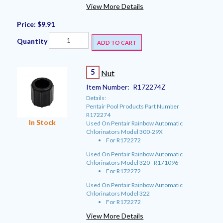
View More Details
Price:
$9.91
Quantity
ADD TO CART
5
Nut
Item Number:
R172274Z
Details:
Pentair Pool Products Part Number
R172274
In Stock
Used On Pentair Rainbow Automatic
Chlorinators Model 300-29X
For R172272
Used On Pentair Rainbow Automatic
Chlorinators Model 320 - R171096
For R172272
Used On Pentair Rainbow Automatic
Chlorinators Model 322
For R172272
View More Details