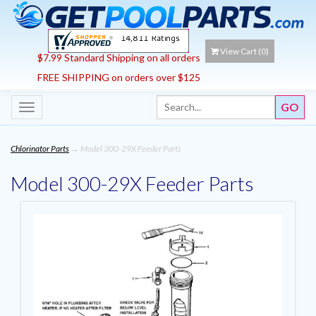
View Cart (
0
)
$7.99 Standard Shipping on all orders
FREE SHIPPING on orders over $125
Toggle
navigation
Chlorinator Parts
→ Model 300-29X Feeder Parts
Model 300-29X Feeder Parts