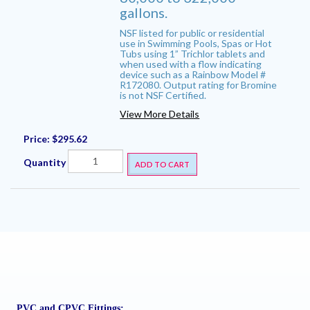
gallons.
NSF listed for public or residential
use in Swimming Pools, Spas or Hot
Tubs using 1” Trichlor tablets and
when used with a flow indicating
device such as a Rainbow Model #
R172080. Output rating for Bromine
is not NSF Certified.
View More Details
Price:
$295.62
Quantity
ADD TO CART
PVC and CPVC Fittings: