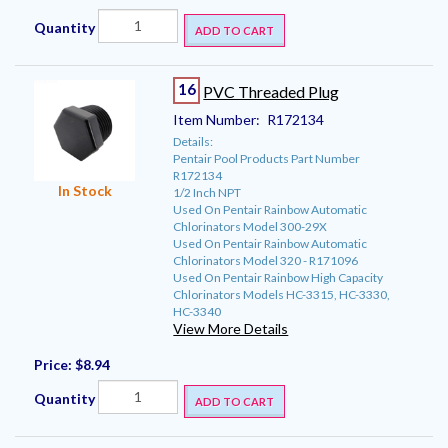
Quantity
ADD TO CART
16
PVC Threaded Plug
Item Number:
R172134
Details:
Pentair Pool Products Part Number
R172134
In Stock
1/2 Inch NPT
Used On Pentair Rainbow Automatic
Chlorinators Model 300-29X
Used On Pentair Rainbow Automatic
Chlorinators Model 320 - R171096
Used On Pentair Rainbow High Capacity
Chlorinators Models HC-3315, HC-3330,
HC-3340
View More Details
Price:
$8.94
Quantity
ADD TO CART