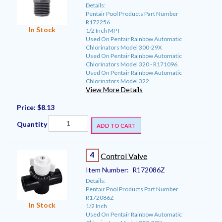
Details:
Pentair Pool Products Part Number
R172256
In Stock
1/2 Inch MPT
Used On Pentair Rainbow Automatic
Chlorinators Model 300-29X
Used On Pentair Rainbow Automatic
Chlorinators Model 320 - R171096
Used On Pentair Rainbow Automatic
Chlorinators Model 322
View More Details
Price:
$8.13
Quantity
ADD TO CART
4
Control Valve
Item Number:
R172086Z
Details:
Pentair Pool Products Part Number
R172086Z
In Stock
1/2 Inch
Used On Pentair Rainbow Automatic