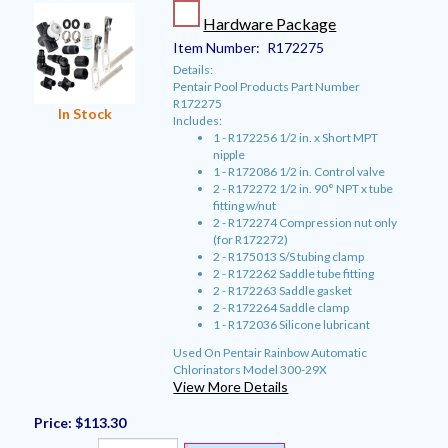
Hardware Package
Item Number:
R172275
Details:
Pentair Pool Products Part Number
R172275
In Stock
Includes:
1 - R172256 1/2 in. x Short MPT
nipple
1 - R172086 1/2 in. Control valve
2 - R172272 1/2 in. 90° NPT x tube
fitting w/nut
2 - R172274 Compression nut only
(for R172272)
2 - R175013 S/S tubing clamp
2 - R172262 Saddle tube fitting
2 - R172263 Saddle gasket
2 - R172264 Saddle clamp
1 - R172036 Silicone lubricant
Used On Pentair Rainbow Automatic
Chlorinators Model 300-29X
View More Details
Price:
$113.30