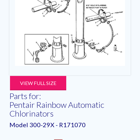
VIEW FULL SIZE
Parts for:
Pentair Rainbow Automatic
Chlorinators
Model 300-29X - R171070