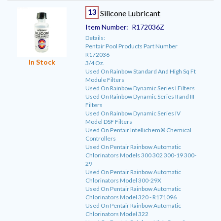
13
Silicone Lubricant
Item Number:
R172036Z
Details:
Pentair Pool Products Part Number
R172036
In Stock
3/4 Oz.
Used On Rainbow Standard And High Sq Ft
Module Filters
Used On Rainbow Dynamic Series I Filters
Used On Rainbow Dynamic Series II and III
Filters
Used On Rainbow Dynamic Series IV
Model DSF Filters
Used On Pentair Intellichem® Chemical
Controllers
Used On Pentair Rainbow Automatic
Chlorinators Models 300 302 300-19 300-
29
Used On Pentair Rainbow Automatic
Chlorinators Model 300-29X
Used On Pentair Rainbow Automatic
Chlorinators Model 320 - R171096
Used On Pentair Rainbow Automatic
Chlorinators Model 322