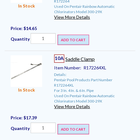
R172264
In Stock
Used On Pentair Rainbow Automatic
Chlorinators Model 300-29X
View More Details
Price:
$14.65
Quantity
ADD TO CART
10A
Saddle Clamp
Item Number:
R172264XL
Details:
Pentair Pool Products Part Number
R172264XL
In Stock
For 3 In. 4 In. & 6 In. Pipe
Used On Pentair Rainbow Automatic
Chlorinators Model 300-29X
View More Details
Price:
$17.39
Quantity
ADD TO CART