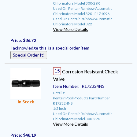
Chlorinators Model 300-29X
Used On Pentair Rainbow Automatic
Chlorinators Model 320 - R171096
Used On Pentair Rainbow Automatic
Chlorinators Model 322
View More Details
Price:
$36.72
I acknowledge this is a special order item
Special Order It!
15
Corrosion Resistant Check
Valve
Item Number:
R172324NS
Details:
Pentair Pool Products Part Number
In Stock
R172324NS
1/2 Inch
Used On Pentair Rainbow Automatic
Chlorinators Model 300-29X
View More Details
Price:
$48.19