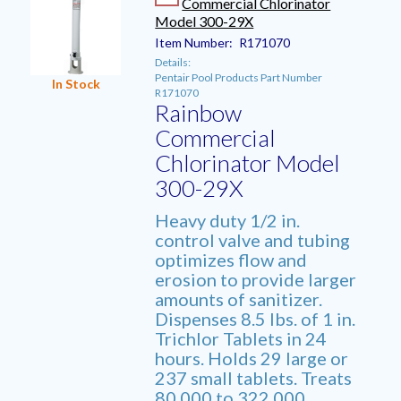
Commercial Chlorinator
Model 300-29X
Item Number:
R171070
Details:
Pentair Pool Products Part Number
In Stock
R171070
Rainbow
Commercial
Chlorinator Model
300-29X
Heavy duty 1/2 in.
control valve and tubing
optimizes flow and
erosion to provide larger
amounts of sanitizer.
Dispenses 8.5 lbs. of 1 in.
Trichlor Tablets in 24
hours. Holds 29 large or
237 small tablets. Treats
80,000 to 322,000