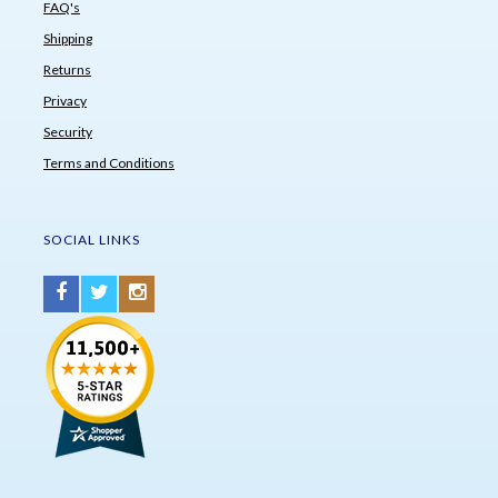
FAQ's
Shipping
Returns
Privacy
Security
Terms and Conditions
SOCIAL LINKS