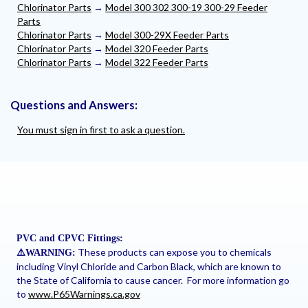
Chlorinator Parts
→
Model 300 302 300-19 300-29 Feeder
Parts
Chlorinator Parts
→
Model 300-29X Feeder Parts
Chlorinator Parts
→
Model 320 Feeder Parts
Chlorinator Parts
→
Model 322 Feeder Parts
Questions and Answers:
You must sign in first to ask a question.
PVC and CPVC Fittings:
These products can expose you to chemicals
⚠
️WARNING:
including Vinyl Chloride and Carbon Black, which are known to
the State of California to cause cancer. For more information go
to
www.P65Warnings.ca.gov