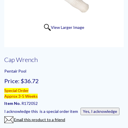
View Larger Image
Cap Wrench
Pentair Pool
Price:
$36.72
Special Order
Approx 3-5 Weeks
Item No.
R172052
I acknowledge this is a special order item
Yes, I acknowledge
Email this product to a friend