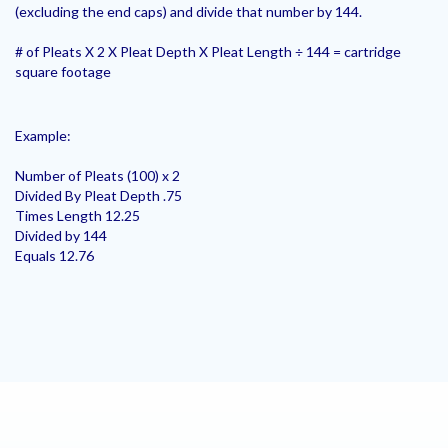
(excluding the end caps) and divide that number by 144.
# of Pleats X 2 X Pleat Depth X Pleat Length ÷ 144 = cartridge
square footage
Example:
Number of Pleats (100) x 2
Divided By Pleat Depth .75
Times Length 12.25
Divided by 144
Equals 12.76