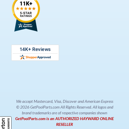
We accept Mastercard, Visa, Discover and American Express
© 2026 GetPoolParts.com All Rights Reserved. All logos and
brand trademarks are of respective companies shown
GetPoolParts.com is an AUTHORIZED HAYWARD ONLINE
RESELLER