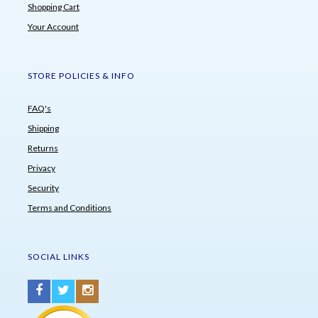
Shopping Cart
Your Account
STORE POLICIES & INFO
FAQ's
Shipping
Returns
Privacy
Security
Terms and Conditions
SOCIAL LINKS