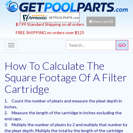
View Cart (
0
)
$7.99 Standard Shipping on all orders
FREE SHIPPING on orders over $125
Toggle
navigation
How To Calculate The
Square Footage Of A Filter
Cartridge
1.
Count the number of pleats and measure the pleat depth in
inches.
2.
Measure the length of the cartridge in inches excluding the
end caps.
3.
Multiply the number of pleats by 2 and multiply that number by
the pleat depth. Multiply the total by the length of the cartridge