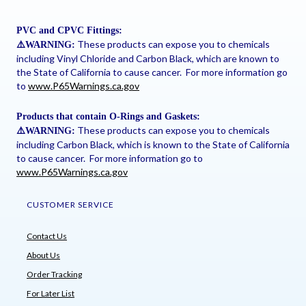
PVC and CPVC Fittings:
These products can expose you to chemicals
⚠
️WARNING:
including Vinyl Chloride and Carbon Black, which are known to
the State of California to cause cancer. For more information go
to
www.P65Warnings.ca.gov
Products that contain O-Rings and Gaskets:
These products can expose you to chemicals
⚠
️WARNING:
including Carbon Black, which is known to the State of California
to cause cancer. For more information go to
www.P65Warnings.ca.gov
CUSTOMER SERVICE
Contact Us
About Us
Order Tracking
For Later List