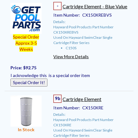
-
Cartridge Element - Blue Value
Item Number:
CX150XREBVS
Details:
Hayward Pool Products Part Number
CX150XREBVS
Special Order
Used On Hayward SwimClear Single
Cartridge Filter Series
Approx 3-5
C150S
Weeks
View More Details
Price:
$92.75
I acknowledge this is a special order item
Special Order It!
9b
Cartridge Element
Item Number:
CX150XRE
Details:
Hayward Pool Products Part Number
CX150XRE
In Stock
Used On Hayward SwimClear Single
Cartridge Filter Series