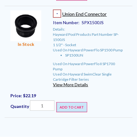
-
Union End Connector
Item Number:
SPX1500JS
Details:
Hayward Pool Products Part Number SP-
1500JS
In Stock
1 1/2" - Socket
Used On Hayward PowerFlo SP1500 Pump
SP1500UN
Used On Hayward PowerFlo II SP1700
Pump
Used On Hayward SwimClear Single
Cartridge Filter Series
View More Details
Price:
$22.19
Quantity
ADD TO CART