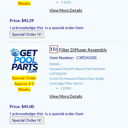
C150S
Weeks
View More Details
Price:
$42.29
I acknowledge this is a special order item
Special Order It!
11c
Filter Diffuser Assembly
Item Number:
CXFDA200
Details:
Hayward Pool Products Part Number
CXFDA200
Special Order
Used On Hayward SwimClear Single
Cartridge Filter Series
Approx 3-5
C200S
Weeks
View More Details
Price:
$45.00
I acknowledge this is a special order item
Special Order It!