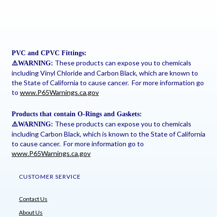
PVC and CPVC Fittings:
These products can expose you to chemicals
⚠
️WARNING:
including Vinyl Chloride and Carbon Black, which are known to
the State of California to cause cancer. For more information go
to
www.P65Warnings.ca.gov
Products that contain O-Rings and Gaskets:
These products can expose you to chemicals
⚠
️WARNING:
including Carbon Black, which is known to the State of California
to cause cancer. For more information go to
www.P65Warnings.ca.gov
CUSTOMER SERVICE
Contact Us
About Us