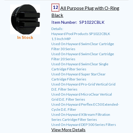
12
All Purpose Plug with O-Ring
Black
Item Number:
SP1022CBLK
Details:
Hayward Pool Products SP1022CBLK
In Stock
1.5 Inch MIP
Used On Hayward SwimClear Cartridge
Filter 30 Series
Used On Hayward SwimClear Cartridge
Filter 20 Series
Used On Hayward SwimClear Single
Cartridge Filter Series
Used On Hayward Super StarClear
Cartridge Filter Series
Used On Hayward Pro-Grid Vertical Grid
D.E. Filter Series
Used On Hayward MicroClear Vertical
Grid D.E. Filter Series
Used On Hayward Perflex EC50 Extended-
Cycle D.E. Filter
Used On Hayward XStream Filtration
Series Cartridge Filter Series
Used On Hayward DEP 500 Series Filters
View More Details