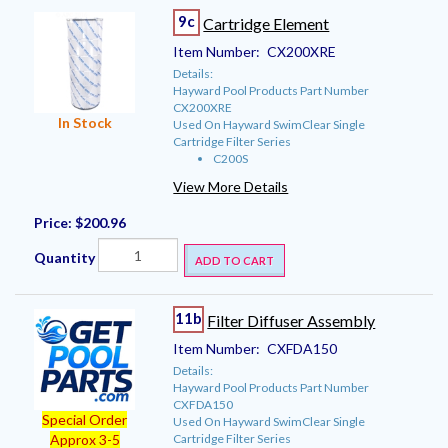
9c
Cartridge Element
Item Number:
CX200XRE
Details:
Hayward Pool Products Part Number
CX200XRE
In Stock
Used On Hayward SwimClear Single
Cartridge Filter Series
C200S
View More Details
Price:
$200.96
Quantity
ADD TO CART
11b
Filter Diffuser Assembly
Item Number:
CXFDA150
Details:
Hayward Pool Products Part Number
CXFDA150
Special Order
Used On Hayward SwimClear Single
Cartridge Filter Series
Approx 3-5