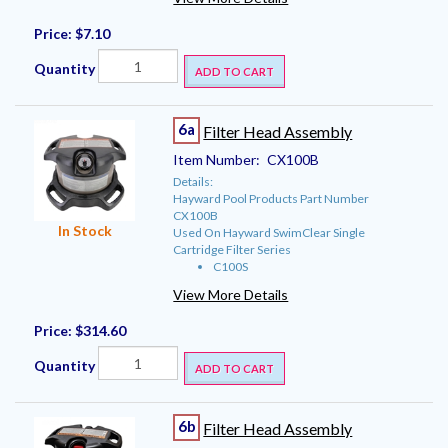
Price:
$7.10
Quantity
ADD TO CART
6a
Filter Head Assembly
Item Number:
CX100B
Details:
Hayward Pool Products Part Number
CX100B
In Stock
Used On Hayward SwimClear Single
Cartridge Filter Series
C100S
View More Details
Price:
$314.60
Quantity
ADD TO CART
6b
Filter Head Assembly