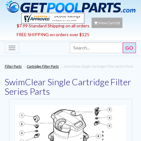
View Cart (
0
)
$7.99 Standard Shipping on all orders
FREE SHIPPING on orders over $125
Toggle
navigation
Filter Parts
→
Cartridge Filter Parts
→ SwimClear Single Cartridge Filter Series Parts
SwimClear Single Cartridge Filter
Series Parts