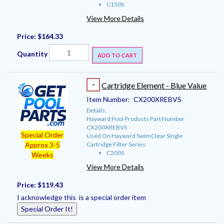
C150S
View More Details
Price:
$164.33
Quantity
ADD TO CART
-
Cartridge Element - Blue Value
Item Number:
CX200XREBVS
Details:
Hayward Pool Products Part Number
CX200XREBVS
Special Order
Used On Hayward SwimClear Single
Cartridge Filter Series
Approx 3-5
C200S
Weeks
View More Details
Price:
$119.43
I acknowledge this is a special order item
Special Order It!