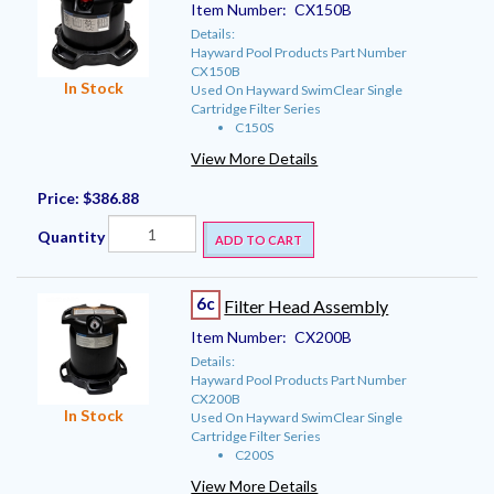
Item Number:
CX150B
Details:
Hayward Pool Products Part Number
CX150B
In Stock
Used On Hayward SwimClear Single
Cartridge Filter Series
C150S
View More Details
Price:
$386.88
Quantity
ADD TO CART
6c
Filter Head Assembly
Item Number:
CX200B
Details:
Hayward Pool Products Part Number
CX200B
In Stock
Used On Hayward SwimClear Single
Cartridge Filter Series
C200S
View More Details