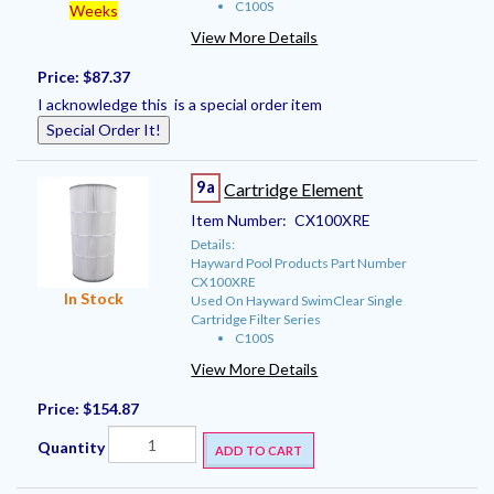
C100S
Weeks
View More Details
Price:
$87.37
I acknowledge this is a special order item
Special Order It!
9a
Cartridge Element
Item Number:
CX100XRE
Details:
Hayward Pool Products Part Number
CX100XRE
In Stock
Used On Hayward SwimClear Single
Cartridge Filter Series
C100S
View More Details
Price:
$154.87
Quantity
ADD TO CART