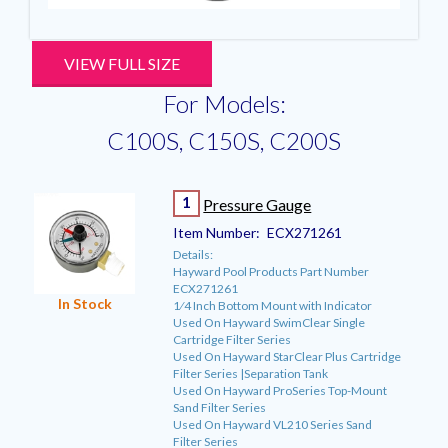
VIEW FULL SIZE
For Models:
C100S, C150S, C200S
1
Pressure Gauge
Item Number:
ECX271261
Details:
Hayward Pool Products Part Number
ECX271261
In Stock
1⁄4 Inch Bottom Mount with Indicator
Used On Hayward SwimClear Single
Cartridge Filter Series
Used On Hayward StarClear Plus Cartridge
Filter Series |Separation Tank
Used On Hayward ProSeries Top-Mount
Sand Filter Series
Used On Hayward VL210 Series Sand
Filter Series