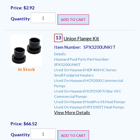
Price:
$2.92
Quantity
ADD TO CART
13
Union Flange Kit
Item Number:
SPX3200UNKIT
Details:
Hayward Pool Parts Part Number:
SPX3200UNKIT
In Stock
Used On Hayward HDF400 HC Series
Small Footprint Heaters
Used On Hayward HCP2000 Commercial
Pumps
Used On Hayward HCP2500 TriStar VS C
Commercial Pumps
Used On Hayward HeatPro VS Heat Pumps
Used On Hayward HP31005T Heat Pumps
View More Details
Price:
$66.52
Quantity
ADD TO CART