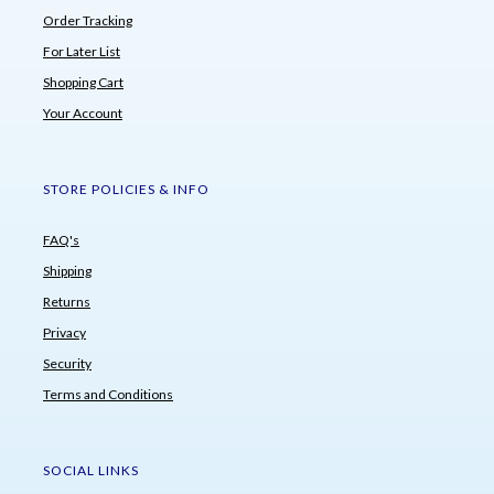
Order Tracking
For Later List
Shopping Cart
Your Account
STORE POLICIES & INFO
FAQ's
Shipping
Returns
Privacy
Security
Terms and Conditions
SOCIAL LINKS