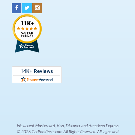
We accept Mastercard, Visa, Discover and American Express
© 2026 GetPoolParts.com All Rights Reserved. All logos and