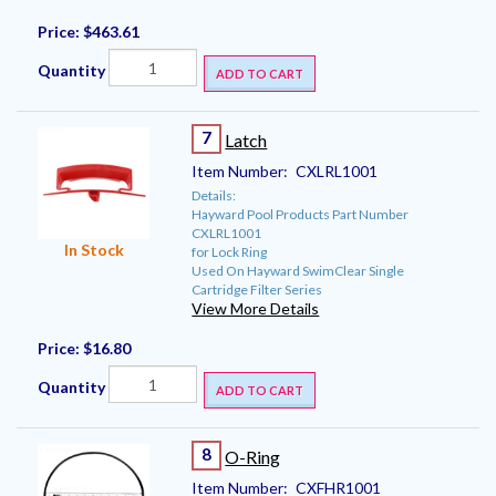
Price:
$463.61
Quantity
ADD TO CART
7
Latch
Item Number:
CXLRL1001
Details:
Hayward Pool Products Part Number
CXLRL1001
In Stock
for Lock Ring
Used On Hayward SwimClear Single
Cartridge Filter Series
View More Details
Price:
$16.80
Quantity
ADD TO CART
8
O-Ring
Item Number:
CXFHR1001