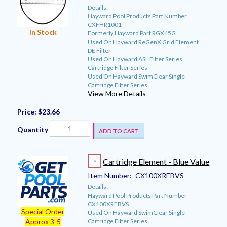
Details:
Hayward Pool Products Part Number
CXFHR1001
In Stock
Formerly Hayward Part RGX45G
Used On Hayward ReGenX Grid Element
DE Filter
Used On Hayward ASL Filter Series
Cartridge Filter Series
Used On Hayward SwimClear Single
Cartridge Filter Series
View More Details
Price:
$23.66
Quantity
ADD TO CART
-
Cartridge Element - Blue Value
Item Number:
CX100XREBVS
Details:
Hayward Pool Products Part Number
CX100XREBVS
Special Order
Used On Hayward SwimClear Single
Cartridge Filter Series
Approx 3-5