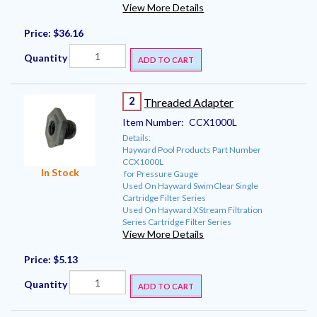
View More Details
Price:
$36.16
Quantity
ADD TO CART
2
Threaded Adapter
Item Number:
CCX1000L
Details:
Hayward Pool Products Part Number
CCX1000L
In Stock
for Pressure Gauge
Used On Hayward SwimClear Single
Cartridge Filter Series
Used On Hayward XStream Filtration
Series Cartridge Filter Series
View More Details
Price:
$5.13
Quantity
ADD TO CART