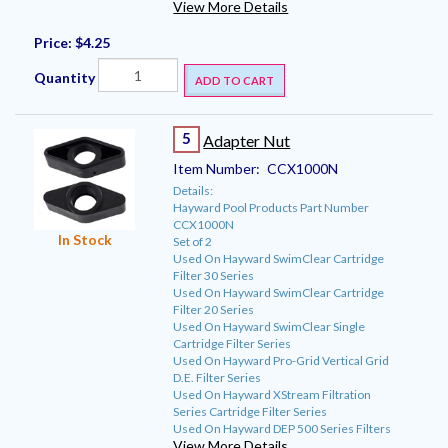
View More Details
Price:
$4.25
Quantity
ADD TO CART
5
Adapter Nut
Item Number:
CCX1000N
Details:
Hayward Pool Products Part Number
CCX1000N
In Stock
Set of 2
Used On Hayward SwimClear Cartridge
Filter 30 Series
Used On Hayward SwimClear Cartridge
Filter 20 Series
Used On Hayward SwimClear Single
Cartridge Filter Series
Used On Hayward Pro-Grid Vertical Grid
D.E. Filter Series
Used On Hayward XStream Filtration
Series Cartridge Filter Series
Used On Hayward DEP 500 Series Filters
View More Details