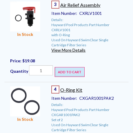
3
Air Relief Assembly
Item Number:
CXRLV1001
Details:
Hayward Pool Products Part Number
CXRLV1001
In Stock
with O-Ring
Used On Hayward SwimClear Single
Cartridge Filter Series
View More Details
Price:
$19.08
Quantity
ADD TO CART
4
O-Ring Kit
Item Number:
CXGAR1001PAK2
Details:
Hayward Pool Products Part Number
CXGAR1001PAK2
In Stock
Set of 2
Used On Hayward SwimClear Single
Cartridge Filter Series