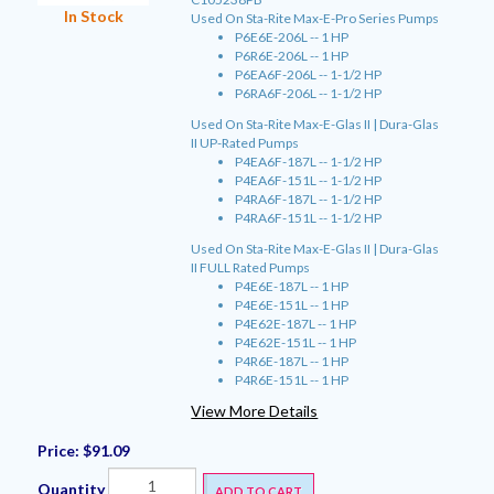
In Stock
Used On Sta-Rite Max-E-Pro Series Pumps
P6E6E-206L -- 1 HP
P6R6E-206L -- 1 HP
P6EA6F-206L -- 1-1/2 HP
P6RA6F-206L -- 1-1/2 HP
Used On Sta-Rite Max-E-Glas II | Dura-Glas
II UP-Rated Pumps
P4EA6F-187L -- 1-1/2 HP
P4EA6F-151L -- 1-1/2 HP
P4RA6F-187L -- 1-1/2 HP
P4RA6F-151L -- 1-1/2 HP
Used On Sta-Rite Max-E-Glas II | Dura-Glas
II FULL Rated Pumps
P4E6E-187L -- 1 HP
P4E6E-151L -- 1 HP
P4E62E-187L -- 1 HP
P4E62E-151L -- 1 HP
P4R6E-187L -- 1 HP
P4R6E-151L -- 1 HP
View More Details
Price:
$91.09
Quantity
ADD TO CART