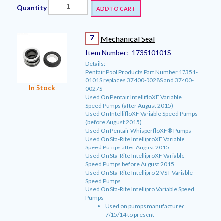
Quantity
ADD TO CART
7
Mechanical Seal
Item Number:
173510101S
Details:
Pentair Pool Products Part Number 17351-
0101S replaces 37400-0028S and 37400-
In Stock
0027S
Used On Pentair IntellifloXF Variable
Speed Pumps (after August 2015)
Used On IntellifloXF Variable Speed Pumps
(before August 2015)
Used On Pentair WhisperfloXF® Pumps
Used On Sta-Rite IntelliproXF Variable
Speed Pumps after August 2015
Used On Sta-Rite IntelliproXF Variable
Speed Pumps before August 2015
Used On Sta-Rite Intellipro 2 VST Variable
Speed Pumps
Used On Sta-Rite Intellipro Variable Speed
Pumps
Used on pumps manufactured
7/15/14 to present