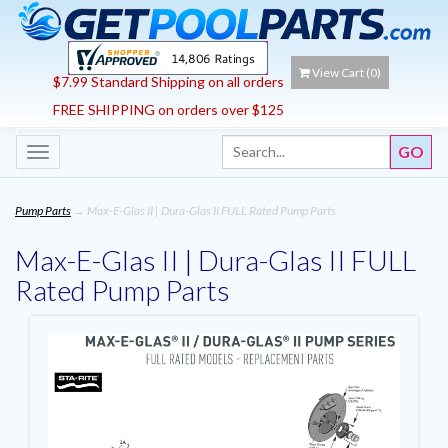
View Cart (
0
)
$7.99 Standard Shipping on all orders
FREE SHIPPING on orders over $125
Toggle
navigation
Pump Parts
→ Max-E-Glas II | Dura-Glas II FULL Rated Pump Parts
Max-E-Glas II | Dura-Glas II FULL
Rated Pump Parts