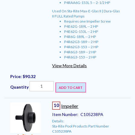
P4RAA6G-153L 5 -- 2-1/2 HP
Used On Sta-Rite Max-E-Glas II | Dura-Glas
II FULL Rated Pumps
Requires one Impeller Screw
P4E62G-189L -- 2 HP
P4E62G-153L -- 2 HP
P4R6G-189L -- 2 HP
P4R62G3-189 -- 2 HP
P4R62G3-153 -- 2 HP
P4R6G3-189 -- 2 HP
P4R6G3-153 -- 2 HP
View More Details
Price:
$90.32
Quantity
ADD TO CART
10
Impeller
Item Number:
C105238PA
Details:
Sta-Rite Pool Products Part Number
C105238PA