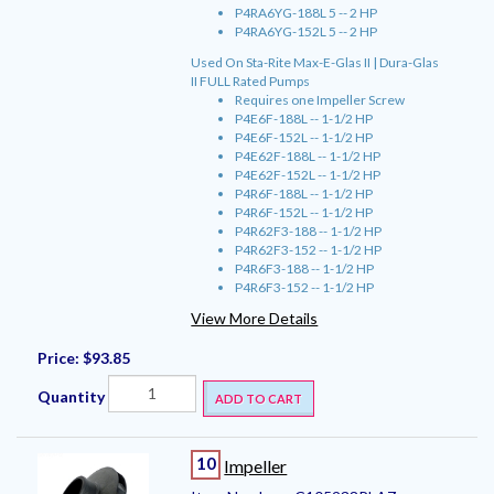
P4RA6YG-188L 5 -- 2 HP
P4RA6YG-152L 5 -- 2 HP
Used On Sta-Rite Max-E-Glas II | Dura-Glas
II FULL Rated Pumps
Requires one Impeller Screw
P4E6F-188L -- 1-1/2 HP
P4E6F-152L -- 1-1/2 HP
P4E62F-188L -- 1-1/2 HP
P4E62F-152L -- 1-1/2 HP
P4R6F-188L -- 1-1/2 HP
P4R6F-152L -- 1-1/2 HP
P4R62F3-188 -- 1-1/2 HP
P4R62F3-152 -- 1-1/2 HP
P4R6F3-188 -- 1-1/2 HP
P4R6F3-152 -- 1-1/2 HP
View More Details
Price:
$93.85
Quantity
ADD TO CART
10
Impeller