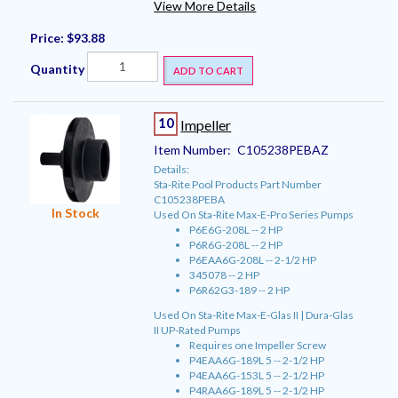
View More Details
Price:
$93.88
Quantity
ADD TO CART
10
Impeller
Item Number:
C105238PEBAZ
Details:
Sta-Rite Pool Products Part Number
C105238PEBA
In Stock
Used On Sta-Rite Max-E-Pro Series Pumps
P6E6G-208L -- 2 HP
P6R6G-208L -- 2 HP
P6EAA6G-208L -- 2-1/2 HP
345078 -- 2 HP
P6R62G3-189 -- 2 HP
Used On Sta-Rite Max-E-Glas II | Dura-Glas
II UP-Rated Pumps
Requires one Impeller Screw
P4EAA6G-189L 5 -- 2-1/2 HP
P4EAA6G-153L 5 -- 2-1/2 HP
P4RAA6G-189L 5 -- 2-1/2 HP