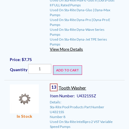
Used On Sta-Rite Max-E-Glas II | Dura-Glas
II FULL Rated Pumps
Used On Sta-Rite Dyna-Glas | Dyna-Max
Pumps
Used On Sta-Rite Dyna-Pro | Dyna-Pro E
Pumps
Used On Sta-Rite Dyna-Wave Series
Pumps
Used On Sta-Rite Dyna-Jet TPE Series
Pumps
View More Details
Price:
$7.75
Quantity
ADD TO CART
13
Tooth Washer
Item Number:
U4321SSZ
Details:
Sta-Rite Pool Products Part Number
U4321SS
In Stock
Number 8
Used On Sta-Rite Intellipro 2 VST Variable
Speed Pumps