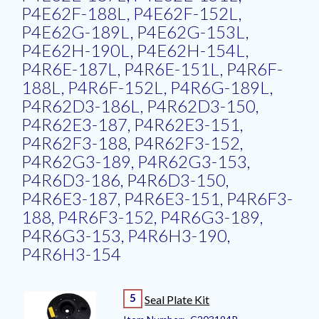
P4E62F-188L, P4E62F-152L,
P4E62G-189L, P4E62G-153L,
P4E62H-190L, P4E62H-154L,
P4R6E-187L, P4R6E-151L, P4R6F-
188L, P4R6F-152L, P4R6G-189L,
P4R62D3-186L, P4R62D3-150,
P4R62E3-187, P4R62E3-151,
P4R62F3-188, P4R62F3-152,
P4R62G3-189, P4R62G3-153,
P4R6D3-186, P4R6D3-150,
P4R6E3-187, P4R6E3-151, P4R6F3-
188, P4R6F3-152, P4R6G3-189,
P4R6G3-153, P4R6H3-190,
P4R6H3-154
5
Seal Plate Kit