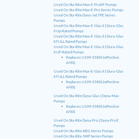
Used On Sta-Rite Max-E-ProXF Pumps
Used On Sta-Rite Max-E-Pro Series Pumps
Used On Sta-Rite Dyna-Jet TPE Series
Pumps
Used On Sta-Rite Max-E-Glas II | Dura-Glas
II Up-Rated Pumps
Used On Sta-Rite Max-E-Glas II | Dura-Glas
II FULL Rated Pumps
Used On Sta-Rite Max-E-Glas II | Dura-Glas
II UP-Rated Pumps
Replaces U109-358SS (effective
6/00).
Used On Sta-Rite Max-E-Glas II | Dura-Glas
II FULL Rated Pumps
Replaces U109-358SS (effective
6/00).
Used On Sta-Rite Dyna-Glas | Dyna-Max
Pumps
Replaces U109-358SS (effective
6/00)
Used On Sta-Rite Dyna-Pro | Dyna-Pro E
Pumps
Used On Sta-Rite ABG Series Pumps
Used On Sta-Rite JWP Series Pumps