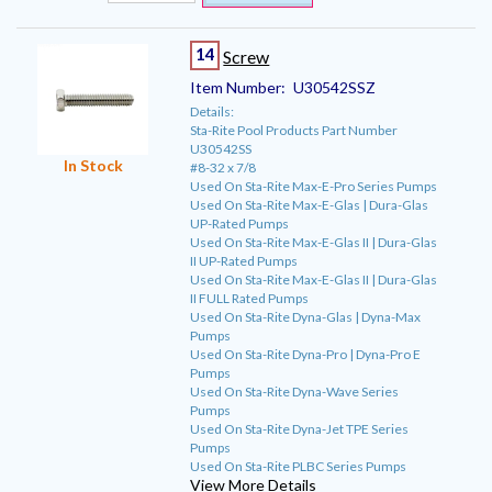
14
Screw
Item Number:
U30542SSZ
Details:
Sta-Rite Pool Products Part Number
U30542SS
In Stock
#8-32 x 7/8
Used On Sta-Rite Max-E-Pro Series Pumps
Used On Sta-Rite Max-E-Glas | Dura-Glas
UP-Rated Pumps
Used On Sta-Rite Max-E-Glas II | Dura-Glas
II UP-Rated Pumps
Used On Sta-Rite Max-E-Glas II | Dura-Glas
II FULL Rated Pumps
Used On Sta-Rite Dyna-Glas | Dyna-Max
Pumps
Used On Sta-Rite Dyna-Pro | Dyna-Pro E
Pumps
Used On Sta-Rite Dyna-Wave Series
Pumps
Used On Sta-Rite Dyna-Jet TPE Series
Pumps
Used On Sta-Rite PLBC Series Pumps
View More Details