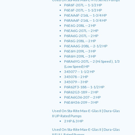
P6R6F-207L -- 1-1/2 HP
P6E6F-207L -- 1-1/2 HP
P6EAA6F-216L -- 1-3/4 HP
P6RAA6F-216L -- 1-3/4 HP
P6E6G-208L -- 2 HP
P6EA6G-207L -- 2 HP
P6RA6G-207L -- 2 HP
P6R6G-208L -- 2 HP
P6EAA6G-208L -- 2-1/2 HP
P6E6H-209L -- 3 HP
P6R6H-209L -- 3 HP
P6RA6YG-207L -- 2 (Hi Speed ), 1/3
(Low Speed) HP
345077 -- 1-1/2 HP
345078 -- 2 HP
345079 -- 3 HP
P6R62F3-188 -- 1-1/2 HP
P6R62G3-189 -- 2 HP
P6EA6G36-207 -- 2 HP
P6E6H36-209 -- 3 HP
Used On Sta-Rite Max-E-Glas II | Dura-Glas
II UP-Rated Pumps
2 HP & 3 HP
Used On Sta-Rite Max-E-Glas II | Dura-Glas
II FULL Rated Pumps