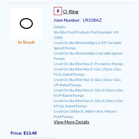
6
O-Ring
Item Number:
U9228AZ
Details:
Sta-Rite Pool Products Part Number U9-
228A
In Stock
Used On Sta-Rite Intellipro 2 VST Variable
Speed Pumps
Used On Sta-Rite Intellipro Variable Speed
Pumps
Used On Sta-Rite Max-E-Pro Series Pumps
Used On Sta-Rite Max-E-Glas | Dura-Glas
FULL Rated Pumps
Used On Sta-Rite Max-E-Glas | Dura-Glas
UP-Rated Pumps
Used On Sta-Rite Max-E-Glas II | Dura-Glas
II UP-Rated Pumps
Used On Sta-Rite Max-E-Glas II | Dura-Glas
II FULL Rated Pumps
Used On Utilitech, Water-Ace, Meyers
Pool Pumps
View More Details
Price:
$13.48