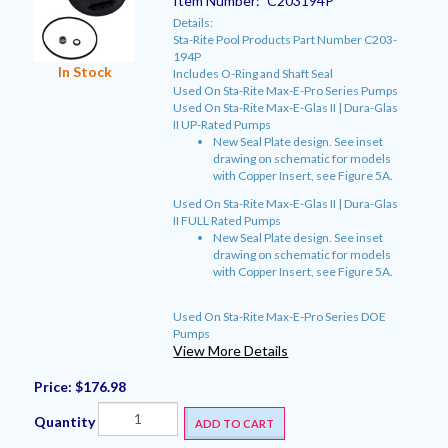
Item Number:
C203194P
Details:
Sta-Rite Pool Products Part Number C203-
194P
In Stock
Includes O-Ring and Shaft Seal
Used On Sta-Rite Max-E-Pro Series Pumps
Used On Sta-Rite Max-E-Glas II | Dura-Glas
II UP-Rated Pumps
New Seal Plate design. See inset
drawing on schematic for models
with Copper Insert, see Figure 5A.
Used On Sta-Rite Max-E-Glas II | Dura-Glas
II FULL Rated Pumps
New Seal Plate design. See inset
drawing on schematic for models
with Copper Insert, see Figure 5A.
Used On Sta-Rite Max-E-Pro Series DOE
Pumps
View More Details
Price:
$176.98
Quantity
ADD TO CART