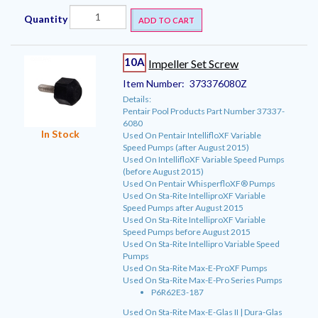
Quantity
ADD TO CART
10A
Impeller Set Screw
Item Number:
373376080Z
Details:
Pentair Pool Products Part Number 37337-
6080
In Stock
Used On Pentair IntellifloXF Variable
Speed Pumps (after August 2015)
Used On IntellifloXF Variable Speed Pumps
(before August 2015)
Used On Pentair WhisperfloXF® Pumps
Used On Sta-Rite IntelliproXF Variable
Speed Pumps after August 2015
Used On Sta-Rite IntelliproXF Variable
Speed Pumps before August 2015
Used On Sta-Rite Intellipro Variable Speed
Pumps
Used On Sta-Rite Max-E-ProXF Pumps
Used On Sta-Rite Max-E-Pro Series Pumps
P6R62E3-187
Used On Sta-Rite Max-E-Glas II | Dura-Glas