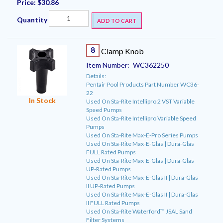
Price:
$30.86
Quantity
ADD TO CART
8
Clamp Knob
Item Number:
WC362250
Details:
Pentair Pool Products Part Number WC36-
22
In Stock
Used On Sta-Rite Intellipro 2 VST Variable
Speed Pumps
Used On Sta-Rite Intellipro Variable Speed
Pumps
Used On Sta-Rite Max-E-Pro Series Pumps
Used On Sta-Rite Max-E-Glas | Dura-Glas
FULL Rated Pumps
Used On Sta-Rite Max-E-Glas | Dura-Glas
UP-Rated Pumps
Used On Sta-Rite Max-E-Glas II | Dura-Glas
II UP-Rated Pumps
Used On Sta-Rite Max-E-Glas II | Dura-Glas
II FULL Rated Pumps
Used On Sta-Rite Waterford™ JSAL Sand
Filter Systems