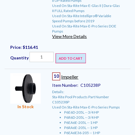
II UP-Rated Pumps
Used On Sta-Rite Max-E-Glas II | Dura-Glas
II FULL Rated Pumps
Used On Sta-Rite Intellipro® Variable
Speed Pumps before 2019
Used On Sta-Rite Max-E-Pro Series DOE
Pumps
View More Details
Price:
$116.41
Quantity
ADD TO CART
10
Impeller
Item Number:
C105238P
Details:
Sta-Rite Pool Products Part Number
C105238P
In Stock
Used On Sta-Rite Max-E-Pro Series Pumps
P6E6D-205L -- 3/4 HP
P6R6D-205L -- 3/4 HP
P6EA6E-205L -- 1 HP
P6RA6E-205L -- 1 HP
P6EA6E36-205 -- 1 HP