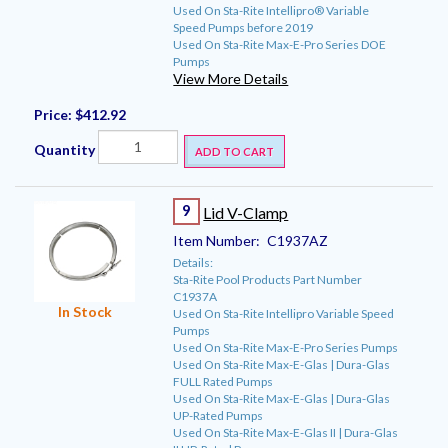
Used On Sta-Rite Intellipro® Variable
Speed Pumps before 2019
Used On Sta-Rite Max-E-Pro Series DOE
Pumps
View More Details
Price:
$412.92
Quantity
ADD TO CART
9
Lid V-Clamp
Item Number:
C1937AZ
Details:
Sta-Rite Pool Products Part Number
C1937A
In Stock
Used On Sta-Rite Intellipro Variable Speed
Pumps
Used On Sta-Rite Max-E-Pro Series Pumps
Used On Sta-Rite Max-E-Glas | Dura-Glas
FULL Rated Pumps
Used On Sta-Rite Max-E-Glas | Dura-Glas
UP-Rated Pumps
Used On Sta-Rite Max-E-Glas II | Dura-Glas