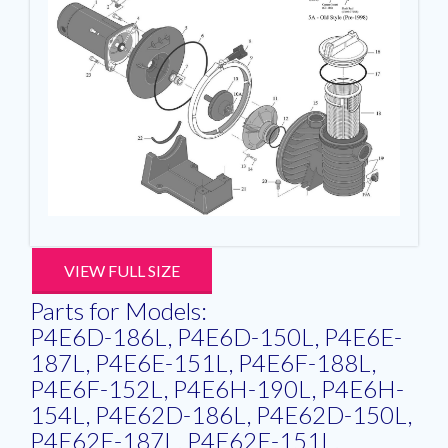
VIEW FULL SIZE
Parts for Models:
P4E6D-186L, P4E6D-150L, P4E6E-
187L, P4E6E-151L, P4E6F-188L,
P4E6F-152L, P4E6H-190L, P4E6H-
154L, P4E62D-186L, P4E62D-150L,
P4E62E-187L, P4E62E-151L,