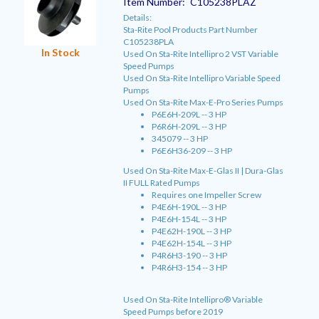
Item Number:
C105238PLAZ
Details:
Sta-Rite Pool Products Part Number
C105238PLA
In Stock
Used On Sta-Rite Intellipro 2 VST Variable
Speed Pumps
Used On Sta-Rite Intellipro Variable Speed
Pumps
Used On Sta-Rite Max-E-Pro Series Pumps
P6E6H-209L -- 3 HP
P6R6H-209L -- 3 HP
345079 -- 3 HP
P6E6H36-209 -- 3 HP
Used On Sta-Rite Max-E-Glas II | Dura-Glas
II FULL Rated Pumps
Requires one Impeller Screw
P4E6H-190L -- 3 HP
P4E6H-154L -- 3 HP
P4E62H-190L -- 3 HP
P4E62H-154L -- 3 HP
P4R6H3-190 -- 3 HP
P4R6H3-154 -- 3 HP
Used On Sta-Rite Intellipro® Variable
Speed Pumps before 2019