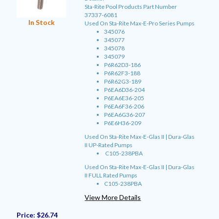
Sta-Rite Pool Products Part Number
37337-6081
In Stock
Used On Sta-Rite Max-E-Pro Series Pumps
345076
345077
345078
345079
P6R62D3-186
P6R62F3-188
P6R62G3-189
P6EA6D36-204
P6EA6E36-205
P6EA6F36-206
P6EA6G36-207
P6E6H36-209
Used On Sta-Rite Max-E-Glas II | Dura-Glas
II UP-Rated Pumps
C105-238PBA
Used On Sta-Rite Max-E-Glas II | Dura-Glas
II FULL Rated Pumps
C105-238PBA
View More Details
Price:
$26.74