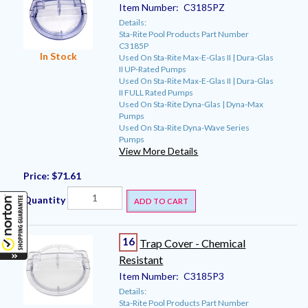
Item Number:
C3185PZ
Details:
Sta-Rite Pool Products Part Number
C3185P
In Stock
Used On Sta-Rite Max-E-Glas II | Dura-Glas
II UP-Rated Pumps
Used On Sta-Rite Max-E-Glas II | Dura-Glas
II FULL Rated Pumps
Used On Sta-Rite Dyna-Glas | Dyna-Max
Pumps
Used On Sta-Rite Dyna-Wave Series
Pumps
View More Details
Price:
$71.61
Quantity
ADD TO CART
16
Trap Cover - Chemical
Resistant
Item Number:
C3185P3
Details:
Sta-Rite Pool Products Part Number