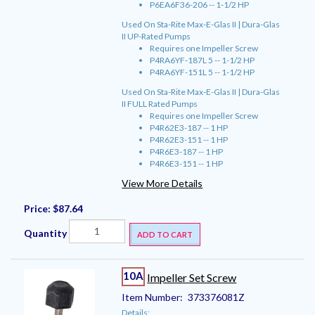
P6EA6F36-206 -- 1-1/2 HP
Used On Sta-Rite Max-E-Glas II | Dura-Glas
II UP-Rated Pumps
Requires one Impeller Screw
P4RA6YF-187L 5 -- 1-1/2 HP
P4RA6YF-151L 5 -- 1-1/2 HP
Used On Sta-Rite Max-E-Glas II | Dura-Glas
II FULL Rated Pumps
Requires one Impeller Screw
P4R62E3-187 -- 1 HP
P4R62E3-151 -- 1 HP
P4R6E3-187 -- 1 HP
P4R6E3-151 -- 1 HP
View More Details
Price:
$87.64
Quantity
ADD TO CART
10A
Impeller Set Screw
Item Number:
373376081Z
Details: