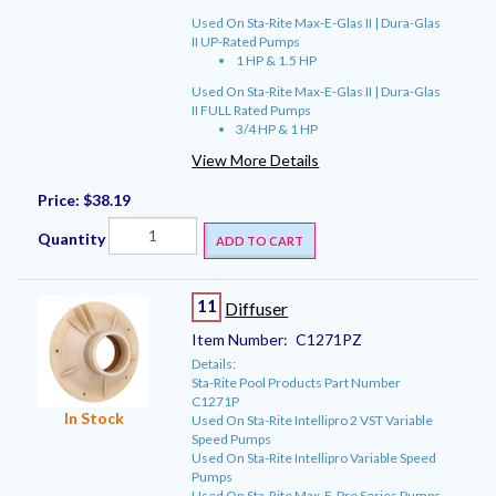
Used On Sta-Rite Max-E-Glas II | Dura-Glas
II UP-Rated Pumps
1 HP & 1.5 HP
Used On Sta-Rite Max-E-Glas II | Dura-Glas
II FULL Rated Pumps
3/4 HP & 1 HP
View More Details
Price:
$38.19
Quantity
ADD TO CART
11
Diffuser
Item Number:
C1271PZ
Details:
Sta-Rite Pool Products Part Number
C1271P
In Stock
Used On Sta-Rite Intellipro 2 VST Variable
Speed Pumps
Used On Sta-Rite Intellipro Variable Speed
Pumps
Used On Sta-Rite Max-E-Pro Series Pumps