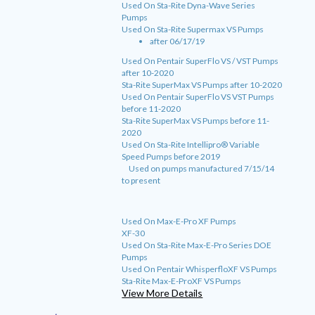
Used On Sta-Rite Dyna-Wave Series
Pumps
Used On Sta-Rite Supermax VS Pumps
after 06/17/19
Used On Pentair SuperFlo VS / VST Pumps
after 10-2020
Sta-Rite SuperMax VS Pumps after 10-2020
Used On Pentair SuperFlo VS VST Pumps
before 11-2020
Sta-Rite SuperMax VS Pumps before 11-
2020
Used On Sta-Rite Intellipro® Variable
Speed Pumps before 2019
Used on pumps manufactured 7/15/14
to present
Used On Max-E-Pro XF Pumps
XF-30
Used On Sta-Rite Max-E-Pro Series DOE
Pumps
Used On Pentair WhisperfloXF VS Pumps
Sta-Rite Max-E-ProXF VS Pumps
View More Details