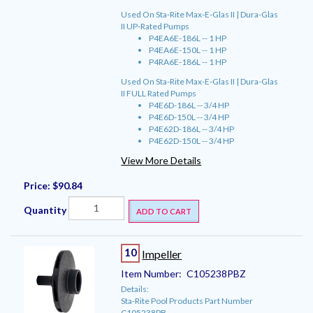
Used On Sta-Rite Max-E-Glas II | Dura-Glas
II UP-Rated Pumps
P4EA6E-186L -- 1 HP
P4EA6E-150L -- 1 HP
P4RA6E-186L -- 1 HP
Used On Sta-Rite Max-E-Glas II | Dura-Glas
II FULL Rated Pumps
P4E6D-186L -- 3/4 HP
P4E6D-150L -- 3/4 HP
P4E62D-186L -- 3/4 HP
P4E62D-150L -- 3/4 HP
View More Details
Price:
$90.84
Quantity
ADD TO CART
10
Impeller
Item Number:
C105238PBZ
Details:
Sta-Rite Pool Products Part Number
C105238PB