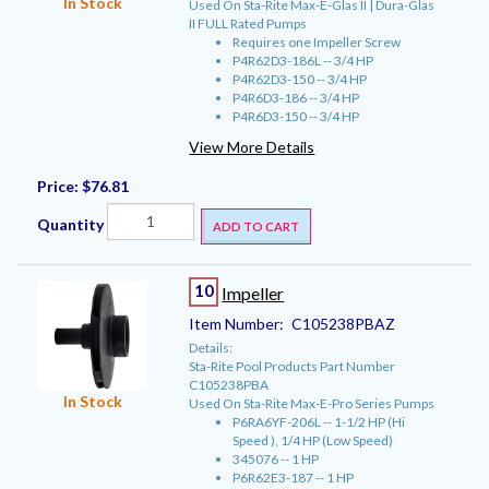
In Stock
Used On Sta-Rite Max-E-Glas II | Dura-Glas
II FULL Rated Pumps
Requires one Impeller Screw
P4R62D3-186L -- 3/4 HP
P4R62D3-150 -- 3/4 HP
P4R6D3-186 -- 3/4 HP
P4R6D3-150 -- 3/4 HP
View More Details
Price:
$76.81
Quantity
ADD TO CART
10
Impeller
Item Number:
C105238PBAZ
Details:
Sta-Rite Pool Products Part Number
C105238PBA
In Stock
Used On Sta-Rite Max-E-Pro Series Pumps
P6RA6YF-206L -- 1-1/2 HP (Hi
Speed ), 1/4 HP (Low Speed)
345076 -- 1 HP
P6R62E3-187 -- 1 HP