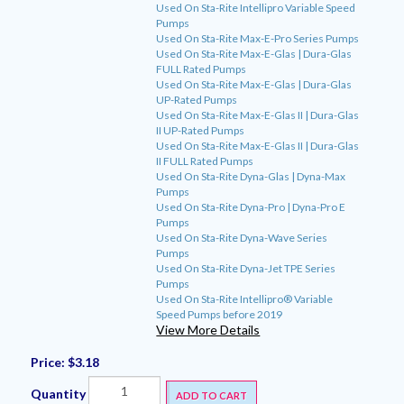
Used On Sta-Rite Intellipro Variable Speed
Pumps
Used On Sta-Rite Max-E-Pro Series Pumps
Used On Sta-Rite Max-E-Glas | Dura-Glas
FULL Rated Pumps
Used On Sta-Rite Max-E-Glas | Dura-Glas
UP-Rated Pumps
Used On Sta-Rite Max-E-Glas II | Dura-Glas
II UP-Rated Pumps
Used On Sta-Rite Max-E-Glas II | Dura-Glas
II FULL Rated Pumps
Used On Sta-Rite Dyna-Glas | Dyna-Max
Pumps
Used On Sta-Rite Dyna-Pro | Dyna-Pro E
Pumps
Used On Sta-Rite Dyna-Wave Series
Pumps
Used On Sta-Rite Dyna-Jet TPE Series
Pumps
Used On Sta-Rite Intellipro® Variable
Speed Pumps before 2019
View More Details
Price:
$3.18
Quantity
ADD TO CART