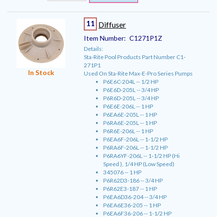
11
Diffuser
Item Number:
C1271P1Z
Details:
Sta-Rite Pool Products Part Number C1-
271P1
In Stock
Used On Sta-Rite Max-E-Pro Series Pumps
P6E6C-204L -- 1/2 HP
P6E6D-205L -- 3/4 HP
P6R6D-205L -- 3/4 HP
P6E6E-206L -- 1 HP
P6EA6E-205L -- 1 HP
P6RA6E-205L -- 1 HP
P6R6E-206L -- 1 HP
P6EA6F-206L -- 1-1/2 HP
P6RA6F-206L -- 1-1/2 HP
P6RA6YF-206L -- 1-1/2 HP (Hi
Speed ), 1/4 HP (Low Speed)
345076 -- 1 HP
P6R62D3-186 -- 3/4 HP
P6R62E3-187 -- 1 HP
P6EA6D36-204 -- 3/4 HP
P6EA6E36-205 -- 1 HP
P6EA6F36-206 -- 1-1/2 HP