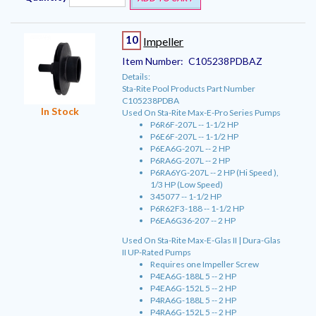
10
Impeller
Item Number:
C105238PDBAZ
Details:
Sta-Rite Pool Products Part Number
C105238PDBA
In Stock
Used On Sta-Rite Max-E-Pro Series Pumps
P6R6F-207L -- 1-1/2 HP
P6E6F-207L -- 1-1/2 HP
P6EA6G-207L -- 2 HP
P6RA6G-207L -- 2 HP
P6RA6YG-207L -- 2 HP (Hi Speed ),
1/3 HP (Low Speed)
345077 -- 1-1/2 HP
P6R62F3-188 -- 1-1/2 HP
P6EA6G36-207 -- 2 HP
Used On Sta-Rite Max-E-Glas II | Dura-Glas
II UP-Rated Pumps
Requires one Impeller Screw
P4EA6G-188L 5 -- 2 HP
P4EA6G-152L 5 -- 2 HP
P4RA6G-188L 5 -- 2 HP
P4RA6G-152L 5 -- 2 HP