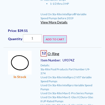
1-1/2 thru 3 HP
Used On Sta-Rite Intellipro® Variable
Speed Pumps before 2019
View More Details
Price:
$39.51
Quantity
ADD TO CART
12
O-Ring
Item Number:
U9374Z
Details:
Sta-Rite Pool Products Part Number U9-
374
In Stock
Used On Sta-Rite Intellipro 2 VST Variable
Speed Pumps
Used On Sta-Rite Intellipro Variable Speed
Pumps
Used On Sta-Rite Max-E-Pro Series Pumps
Used On Sta-Rite Max-E-Glas II | Dura-Glas
II UP-Rated Pumps