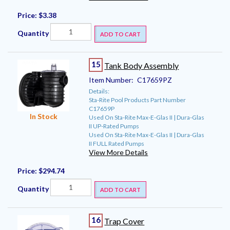
Price:
$3.38
Quantity
ADD TO CART
15
Tank Body Assembly
Item Number:
C17659PZ
Details:
Sta-Rite Pool Products Part Number
C17659P
In Stock
Used On Sta-Rite Max-E-Glas II | Dura-Glas
II UP-Rated Pumps
Used On Sta-Rite Max-E-Glas II | Dura-Glas
II FULL Rated Pumps
View More Details
Price:
$294.74
Quantity
ADD TO CART
16
Trap Cover