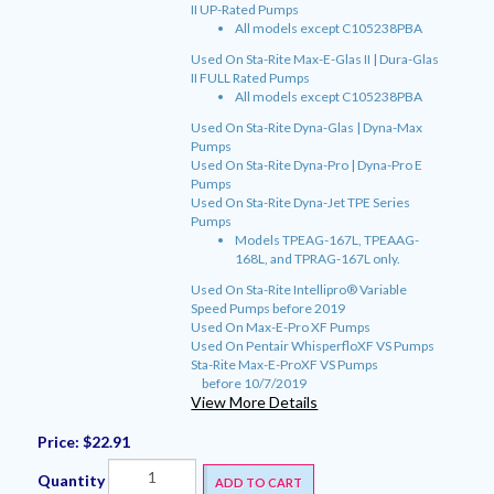
II UP-Rated Pumps
All models except C105238PBA
Used On Sta-Rite Max-E-Glas II | Dura-Glas
II FULL Rated Pumps
All models except C105238PBA
Used On Sta-Rite Dyna-Glas | Dyna-Max
Pumps
Used On Sta-Rite Dyna-Pro | Dyna-Pro E
Pumps
Used On Sta-Rite Dyna-Jet TPE Series
Pumps
Models TPEAG-167L, TPEAAG-
168L, and TPRAG-167L only.
Used On Sta-Rite Intellipro® Variable
Speed Pumps before 2019
Used On Max-E-Pro XF Pumps
Used On Pentair WhisperfloXF VS Pumps
Sta-Rite Max-E-ProXF VS Pumps
before 10/7/2019
View More Details
Price:
$22.91
Quantity
ADD TO CART