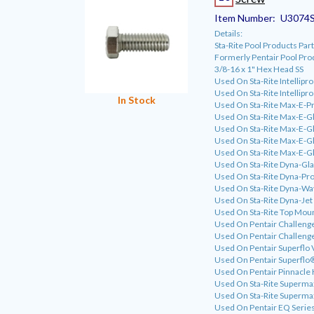
Item Number:
U3074
Details:
Sta-Rite Pool Products P
Formerly Pentair Pool Pr
3/8-16 x 1" Hex Head SS
Used On Sta-Rite Intellipr
Used On Sta-Rite Intellipr
In Stock
Used On Sta-Rite Max-E-P
Used On Sta-Rite Max-E-G
Used On Sta-Rite Max-E-G
Used On Sta-Rite Max-E-Gla
Used On Sta-Rite Max-E-Gla
Used On Sta-Rite Dyna-Gl
Used On Sta-Rite Dyna-Pro
Used On Sta-Rite Dyna-Wa
Used On Sta-Rite Dyna-Jet
Used On Sta-Rite Top Moun
Used On Pentair Challeng
Used On Pentair Challeng
Used On Pentair Superflo 
Used On Pentair Superfl
Used On Pentair Pinnacle
Used On Sta-Rite Superm
Used On Sta-Rite Superm
Used On Pentair EQ Serie