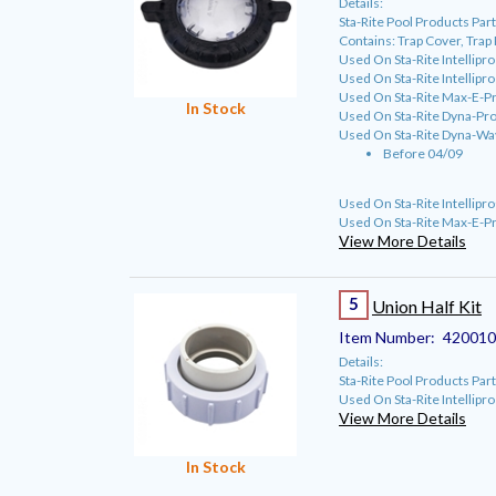
Details:
Sta-Rite Pool Products P
Contains: Trap Cover, Trap
Used On Sta-Rite Intellipr
Used On Sta-Rite Intellipr
Used On Sta-Rite Max-E-P
In Stock
Used On Sta-Rite Dyna-Pro
Used On Sta-Rite Dyna-Wa
Before 04/09
Used On Sta-Rite Intellip
Used On Sta-Rite Max-E-P
View More Details
5
Union Half Kit
Item Number:
42001
Details:
Sta-Rite Pool Products P
Used On Sta-Rite Intellipr
View More Details
In Stock