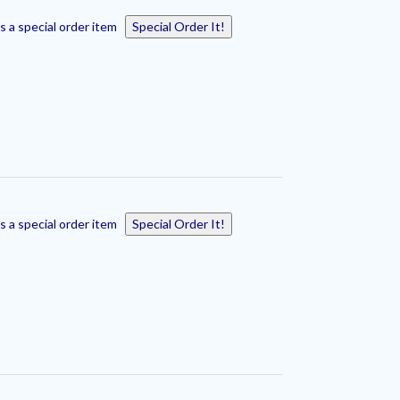
s a special order item
Special Order It!
s a special order item
Special Order It!