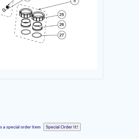
s a special order item
Special Order It!