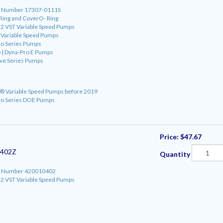
art Number 17307-0111S
 Ring and CoverO- Ring
o 2 VST Variable Speed Pumps
o Variable Speed Pumps
ro Series Pumps
 | Dyna-Pro E Pumps
ve Series Pumps
ro® Variable Speed Pumps before 2019
ro Series DOE Pumps
Price:
$47.67
0402Z
Quantity
art Number 420010402
o 2 VST Variable Speed Pumps