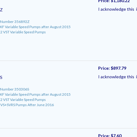
Price:
$1,180.22
I acknowledge this i
2Z
rt Number 356892Z
roXF Variable Speed Pumps after August 2015
o 2 VST Variable Speed Pumps
Price:
$897.79
I acknowledge this i
S
rt Number 350306S
roXF Variable Speed Pumps after August 2015
o 2 VST Variable Speed Pumps
ro VS+SVRS Pumps After June 2016
Price:
$7.60