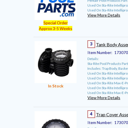
Pentair Pool Products Pa
Used On Sta-Rite Intellip
Used On Sta-Rite Intellipr
View More Details
Special Order
Approx 3-5 Weeks
3
Tank Body Ass
Item Number:
173070
Details:
Sta-Rite Pool Products P
Includes: Trap Body, Baske
Used On Sta-Rite Intellipr
Used On Sta-Rite Intellipr
Used On Sta-Rite Max-E-P
In Stock
Used On Sta-Rite Intellip
Used On Sta-Rite Max-E-P
View More Details
4
Trap Cover Ass
Item Number:
173070