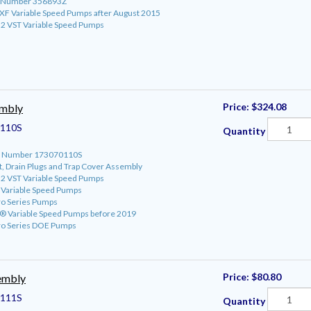
rt Number 356893Z
roXF Variable Speed Pumps after August 2015
o 2 VST Variable Speed Pumps
Price:
$324.08
embly
110S
Quantity
art Number 173070110S
t, Drain Plugs and Trap Cover Assembly
o 2 VST Variable Speed Pumps
o Variable Speed Pumps
ro Series Pumps
ro® Variable Speed Pumps before 2019
ro Series DOE Pumps
Price:
$80.80
embly
111S
Quantity