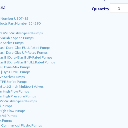
SSZ
Quantity
art Number U3074SS
oducts Part Number 354290
o 2 VST Variable Speed Pumps
o Variable Speed Pumps
ro Series Pumps
las | Dura-Glas FULL Rated Pumps
las | Dura-Glas UP-Rated Pumps
s II | Dura-Glas II UP-Rated Pumps
s II | Dura-Glas II FULL Rated Pumps
as | Dyna-Max Pumps
 | Dyna-Pro E Pumps
ve Series Pumps
 TPE Series Pumps
t 1-1/2 Inch Multiport Valves
er High Flow Pumps
er High Pressure Pumps
VS Variable Speed Pumps
o® Pumps
 High Flow Pumps
ax VS Pumps
ax Pumps
s Commercial Plastic Pumps