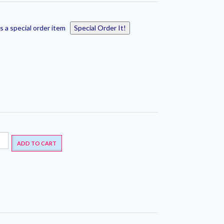
s a special order item
Special Order It!
ADD TO CART