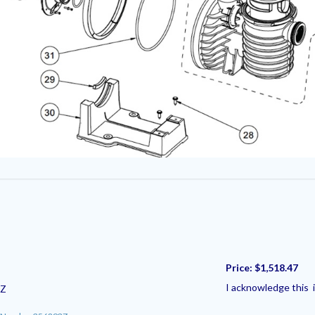
Price:
$1,518.47
I acknowledge this i
3Z