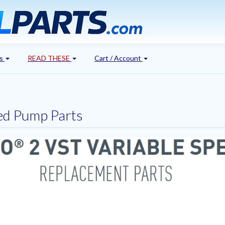
's
READ THESE
Cart / Account
eed Pump Parts