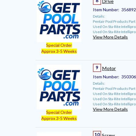
8
Drive
Item Number:
35689
Details:
Pentair Pool Products Pa
Used On Sta-Rite Intellip
Used On Sta-Rite Intellipr
View More Details
Special Order
Approx 3-5 Weeks
9
Motor
Item Number:
350306
Details:
Pentair Pool Products Pa
Used On Sta-Rite Intellip
Used On Sta-Rite Intellipr
Used On Sta-Rite Intellip
View More Details
Special Order
Approx 3-5 Weeks
10
Screw