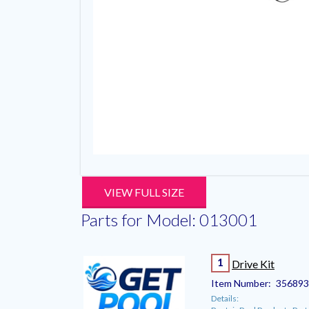
VIEW FULL SIZE
Parts for Model: 013001
1
Drive Kit
Item Number:
35689
Details: