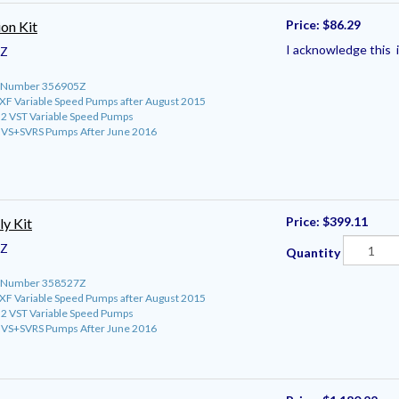
Price:
$86.29
on Kit
I acknowledge this i
5Z
rt Number 356905Z
roXF Variable Speed Pumps after August 2015
o 2 VST Variable Speed Pumps
ro VS+SVRS Pumps After June 2016
Price:
$399.11
y Kit
7Z
Quantity
rt Number 358527Z
roXF Variable Speed Pumps after August 2015
o 2 VST Variable Speed Pumps
ro VS+SVRS Pumps After June 2016