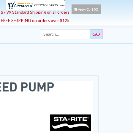
View Cart (
0
)
$7.99 Standard Shipping on all orders
FREE SHIPPING on orders over $125