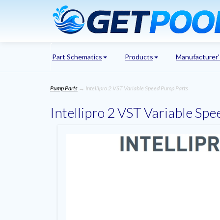
Part Schematics
Products
Manufacturer
Pump Parts
→ Intellipro 2 VST Variable Speed Pump Parts
Intellipro 2 VST Variable Sp