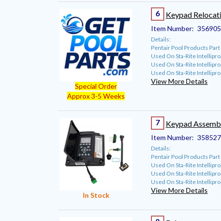
6
Keypad Relocati
Item Number:
35690
Details:
Pentair Pool Products Pa
Used On Sta-Rite Intellip
Used On Sta-Rite Intellipr
Used On Sta-Rite Intellip
View More Details
Special Order
Approx 3-5 Weeks
7
Keypad Assembl
Item Number:
35852
Details:
Pentair Pool Products Pa
Used On Sta-Rite Intellip
Used On Sta-Rite Intellipr
Used On Sta-Rite Intellip
View More Details
In Stock