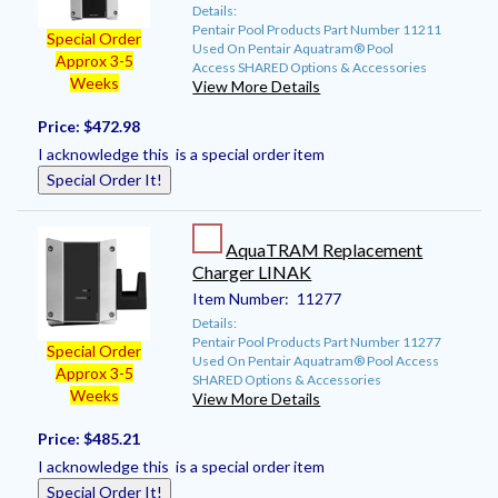
Details:
Pentair Pool Products Part Number 11211
Special Order
Used On Pentair Aquatram® Pool
Approx 3-5
Access SHARED Options & Accessories
Weeks
View More Details
Price:
$472.98
I acknowledge this is a special order item
Special Order It!
AquaTRAM Replacement
Charger LINAK
Item Number:
11277
Details:
Pentair Pool Products Part Number 11277
Special Order
Used On Pentair Aquatram® Pool Access
Approx 3-5
SHARED Options & Accessories
Weeks
View More Details
Price:
$485.21
I acknowledge this is a special order item
Special Order It!