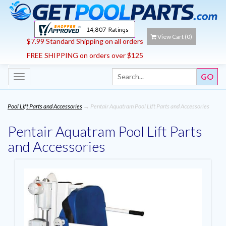
View Cart (
0
)
$7.99 Standard Shipping on all orders
FREE SHIPPING on orders over $125
Toggle
navigation
Pool Lift Parts and Accessories
→ Pentair Aquatram Pool Lift Parts and Accessories
Pentair Aquatram Pool Lift Parts
and Accessories