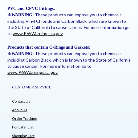
PVC and CPVC Fittings:
These products can expose you to chemicals
⚠
️WARNING:
including Vinyl Chloride and Carbon Black, which are known to
the State of California to cause cancer. For more information go
to
www.P65Warnings.ca.gov
Products that contain O-Rings and Gaskets:
These products can expose you to chemicals
⚠
️WARNING:
including Carbon Black, which is known to the State of California
to cause cancer. For more information go to
www.P65Warnings.ca.gov
CUSTOMER SERVICE
Contact Us
About Us
Order Tracking
For Later List
Shopping Cart