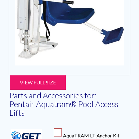
VIEW FULL SIZE
Parts and Accessories for:
Pentair Aquatram® Pool Access
Lifts
AquaTRAM LT Anchor Kit