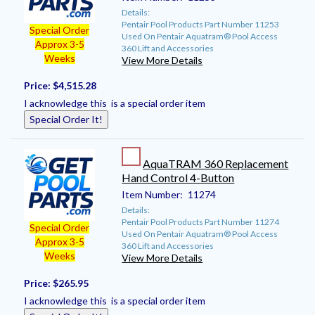
Details:
Pentair Pool Products Part Number 11253
Special Order
Used On Pentair Aquatram® Pool Access
Approx 3-5
360 Lift and Accessories
Weeks
View More Details
Price:
$4,515.28
I acknowledge this is a special order item
Special Order It!
AquaTRAM 360 Replacement
Hand Control 4-Button
Item Number:
11274
Details:
Pentair Pool Products Part Number 11274
Special Order
Used On Pentair Aquatram® Pool Access
Approx 3-5
360 Lift and Accessories
Weeks
View More Details
Price:
$265.95
I acknowledge this is a special order item