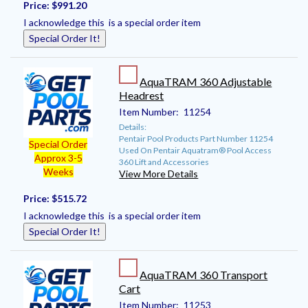
Price:
$991.20
I acknowledge this is a special order item
Special Order It!
AquaTRAM 360 Adjustable
Headrest
Item Number:
11254
Details:
Pentair Pool Products Part Number 11254
Special Order
Used On Pentair Aquatram® Pool Access
Approx 3-5
360 Lift and Accessories
Weeks
View More Details
Price:
$515.72
I acknowledge this is a special order item
Special Order It!
AquaTRAM 360 Transport
Cart
Item Number:
11253