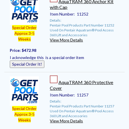
AquaTRAM 360 Anchor Kit
with Cap
Item Number:
11252
Details:
Pentair Pool Products Part Number 11252
Special Order
Used On Pentair Aquatram® Pool Access
Approx 3-5
360 Lift and Accessories
Weeks
View More Details
Price:
$472.98
I acknowledge this is a special order item
Special Order It!
AquaTRAM 360 Protective
Cover
Item Number:
11257
Details:
Pentair Pool Products Part Number 11257
Special Order
Used On Pentair Aquatram® Pool Access
Approx 3-5
360 Lift and Accessories
Weeks
View More Details