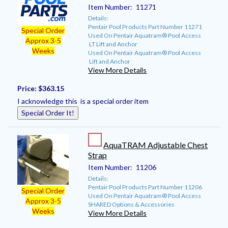
Item Number:
11271
Details:
Pentair Pool Products Part Number 11271
Special Order
Used On Pentair Aquatram® Pool Access
Approx 3-5
LT Lift and Anchor
Weeks
Used On Pentair Aquatram® Pool Access
Lift and Anchor
View More Details
Price:
$363.15
I acknowledge this is a special order item
Special Order It!
AquaTRAM Adjustable Chest
Strap
Item Number:
11206
Details:
Pentair Pool Products Part Number 11206
Special Order
Used On Pentair Aquatram® Pool Access
Approx 3-5
SHARED Options & Accessories
Weeks
View More Details