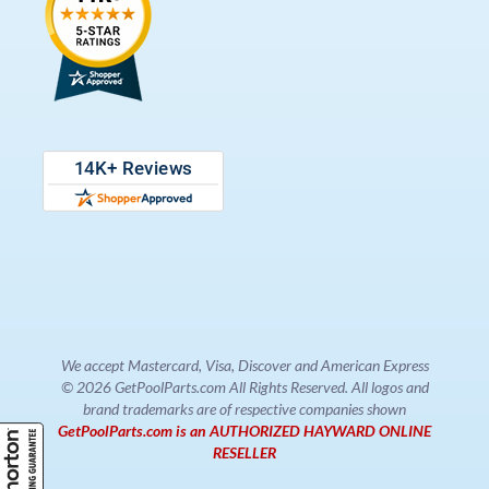
We accept Mastercard, Visa, Discover and American Express
© 2026 GetPoolParts.com All Rights Reserved. All logos and
brand trademarks are of respective companies shown
GetPoolParts.com is an AUTHORIZED HAYWARD ONLINE
RESELLER