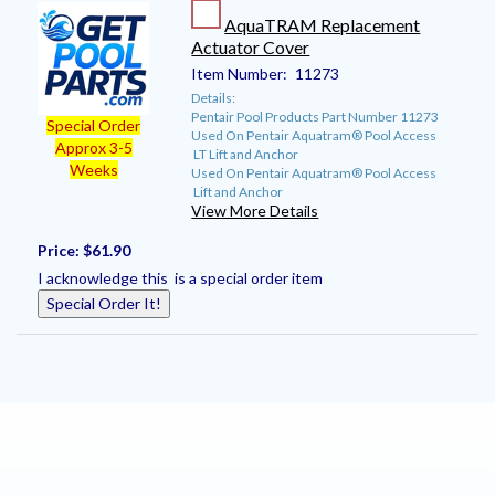
AquaTRAM Replacement
Actuator Cover
Item Number:
11273
Details:
Pentair Pool Products Part Number 11273
Special Order
Used On Pentair Aquatram® Pool Access
Approx 3-5
LT Lift and Anchor
Weeks
Used On Pentair Aquatram® Pool Access
Lift and Anchor
View More Details
Price:
$61.90
I acknowledge this is a special order item
Special Order It!