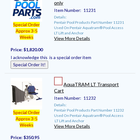
only
Item Number:
11231
Details:
Pentair Pool Products Part Number 11231
Special Order
Used On Pentair Aquatram® Pool Access
Approx 3-5
LT Lift and Anchor
Weeks
View More Details
Price:
$1,820.00
I acknowledge this is a special order item
Special Order It!
AquaTRAM LT Transport
Cart
Item Number:
11232
Details:
Pentair Pool Products Part Number 11232
Special Order
Used On Pentair Aquatram® Pool Access
Approx 3-5
LT Lift and Anchor
Weeks
View More Details
Price:
$350.95