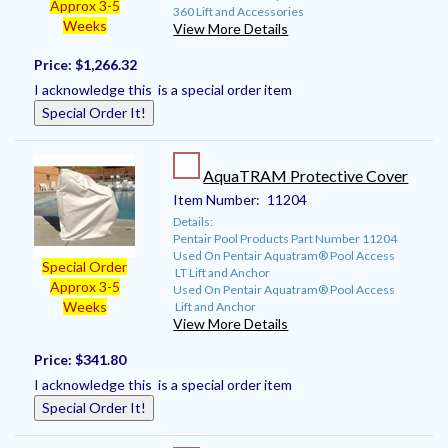
Approx 3-5
360 Lift and Accessories
Weeks
View More Details
Price:
$1,266.32
I acknowledge this is a special order item
Special Order It!
AquaTRAM Protective Cover
Item Number:
11204
Details:
Pentair Pool Products Part Number 11204
Used On Pentair Aquatram® Pool Access
Special Order
LT Lift and Anchor
Approx 3-5
Used On Pentair Aquatram® Pool Access
Weeks
Lift and Anchor
View More Details
Price:
$341.80
I acknowledge this is a special order item
Special Order It!