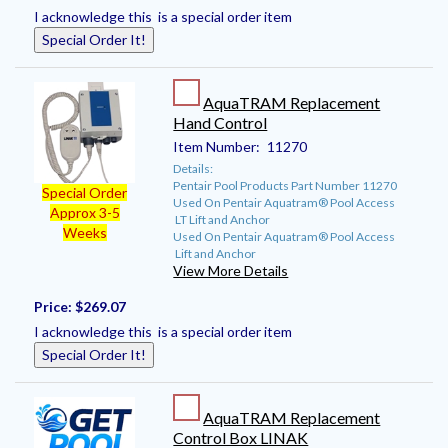
I acknowledge this is a special order item
Special Order It!
AquaTRAM Replacement
Hand Control
Item Number:
11270
Details:
Pentair Pool Products Part Number 11270
Special Order
Used On Pentair Aquatram® Pool Access
Approx 3-5
LT Lift and Anchor
Weeks
Used On Pentair Aquatram® Pool Access
Lift and Anchor
View More Details
Price:
$269.07
I acknowledge this is a special order item
Special Order It!
AquaTRAM Replacement
Control Box LINAK