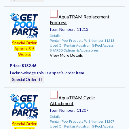
AquaTRAM Replacement
Footrest
Item Number:
11213
Details:
Pentair Pool Products Part Number 11213
Special Order
Used On Pentair Aquatram® Pool Access
Approx 3-5
SHARED Options & Accessories
Weeks
View More Details
Price:
$182.46
I acknowledge this is a special order item
Special Order It!
AquaTRAM Cycle
Attachment
Item Number:
11207
Details:
Pentair Pool Products Part Number 11207
Special Order
Used On Pentair Aquatram® Pool Access