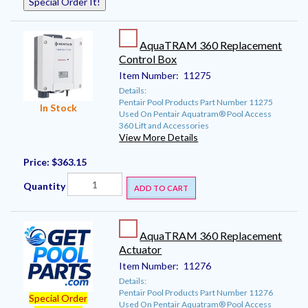
Special Order It!
AquaTRAM 360 Replacement
Control Box
Item Number:
11275
Details:
Pentair Pool Products Part Number 11275
In Stock
Used On Pentair Aquatram® Pool Access
360 Lift and Accessories
View More Details
Price:
$363.15
Quantity
ADD TO CART
AquaTRAM 360 Replacement
Actuator
Item Number:
11276
Details:
Pentair Pool Products Part Number 11276
Special Order
Used On Pentair Aquatram® Pool Access