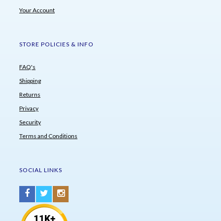
Your Account
STORE POLICIES & INFO
FAQ's
Shipping
Returns
Privacy
Security
Terms and Conditions
SOCIAL LINKS