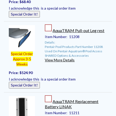
Price:
$68.40
I acknowledge this is a special order item
Special Order It!
AquaTRAM Pull-out Leg rest
Item Number:
11208
Details:
Pentair Pool Products Part Number 11208
Used On Pentair Aquatram® Pool Access
Special Order
SHARED Options & Accessories
Approx 3-5
View More Details
Weeks
Price:
$524.90
I acknowledge this is a special order item
Special Order It!
AquaTRAM Replacement
Battery LINAK
Item Number:
11211