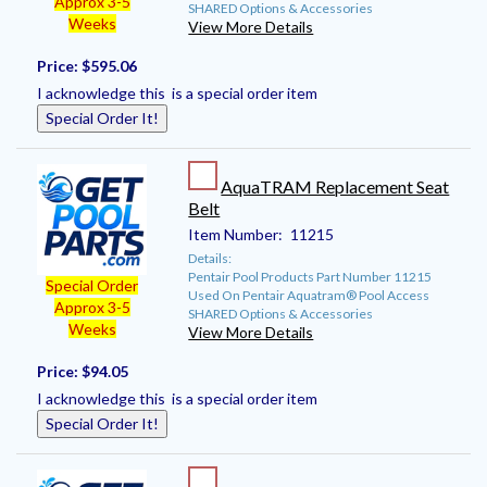
Approx 3-5
SHARED Options & Accessories
Weeks
View More Details
Price:
$595.06
I acknowledge this is a special order item
Special Order It!
AquaTRAM Replacement Seat
Belt
Item Number:
11215
Details:
Pentair Pool Products Part Number 11215
Special Order
Used On Pentair Aquatram® Pool Access
Approx 3-5
SHARED Options & Accessories
Weeks
View More Details
Price:
$94.05
I acknowledge this is a special order item
Special Order It!