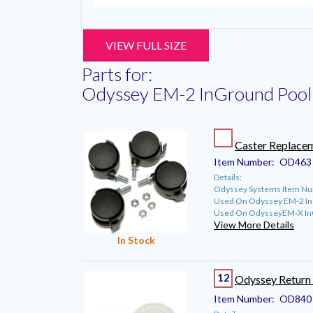
VIEW FULL SIZE
Parts for:
Odyssey EM-2 InGround Pool 
Caster Replacem
Item Number:
OD463
Details:
Odyssey Systems Item N
Used On Odyssey EM-2 InG
Used On OdysseyEM-X InG
View More Details
In Stock
12
Odyssey Return 
Item Number:
OD840