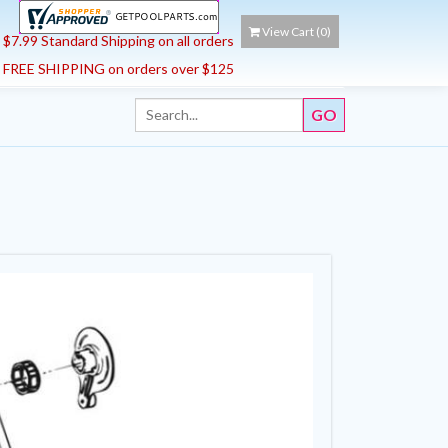
View Cart (
0
)
$7.99 Standard Shipping on all orders
FREE SHIPPING on orders over $125