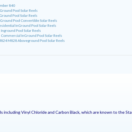
umber 840
round Pool Solar Reels
round Pool Solar Reels
ound Pool Convertible Solar Reels
dential InGround Pool Solar Reels
nground Pool Solar Reels
ommercial InGround Pool Solar Reels
24 M828 Aboveground Pool Solar Reels
including Vinyl Chloride and Carbon Black, which are known to the Stat