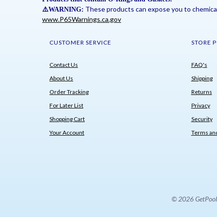
These products can expose you to chemicals 
⚠
️WARNING:
www.P65Warnings.ca.gov
CUSTOMER SERVICE
STORE P
Contact Us
FAQ's
About Us
Shipping
Order Tracking
Returns
For Later List
Privacy
Shopping Cart
Security
Your Account
Terms and
© 2026 GetPoolPa