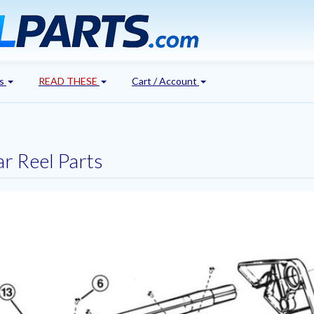
's
READ THESE
Cart / Account
r Reel Parts