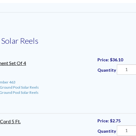
Solar Reels
Price:
$36.10
ent Set Of 4
Quantity
umber 463
round Pool Solar Reels
round Pool Solar Reels
Price:
$2.75
Cord 5 Ft.
Quantity