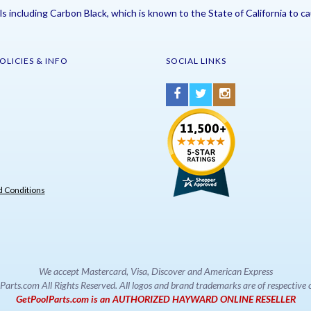
including Carbon Black, which is known to the State of California to ca
OLICIES & INFO
SOCIAL LINKS
 Conditions
We accept Mastercard, Visa, Discover and American Express
rts.com All Rights Reserved. All logos and brand trademarks are of respectiv
GetPoolParts.com is an AUTHORIZED HAYWARD ONLINE RESELLER