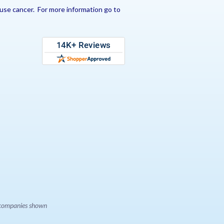
use cancer. For more information go to
e companies shown