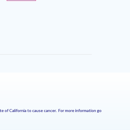
e of California to cause cancer. For more information go