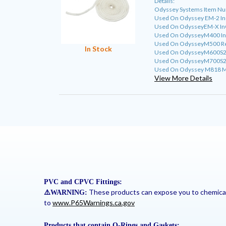
Details:
Odyssey Systems Item N
Used On Odyssey EM-2 InG
Used On OdysseyEM-X InG
Used On OdysseyM400 InGr
Used On OdysseyM500 Resi
In Stock
Used On OdysseyM600S2 I
Used On OdysseyM700S2 C
Used On Odyssey M818 M8
View More Details
PVC and CPVC Fittings:
These products can expose you to chemicals 
⚠
️WARNING:
to
www.P65Warnings.ca.gov
Products that contain O-Rings and Gaskets: