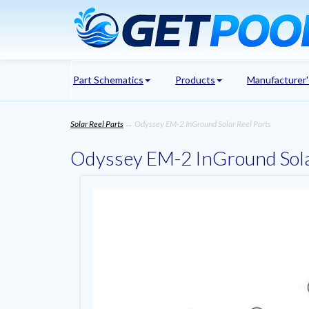
Part Schematics
Products
Manufacturer
Solar Reel Parts
→ Odyssey EM-2 InGround Solar Reel Parts
Odyssey EM-2 InGround Sola