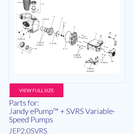
VIEW FULL SIZE
Parts for:
Jandy ePump™ + SVRS Variable-
Speed Pumps
JEP2.0SVRS