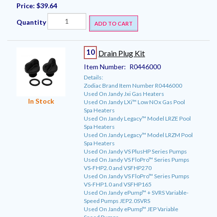
Price:
$39.64
Quantity
ADD TO CART
10
Drain Plug Kit
Item Number:
R0446000
Details:
Zodiac Brand Item Number R0446000
Used On Jandy Jxi Gas Heaters
In Stock
Used On Jandy LXi™ Low NOx Gas Pool
Spa Heaters
Used On Jandy Legacy™ Model LRZE Pool
Spa Heaters
Used On Jandy Legacy™ Model LRZM Pool
Spa Heaters
Used On Jandy VS PlusHP Series Pumps
Used On Jandy VS FloPro™ Series Pumps
VS-FHP2.0 and VSFHP270
Used On Jandy VS FloPro™ Series Pumps
VS-FHP1.0 and VSFHP165
Used On Jandy ePump™ + SVRS Variable-
Speed Pumps JEP2.0SVRS
Used On Jandy ePump™ JEP Variable