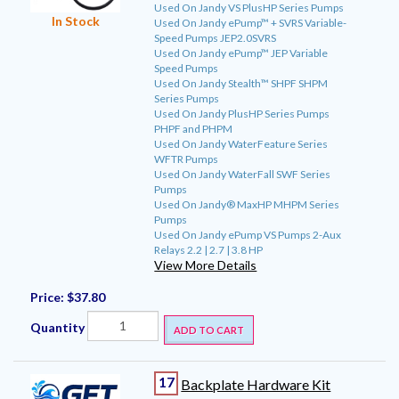
Used On Jandy VS PlusHP Series Pumps
In Stock
Used On Jandy ePump™ + SVRS Variable-
Speed Pumps JEP2.0SVRS
Used On Jandy ePump™ JEP Variable
Speed Pumps
Used On Jandy Stealth™ SHPF SHPM
Series Pumps
Used On Jandy PlusHP Series Pumps
PHPF and PHPM
Used On Jandy WaterFeature Series
WFTR Pumps
Used On Jandy WaterFall SWF Series
Pumps
Used On Jandy® MaxHP MHPM Series
Pumps
Used On Jandy ePump VS Pumps 2-Aux
Relays 2.2 | 2.7 | 3.8 HP
View More Details
Price:
$37.80
Quantity
ADD TO CART
17
Backplate Hardware Kit