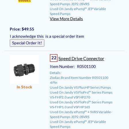
Weeks
Speed Pumps JEP2.0SVRS
Used On Jandy ePump™ JEP Variable
Speed Pumps
View More Details
Price:
$49.55
I acknowledge this is a special order item
Special Order It!
22
Speed Drive Connector
Item Number:
R0501100
Details:
Zodiac Brand Item Number R0501100
4 Pin
In Stock
Used On Jandy VS PlusHP Series Pumps
Used On Jandy VS FloPro™ Series Pumps
VS-FHP2.0 and VSFHP270
Used On Jandy VS FloPro™ Series Pumps
VS-FHP1.0 and VSFHP165
Used On Jandy ePump™ + SVRS Variable-
Speed Pumps JEP2.0SVRS
Used On Jandy ePump™ JEP Variable
Speed Pumps