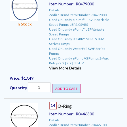
Item Number:
R0479000
Details:
Zodiac Brand Item Number R0479000
Used On Jandy ePump™ + SVRS Variable-
In Stock
Speed Pumps JEP2.0SVRS
Used On Jandy ePump™ JEP Variable
Speed Pumps
Used On Jandy Stealth™ SHPF SHPM
Series Pumps
Used On Jandy WaterFall SWF Series
Pumps
Used On Jandy ePump VS Pumps 2-Aux
Relays 2.2 | 2.7 | 3.8 HP
View More Details
Price:
$17.49
Quantity
ADD TO CART
14
O-Ring
Item Number:
R0446300
Details:
Zodiac Brand Item Number R0446300