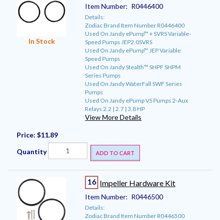
Item Number:
R0446400
Details:
Zodiac Brand Item Number R0446400
Used On Jandy ePump™ + SVRS Variable-
In Stock
Speed Pumps JEP2.0SVRS
Used On Jandy ePump™ JEP Variable
Speed Pumps
Used On Jandy Stealth™ SHPF SHPM
Series Pumps
Used On Jandy WaterFall SWF Series
Pumps
Used On Jandy ePump VS Pumps 2-Aux
Relays 2.2 | 2.7 | 3.8 HP
View More Details
Price:
$11.89
Quantity
ADD TO CART
16
Impeller Hardware Kit
Item Number:
R0446500
Details:
Zodiac Brand Item Number R0446500