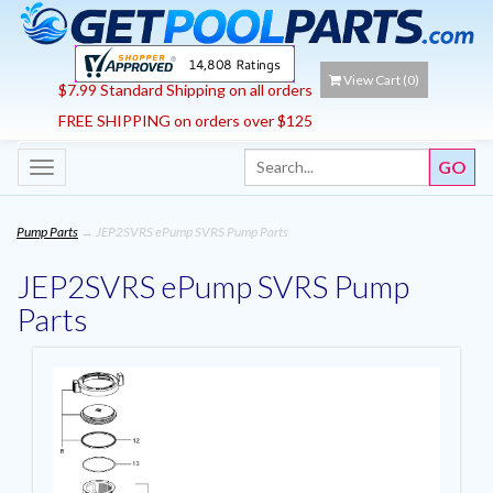
View Cart (
0
)
$7.99 Standard Shipping on all orders
FREE SHIPPING on orders over $125
Toggle
navigation
Pump Parts
→ JEP2SVRS ePump SVRS Pump Parts
JEP2SVRS ePump SVRS Pump
Parts