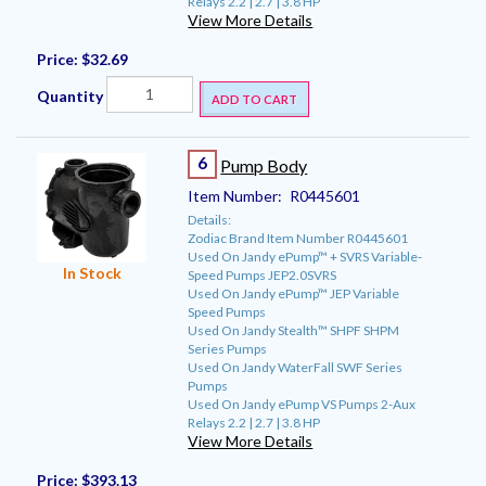
Relays 2.2 | 2.7 | 3.8 HP
View More Details
Price:
$32.69
Quantity
ADD TO CART
6
Pump Body
Item Number:
R0445601
Details:
Zodiac Brand Item Number R0445601
Used On Jandy ePump™ + SVRS Variable-
In Stock
Speed Pumps JEP2.0SVRS
Used On Jandy ePump™ JEP Variable
Speed Pumps
Used On Jandy Stealth™ SHPF SHPM
Series Pumps
Used On Jandy WaterFall SWF Series
Pumps
Used On Jandy ePump VS Pumps 2-Aux
Relays 2.2 | 2.7 | 3.8 HP
View More Details
Price:
$393.13