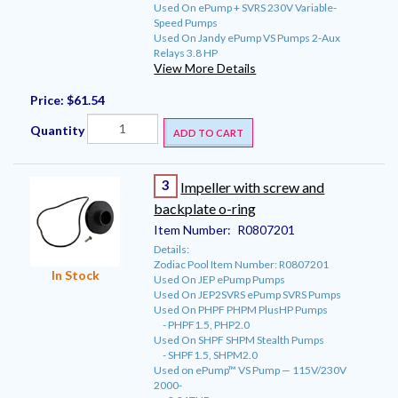
Used On ePump + SVRS 230V Variable-
Speed Pumps
Used On Jandy ePump VS Pumps 2-Aux
Relays 3.8 HP
View More Details
Price:
$61.54
Quantity
ADD TO CART
3
Impeller with screw and
backplate o-ring
Item Number:
R0807201
Details:
Zodiac Pool Item Number: R0807201
In Stock
Used On JEP ePump Pumps
Used On JEP2SVRS ePump SVRS Pumps
Used On PHPF PHPM PlusHP Pumps
- PHPF1.5, PHP2.0
Used On SHPF SHPM Stealth Pumps
- SHPF1.5, SHPM2.0
Used on ePump™ VS Pump — 115V/230V
2000-