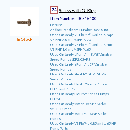
24
Screw with O-Ring
Item Number:
R0515400
Details:
Zodiac Brand Item Number R0515400
Used On Jandy VS FloPro™ Series Pumps
In Stock
VS-FHP2.0 and VSFHP270
Used On Jandy VS FloPro™ Series Pumps
VS-FHP1.0 and VSFHP165
Used On Jandy ePump™ + SVRS Variable-
Speed Pumps JEP2.0SVRS
Used On Jandy ePump™ JEP Variable
Speed Pumps
Used On Jandy Stealth™ SHPF SHPM
Series Pumps
Used On Jandy PlusHP Series Pumps
PHPF and PHPM
Used On Jandy FloPro™ Series Pumps
FHPM
Used On Jandy WaterFeature Series
WFTR Pumps
Used On Jandy WaterFall SWF Series
Pumps
Used On Jandy VS FloPro 0.85 and 1.65 HP
Pump Parts