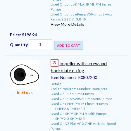
Used On Jandy® MaxHP MHPM Series
Pumps
Used On Jandy ePump VS Pumps 2-Aux
Relays 2.2 | 2.7 | 3.8 HP
View More Details
Price:
$196.94
Quantity
ADD TO CART
3
Impeller with screw and
backplate o-ring
Item Number:
R0807200
Details:
Zodiac Pool Item Number: R0807200
In Stock
Used On JEP ePump Pumps
Used On JEP2SVRS ePump SVRS Pumps
Used On PHPF PHPM PlusHP Pumps
- PHPF2.0, PHPM2.5
Used On SHPF SHPM Stealth Pumps
- SHPF2.0, SHPM2.5
Used On VS PlusHP 2.7 HP Variable-Speed
Pumps