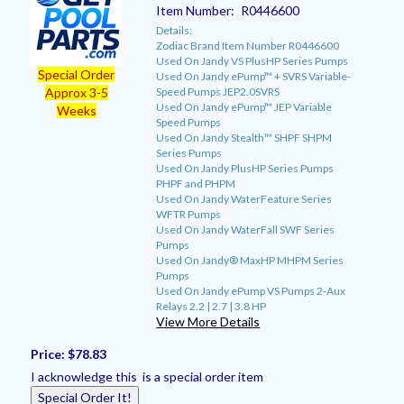
Item Number:
R0446600
Details:
Zodiac Brand Item Number R0446600
Used On Jandy VS PlusHP Series Pumps
Special Order
Used On Jandy ePump™ + SVRS Variable-
Speed Pumps JEP2.0SVRS
Approx 3-5
Used On Jandy ePump™ JEP Variable
Weeks
Speed Pumps
Used On Jandy Stealth™ SHPF SHPM
Series Pumps
Used On Jandy PlusHP Series Pumps
PHPF and PHPM
Used On Jandy WaterFeature Series
WFTR Pumps
Used On Jandy WaterFall SWF Series
Pumps
Used On Jandy® MaxHP MHPM Series
Pumps
Used On Jandy ePump VS Pumps 2-Aux
Relays 2.2 | 2.7 | 3.8 HP
View More Details
Price:
$78.83
I acknowledge this is a special order item
Special Order It!