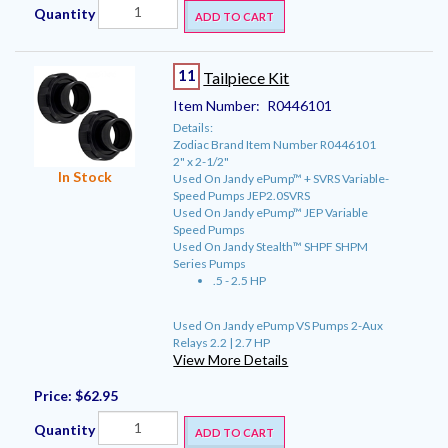
Quantity
ADD TO CART
11
Tailpiece Kit
Item Number:
R0446101
Details:
Zodiac Brand Item Number R0446101
2" x 2-1/2"
In Stock
Used On Jandy ePump™ + SVRS Variable-
Speed Pumps JEP2.0SVRS
Used On Jandy ePump™ JEP Variable
Speed Pumps
Used On Jandy Stealth™ SHPF SHPM
Series Pumps
.5 - 2.5 HP
Used On Jandy ePump VS Pumps 2-Aux
Relays 2.2 | 2.7 HP
View More Details
Price:
$62.95
Quantity
ADD TO CART