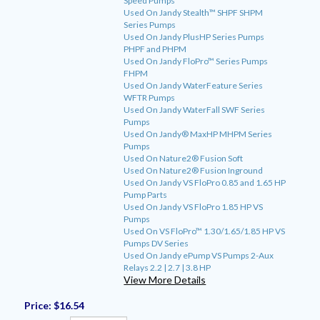
Speed Pumps
Used On Jandy Stealth™ SHPF SHPM
Series Pumps
Used On Jandy PlusHP Series Pumps
PHPF and PHPM
Used On Jandy FloPro™ Series Pumps
FHPM
Used On Jandy WaterFeature Series
WFTR Pumps
Used On Jandy WaterFall SWF Series
Pumps
Used On Jandy® MaxHP MHPM Series
Pumps
Used On Nature2® Fusion Soft
Used On Nature2® Fusion Inground
Used On Jandy VS FloPro 0.85 and 1.65 HP
Pump Parts
Used On Jandy VS FloPro 1.85 HP VS
Pumps
Used On VS FloPro™ 1.30/1.65/1.85 HP VS
Pumps DV Series
Used On Jandy ePump VS Pumps 2-Aux
Relays 2.2 | 2.7 | 3.8 HP
View More Details
Price:
$16.54