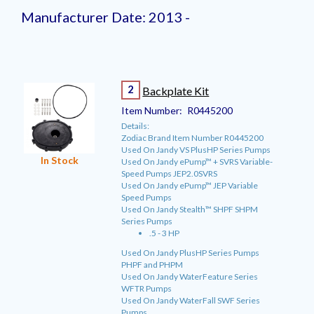
Manufacturer Date: 2013 -
2
Backplate Kit
Item Number:
R0445200
Details:
Zodiac Brand Item Number R0445200
Used On Jandy VS PlusHP Series Pumps
In Stock
Used On Jandy ePump™ + SVRS Variable-
Speed Pumps JEP2.0SVRS
Used On Jandy ePump™ JEP Variable
Speed Pumps
Used On Jandy Stealth™ SHPF SHPM
Series Pumps
.5 - 3 HP
Used On Jandy PlusHP Series Pumps
PHPF and PHPM
Used On Jandy WaterFeature Series
WFTR Pumps
Used On Jandy WaterFall SWF Series
Pumps