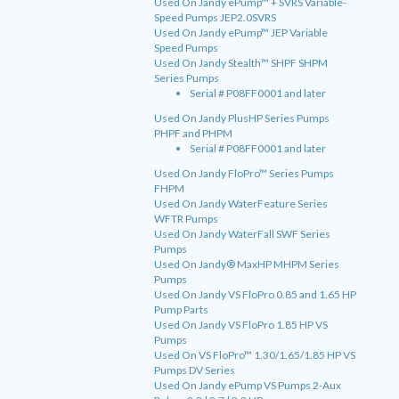
Used On Jandy ePump™ + SVRS Variable-
Speed Pumps JEP2.0SVRS
Used On Jandy ePump™ JEP Variable
Speed Pumps
Used On Jandy Stealth™ SHPF SHPM
Series Pumps
Serial # P08FF0001 and later
Used On Jandy PlusHP Series Pumps
PHPF and PHPM
Serial # P08FF0001 and later
Used On Jandy FloPro™ Series Pumps
FHPM
Used On Jandy WaterFeature Series
WFTR Pumps
Used On Jandy WaterFall SWF Series
Pumps
Used On Jandy® MaxHP MHPM Series
Pumps
Used On Jandy VS FloPro 0.85 and 1.65 HP
Pump Parts
Used On Jandy VS FloPro 1.85 HP VS
Pumps
Used On VS FloPro™ 1.30/1.65/1.85 HP VS
Pumps DV Series
Used On Jandy ePump VS Pumps 2-Aux