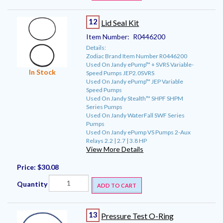
12
Lid Seal Kit
Item Number:
R0446200
Details:
Zodiac Brand Item Number R0446200
Used On Jandy ePump™ + SVRS Variable-
In Stock
Speed Pumps JEP2.0SVRS
Used On Jandy ePump™ JEP Variable
Speed Pumps
Used On Jandy Stealth™ SHPF SHPM
Series Pumps
Used On Jandy WaterFall SWF Series
Pumps
Used On Jandy ePump VS Pumps 2-Aux
Relays 2.2 | 2.7 | 3.8 HP
View More Details
Price:
$30.08
Quantity
ADD TO CART
13
Pressure Test O-Ring