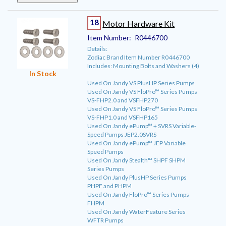
18
Motor Hardware Kit
Item Number:
R0446700
Details:
Zodiac Brand Item Number R0446700
Includes: Mounting Bolts and Washers (4)
In Stock
Used On Jandy VS PlusHP Series Pumps
Used On Jandy VS FloPro™ Series Pumps
VS-FHP2.0 and VSFHP270
Used On Jandy VS FloPro™ Series Pumps
VS-FHP1.0 and VSFHP165
Used On Jandy ePump™ + SVRS Variable-
Speed Pumps JEP2.0SVRS
Used On Jandy ePump™ JEP Variable
Speed Pumps
Used On Jandy Stealth™ SHPF SHPM
Series Pumps
Used On Jandy PlusHP Series Pumps
PHPF and PHPM
Used On Jandy FloPro™ Series Pumps
FHPM
Used On Jandy WaterFeature Series
WFTR Pumps