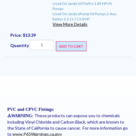
Used On Jandy VS FloPro 1.85 HP VS
Pumps
Used On Jandy ePump VS Pumps 2-Aux
Relays 2.2 | 2.7 | 3.8 HP
View More Details
Price:
$13.39
Quantity
ADD TO CART
PVC and CPVC Fittings:
These products can expose you to chemicals
⚠
️WARNING:
including Vinyl Chloride and Carbon Black, which are known to
the State of California to cause cancer. For more information go
to
www.P65Warnings.ca.gov