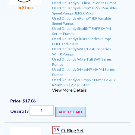
Used On Jandy VS PlusHP Series Pumps
In Stock
Used On Jandy ePump™ + SVRS Variable-
Speed Pumps JEP2.0SVRS
Used On Jandy ePump™ JEP Variable
Speed Pumps
Used On Jandy Stealth™ SHPF SHPM
Series Pumps
Used On Jandy PlusHP Series Pumps
PHPF and PHPM
Used On Jandy WaterFeature Series
WFTR Pumps
Used On Jandy WaterFall SWF Series
Pumps
Used On Jandy® MaxHP MHPM Series
Pumps
Used On Jandy ePump VS Pumps 2-Aux
Relays 2.2 | 2.7 | 3.8 HP
View More Details
Price:
$17.06
Quantity
ADD TO CART
15
O-Ring Set