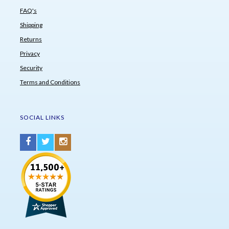
FAQ's
Shipping
Returns
Privacy
Security
Terms and Conditions
SOCIAL LINKS