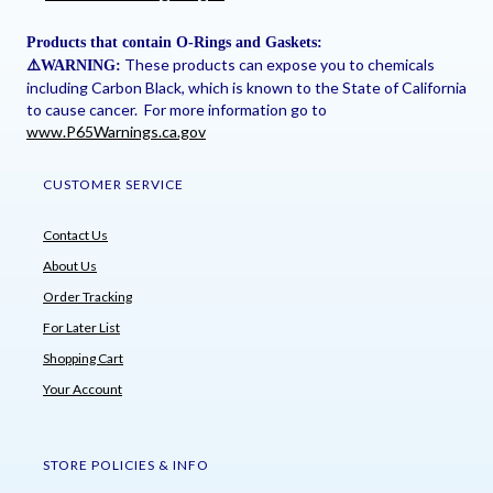
Products that contain O-Rings and Gaskets:
These products can expose you to chemicals
⚠
️WARNING:
including Carbon Black, which is known to the State of California
to cause cancer. For more information go to
www.P65Warnings.ca.gov
CUSTOMER SERVICE
Contact Us
About Us
Order Tracking
For Later List
Shopping Cart
Your Account
STORE POLICIES & INFO