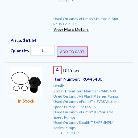
- 2.21THP
Used On Jandy ePump VS Pumps 2-Aux
Relays 2.7 HP
View More Details
Price:
$61.54
Quantity
ADD TO CART
4
Diffuser
Item Number:
R0445400
Details:
Zodiac Brand Item Number R0445400
Used On Jandy VS PlusHP Series Pumps
In Stock
Used On Jandy ePump™ + SVRS Variable-
Speed Pumps JEP2.0SVRS
Used On Jandy ePump™ JEP Variable
Speed Pumps
Used On Jandy Stealth™ SHPF SHPM
Series Pumps
.5 - 3 HP