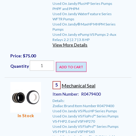
Used On Jandy PlusHP Series Pumps
PHPF and PHPM
Used On Jandy WaterFeature Series
WFTR Pumps
Used On Jandy® MaxHP MHPM Series
Pumps
Used On Jandy ePump VS Pumps 2-Aux
Relays 2.2 | 2.7 | 3.8 HP
View More Details
Price:
$75.00
Quantity
ADD TO CART
5
Mechanical Seal
Item Number:
R0479400
Details:
Zodiac Brand Item Number R0479400
Used On Jandy VS PlusHP Series Pumps
In Stock
Used On Jandy VS FloPro™ Series Pumps
VS-FHP2.0 and VSFHP270
Used On Jandy VS FloPro™ Series Pumps
VS-FHP1.0 and VSFHP165