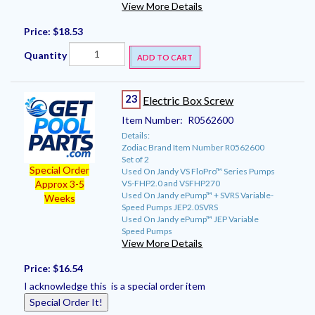
View More Details
Price:
$18.53
Quantity
ADD TO CART
23
Electric Box Screw
Item Number:
R0562600
Details:
Zodiac Brand Item Number R0562600
Set of 2
Special Order
Used On Jandy VS FloPro™ Series Pumps
VS-FHP2.0 and VSFHP270
Approx 3-5
Used On Jandy ePump™ + SVRS Variable-
Weeks
Speed Pumps JEP2.0SVRS
Used On Jandy ePump™ JEP Variable
Speed Pumps
View More Details
Price:
$16.54
I acknowledge this is a special order item
Special Order It!