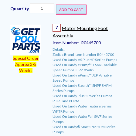
Quantity
ADD TO CART
7
Motor Mounting Foot
Assembly
Item Number:
R0445700
Details:
Zodiac Brand Item Number R0445700
Special Order
Used On Jandy VS PlusHP Series Pumps
Approx 3-5
Used On Jandy ePump™ + SVRS Variable-
Speed Pumps JEP2.0SVRS
Weeks
Used On Jandy ePump™ JEP Variable
Speed Pumps
Used On Jandy Stealth™ SHPF SHPM
Series Pumps
Used On Jandy PlusHP Series Pumps
PHPF and PHPM
Used On Jandy WaterFeature Series
WFTR Pumps
Used On Jandy WaterFall SWF Series
Pumps
Used On Jandy® MaxHP MHPM Series
Pumps