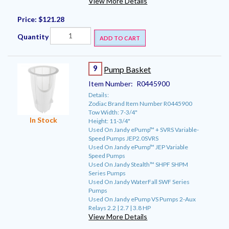
View More Details
Price:
$121.28
Quantity
ADD TO CART
9
Pump Basket
Item Number:
R0445900
Details:
Zodiac Brand Item Number R0445900
Tow Width: 7-3/4"
In Stock
Height: 11-3/4"
Used On Jandy ePump™ + SVRS Variable-
Speed Pumps JEP2.0SVRS
Used On Jandy ePump™ JEP Variable
Speed Pumps
Used On Jandy Stealth™ SHPF SHPM
Series Pumps
Used On Jandy WaterFall SWF Series
Pumps
Used On Jandy ePump VS Pumps 2-Aux
Relays 2.2 | 2.7 | 3.8 HP
View More Details