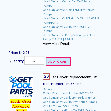
Used On Jandy WaterFall SWF Series
Pumps
Used On Jandy® MaxHP MHPM Series
Pumps
Used On Jandy VS FloPro 0.85 and 1.65 HP
Pump Parts
Used On Jandy VS FloPro 1.85 HP VS
Pumps
Used On Jandy ePump VS Pumps 2-Aux
Relays 2.2 | 2.7 | 3.8 HP
View More Details
Price:
$42.26
Quantity
ADD TO CART
20
Fan Cover Replacement Kit
Item Number:
R0562400
Details:
Zodiac Brand Item Number R0562400
Used On Jandy VS PlusHP Series Pumps
Special Order
Used On Jandy VS FloPro™ Series Pumps
VS-FHP2.0 and VSFHP270
Approx 3-5
Used On Jandy ePump™ + SVRS Variable-