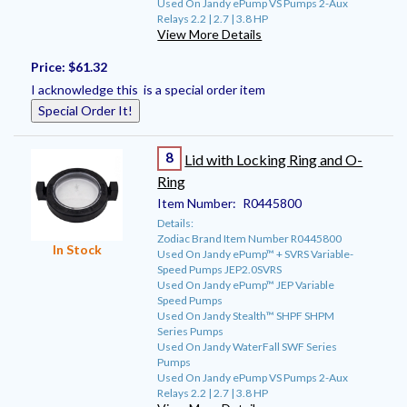
Used On Jandy ePump VS Pumps 2-Aux
Relays 2.2 | 2.7 | 3.8 HP
View More Details
Price:
$61.32
I acknowledge this is a special order item
Special Order It!
8
Lid with Locking Ring and O-
Ring
Item Number:
R0445800
Details:
Zodiac Brand Item Number R0445800
In Stock
Used On Jandy ePump™ + SVRS Variable-
Speed Pumps JEP2.0SVRS
Used On Jandy ePump™ JEP Variable
Speed Pumps
Used On Jandy Stealth™ SHPF SHPM
Series Pumps
Used On Jandy WaterFall SWF Series
Pumps
Used On Jandy ePump VS Pumps 2-Aux
Relays 2.2 | 2.7 | 3.8 HP