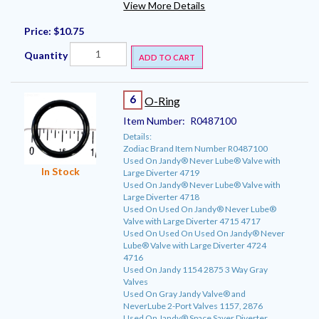
View More Details
Price:
$10.75
Quantity
ADD TO CART
6
O-Ring
Item Number:
R0487100
Details:
Zodiac Brand Item Number R0487100
Used On Jandy® Never Lube® Valve with
In Stock
Large Diverter 4719
Used On Jandy® Never Lube® Valve with
Large Diverter 4718
Used On Used On Jandy® Never Lube®
Valve with Large Diverter 4715 4717
Used On Used On Used On Jandy® Never
Lube® Valve with Large Diverter 4724
4716
Used On Jandy 1154 2875 3 Way Gray
Valves
Used On Gray Jandy Valve® and
NeverLube 2-Port Valves 1157, 2876
Used On Jandy® Space Saver Diverter