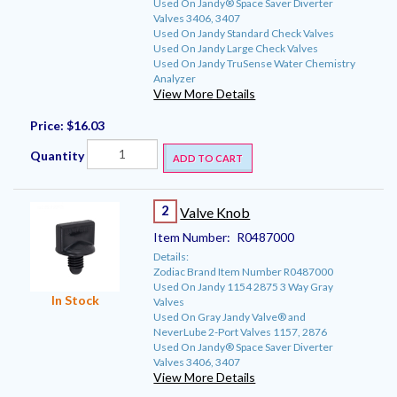
Used On Jandy® Space Saver Diverter
Valves 3406, 3407
Used On Jandy Standard Check Valves
Used On Jandy Large Check Valves
Used On Jandy TruSense Water Chemistry
Analyzer
View More Details
Price:
$16.03
Quantity
ADD TO CART
2
Valve Knob
Item Number:
R0487000
Details:
Zodiac Brand Item Number R0487000
Used On Jandy 1154 2875 3 Way Gray
In Stock
Valves
Used On Gray Jandy Valve® and
NeverLube 2-Port Valves 1157, 2876
Used On Jandy® Space Saver Diverter
Valves 3406, 3407
View More Details