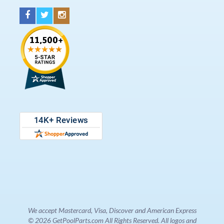
We accept Mastercard, Visa, Discover and American Express
© 2026 GetPoolParts.com All Rights Reserved. All logos and