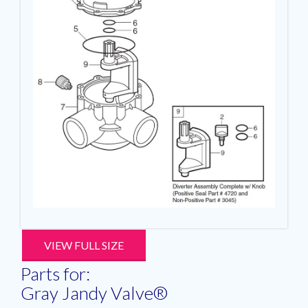
VIEW FULL SIZE
Parts for:
Gray Jandy Valve®