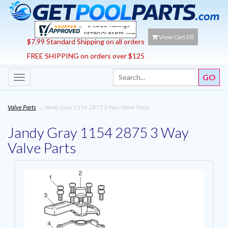
View Cart (
0
)
$7.99 Standard Shipping on all orders
FREE SHIPPING on orders over $125
Toggle
navigation
Valve Parts
→ Jandy Gray 1154 2875 3 Way Valve Parts
Jandy Gray 1154 2875 3 Way
Valve Parts