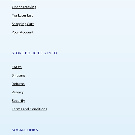
Order Tracking
For Later List
Shopping Cart
Your Account
STORE POLICIES & INFO
FAQ's
Shipping
Returns
Privacy
Security
Terms and Conditions
SOCIAL LINKS