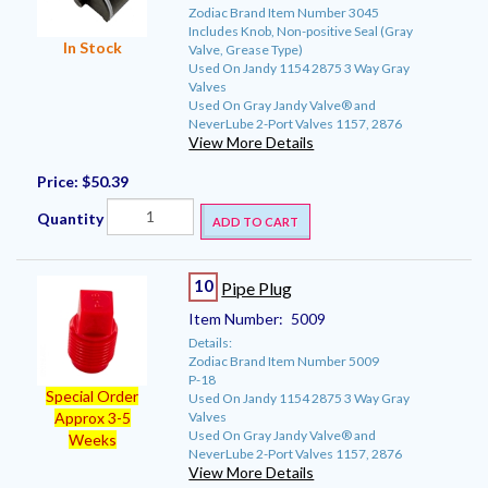
Zodiac Brand Item Number 3045
Includes Knob, Non-positive Seal (Gray
In Stock
Valve, Grease Type)
Used On Jandy 1154 2875 3 Way Gray
Valves
Used On Gray Jandy Valve® and
NeverLube 2-Port Valves 1157, 2876
View More Details
Price:
$50.39
Quantity
ADD TO CART
10
Pipe Plug
Item Number:
5009
Details:
Zodiac Brand Item Number 5009
P-18
Special Order
Used On Jandy 1154 2875 3 Way Gray
Valves
Approx 3-5
Used On Gray Jandy Valve® and
Weeks
NeverLube 2-Port Valves 1157, 2876
View More Details