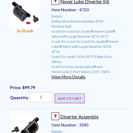
9
Never Lube Diverter Kit
Item Number:
4720
Details:
Zodiac Brand Item Number 4720
Positive Seal
In Stock
Used On Used On Jandy® Never Lube®
Valve with Large Diverter 4715 4717
Used On Used On Used On Jandy® Never
Lube® Valve with Large Diverter 4724
4716
Used On Jandy 1154 2875 3 Way Gray
Valves
Used On Gray Jandy Valve® and
NeverLube 2-Port Valves 1157, 2876
View More Details
Price:
$99.79
Quantity
ADD TO CART
9
Diverter Assembly
Item Number:
3045
Details: