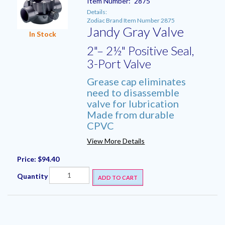
Item Number:
2875
Details:
Zodiac Brand Item Number 2875
Jandy Gray Valve
In Stock
2"– 2½" Positive Seal,
3-Port Valve
Grease cap eliminates
need to disassemble
valve for lubrication
Made from durable
CPVC
View More Details
Price:
$94.40
Quantity
ADD TO CART