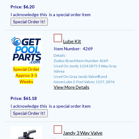
Price:
$6.20
I acknowledge this is a special order item
Special Order It!
Lube Kit
Item Number:
4269
Details:
Zodiac Brand Item Number 4269
Used On Jandy 1154 2875 3 Way Gray
Special Order
Valvea
Approx 3-5
Used On Gray Jandy Valve® and
Weeks
NeverLube 2-Port Valves 1157, 2876
View More Details
Price:
$61.18
I acknowledge this is a special order item
Special Order It!
Jandy 3 Way Valve