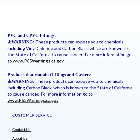
PVC and CPVC Fittings:
These products can expose you to chemicals
⚠
️WARNING:
including Vinyl Chloride and Carbon Black, which are known to
the State of California to cause cancer. For more information go
to
www.P65Warnings.ca.gov
Products that contain O-Rings and Gaskets:
These products can expose you to chemicals
⚠
️WARNING:
including Carbon Black, which is known to the State of California
to cause cancer. For more information go to
www.P65Warnings.ca.gov
CUSTOMER SERVICE
Contact Us
About Us