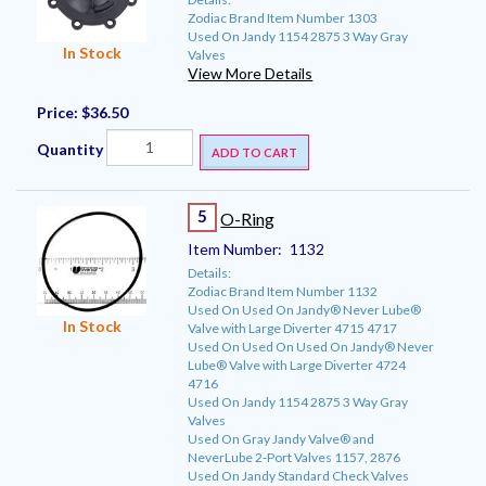
Zodiac Brand Item Number 1303
Used On Jandy 1154 2875 3 Way Gray
In Stock
Valves
View More Details
Price:
$36.50
Quantity
ADD TO CART
5
O-Ring
Item Number:
1132
Details:
Zodiac Brand Item Number 1132
Used On Used On Jandy® Never Lube®
In Stock
Valve with Large Diverter 4715 4717
Used On Used On Used On Jandy® Never
Lube® Valve with Large Diverter 4724
4716
Used On Jandy 1154 2875 3 Way Gray
Valves
Used On Gray Jandy Valve® and
NeverLube 2-Port Valves 1157, 2876
Used On Jandy Standard Check Valves