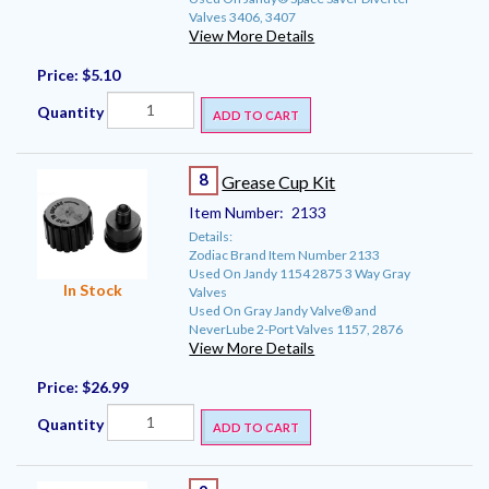
Valves 3406, 3407
View More Details
Price:
$5.10
Quantity
ADD TO CART
8
Grease Cup Kit
Item Number:
2133
Details:
Zodiac Brand Item Number 2133
Used On Jandy 1154 2875 3 Way Gray
In Stock
Valves
Used On Gray Jandy Valve® and
NeverLube 2-Port Valves 1157, 2876
View More Details
Price:
$26.99
Quantity
ADD TO CART