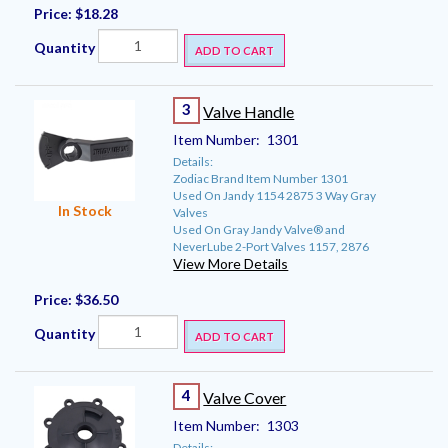
Price:
$18.28
Quantity
ADD TO CART
3
Valve Handle
Item Number:
1301
Details:
Zodiac Brand Item Number 1301
Used On Jandy 1154 2875 3 Way Gray
In Stock
Valves
Used On Gray Jandy Valve® and
NeverLube 2-Port Valves 1157, 2876
View More Details
Price:
$36.50
Quantity
ADD TO CART
4
Valve Cover
Item Number:
1303
Details: