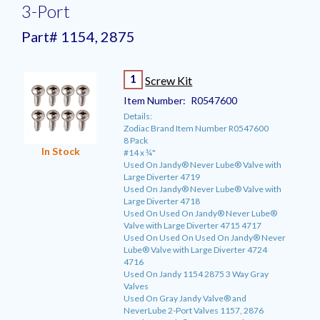
3-Port
Part# 1154, 2875
1
Screw Kit
Item Number:
R0547600
Details:
Zodiac Brand Item Number R0547600
8 Pack
In Stock
#14 x ¾"
Used On Jandy® Never Lube® Valve with
Large Diverter 4719
Used On Jandy® Never Lube® Valve with
Large Diverter 4718
Used On Used On Jandy® Never Lube®
Valve with Large Diverter 4715 4717
Used On Used On Used On Jandy® Never
Lube® Valve with Large Diverter 4724
4716
Used On Jandy 1154 2875 3 Way Gray
Valves
Used On Gray Jandy Valve® and
NeverLube 2-Port Valves 1157, 2876