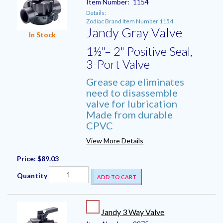
Item Number:
1154
Details:
Zodiac Brand Item Number 1154
Jandy Gray Valve
In Stock
1½"– 2" Positive Seal,
3-Port Valve
Grease cap eliminates
need to disassemble
valve for lubrication
Made from durable
CPVC
View More Details
Price:
$89.03
Quantity
ADD TO CART
Jandy 3 Way Valve