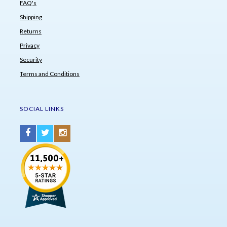
FAQ's
Shipping
Returns
Privacy
Security
Terms and Conditions
SOCIAL LINKS