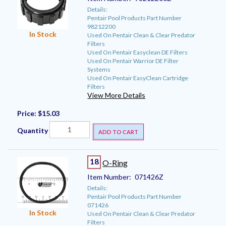
Details:
Pentair Pool Products Part Number
98212200
In Stock
Used On Pentair Clean & Clear Predator
Filters
Used On Pentair Easyclean DE Filters
Used On Pentair Warrior DE Filter
Systems
Used On Pentair EasyClean Cartridge
Filters
View More Details
Price:
$15.03
Quantity
ADD TO CART
18
O-Ring
Item Number:
071426Z
Details:
Pentair Pool Products Part Number
071426
In Stock
Used On Pentair Clean & Clear Predator
Filters