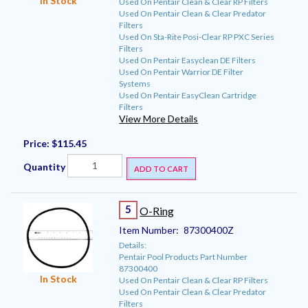
In Stock
Used On Pentair Clean & Clear RP Filters
Used On Pentair Clean & Clear Predator
Filters
Used On Sta-Rite Posi-Clear RP PXC Series
Filters
Used On Pentair Easyclean DE Filters
Used On Pentair Warrior DE Filter
Systems
Used On Pentair EasyClean Cartridge
Filters
View More Details
Price:
$115.45
Quantity
ADD TO CART
5
O-Ring
Item Number:
87300400Z
Details:
Pentair Pool Products Part Number
87300400
In Stock
Used On Pentair Clean & Clear RP Filters
Used On Pentair Clean & Clear Predator
Filters