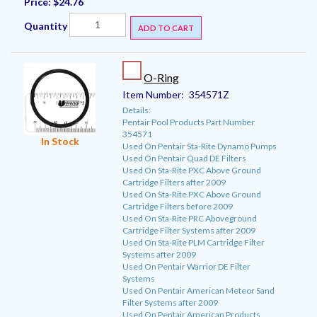
Price:
$24.76
Quantity
ADD TO CART
O-Ring
Item Number:
354571Z
Details:
Pentair Pool Products Part Number
354571
In Stock
Used On Pentair Sta-Rite Dynamo Pumps
Used On Pentair Quad DE Filters
Used On Sta-Rite PXC Above Ground
Cartridge Filters after 2009
Used On Sta-Rite PXC Above Ground
Cartridge Filters before 2009
Used On Sta-Rite PRC Aboveground
Cartridge Filter Systems after 2009
Used On Sta-Rite PLM Cartridge Filter
Systems after 2009
Used On Pentair Warrior DE Filter
Systems
Used On Pentair American Meteor Sand
Filter Systems after 2009
Used On Pentair American Products