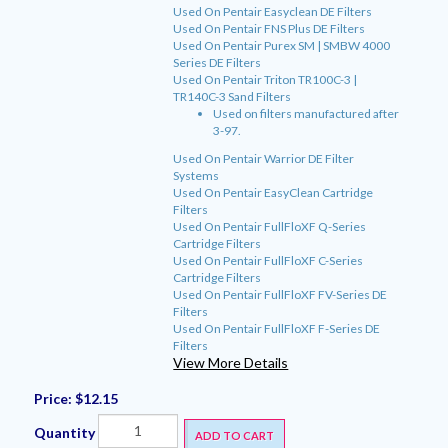
Used On Pentair Easyclean DE Filters
Used On Pentair FNS Plus DE Filters
Used On Pentair Purex SM | SMBW 4000
Series DE Filters
Used On Pentair Triton TR100C-3 |
TR140C-3 Sand Filters
Used on filters manufactured after
3-97.
Used On Pentair Warrior DE Filter
Systems
Used On Pentair EasyClean Cartridge
Filters
Used On Pentair FullFloXF Q-Series
Cartridge Filters
Used On Pentair FullFloXF C-Series
Cartridge Filters
Used On Pentair FullFloXF FV-Series DE
Filters
Used On Pentair FullFloXF F-Series DE
Filters
View More Details
Price:
$12.15
Quantity
ADD TO CART