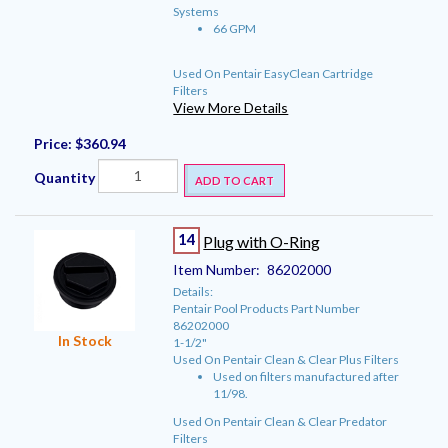
Systems
66 GPM
Used On Pentair EasyClean Cartridge
Filters
View More Details
Price:
$360.94
Quantity
ADD TO CART
14
Plug with O-Ring
Item Number:
86202000
Details:
Pentair Pool Products Part Number
86202000
In Stock
1-1/2"
Used On Pentair Clean & Clear Plus Filters
Used on filters manufactured after
11/98.
Used On Pentair Clean & Clear Predator
Filters