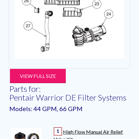
VIEW FULL SIZE
Parts for:
Pentair Warrior DE Filter Systems
Models: 44 GPM, 66 GPM
1
High Flow Manual Air Relief