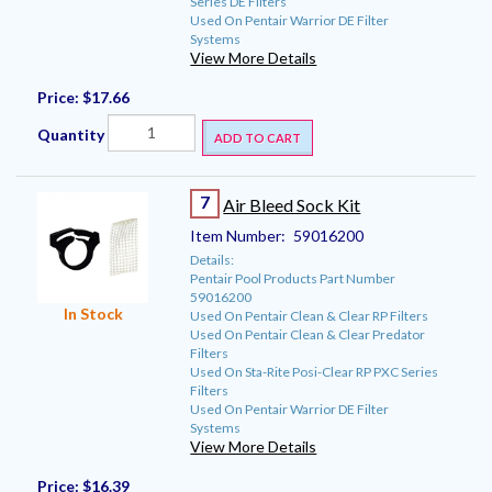
Series DE Filters
Used On Pentair Warrior DE Filter
Systems
View More Details
Price:
$17.66
Quantity
ADD TO CART
7
Air Bleed Sock Kit
Item Number:
59016200
Details:
Pentair Pool Products Part Number
59016200
In Stock
Used On Pentair Clean & Clear RP Filters
Used On Pentair Clean & Clear Predator
Filters
Used On Sta-Rite Posi-Clear RP PXC Series
Filters
Used On Pentair Warrior DE Filter
Systems
View More Details
Price:
$16.39