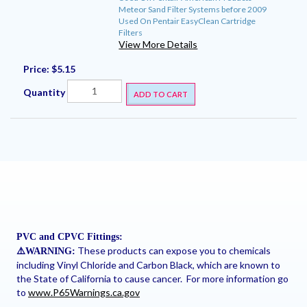
Meteor Sand Filter Systems before 2009
Used On Pentair EasyClean Cartridge
Filters
View More Details
Price:
$5.15
Quantity
ADD TO CART
PVC and CPVC Fittings:
These products can expose you to chemicals
⚠
️WARNING:
including Vinyl Chloride and Carbon Black, which are known to
the State of California to cause cancer. For more information go
to
www.P65Warnings.ca.gov