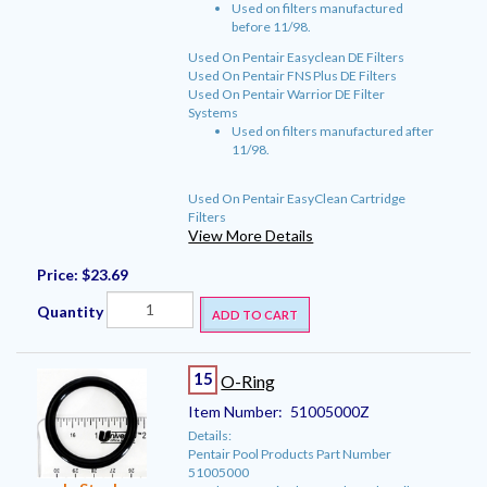
Used on filters manufactured
before 11/98.
Used On Pentair Easyclean DE Filters
Used On Pentair FNS Plus DE Filters
Used On Pentair Warrior DE Filter
Systems
Used on filters manufactured after
11/98.
Used On Pentair EasyClean Cartridge
Filters
View More Details
Price:
$23.69
Quantity
ADD TO CART
15
O-Ring
Item Number:
51005000Z
Details:
Pentair Pool Products Part Number
51005000