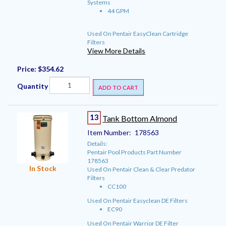
Systems
44 GPM
Used On Pentair EasyClean Cartridge
Filters
View More Details
Price:
$354.62
Quantity
ADD TO CART
13
Tank Bottom Almond
Item Number:
178563
Details:
Pentair Pool Products Part Number
178563
In Stock
Used On Pentair Clean & Clear Predator
Filters
CC100
Used On Pentair Easyclean DE Filters
EC90
Used On Pentair Warrior DE Filter