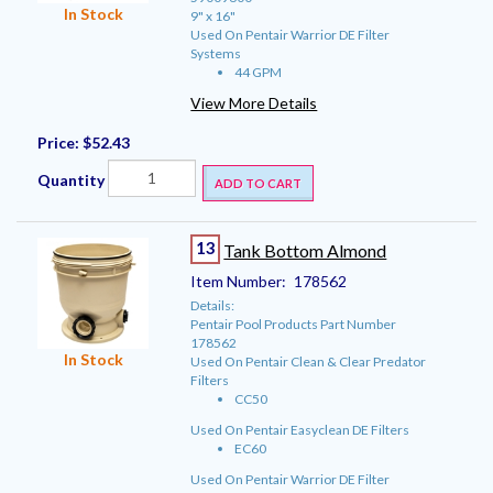
In Stock
9" x 16"
Used On Pentair Warrior DE Filter
Systems
44 GPM
View More Details
Price:
$52.43
Quantity
ADD TO CART
13
Tank Bottom Almond
Item Number:
178562
Details:
Pentair Pool Products Part Number
178562
In Stock
Used On Pentair Clean & Clear Predator
Filters
CC50
Used On Pentair Easyclean DE Filters
EC60
Used On Pentair Warrior DE Filter