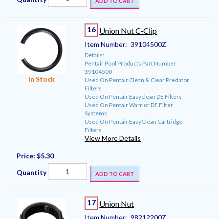
ADD TO CART
16
Union Nut C-Clip
Item Number:
39104500Z
Details:
Pentair Pool Products Part Number
39104500
In Stock
Used On Pentair Clean & Clear Predator
Filters
Used On Pentair Easyclean DE Filters
Used On Pentair Warrior DE Filter
Systems
Used On Pentair EasyClean Cartridge
Filters
View More Details
Price:
$5.30
Quantity
ADD TO CART
17
Union Nut
Item Number:
98212200Z