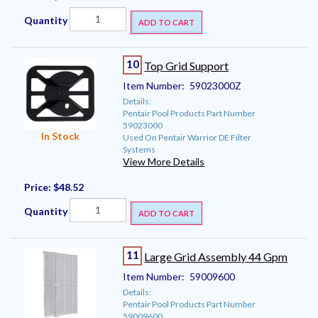
Quantity
ADD TO CART
10
Top Grid Support
Item Number:
59023000Z
Details:
Pentair Pool Products Part Number
59023000
In Stock
Used On Pentair Warrior DE Filter
Systems
View More Details
Price:
$48.52
Quantity
ADD TO CART
11
Large Grid Assembly 44 Gpm
Item Number:
59009600
Details:
Pentair Pool Products Part Number
59009600