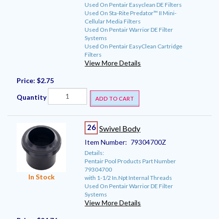
Used On Pentair Easyclean DE Filters
Used On Sta-Rite Predator™ II Mini-
Cellular Media Filters
Used On Pentair Warrior DE Filter
Systems
Used On Pentair EasyClean Cartridge
Filters
View More Details
Price:
$2.75
Quantity
ADD TO CART
26
Swivel Body
Item Number:
79304700Z
Details:
Pentair Pool Products Part Number
79304700
In Stock
with 1-1/2 In.Npt Internal Threads
Used On Pentair Warrior DE Filter
Systems
View More Details