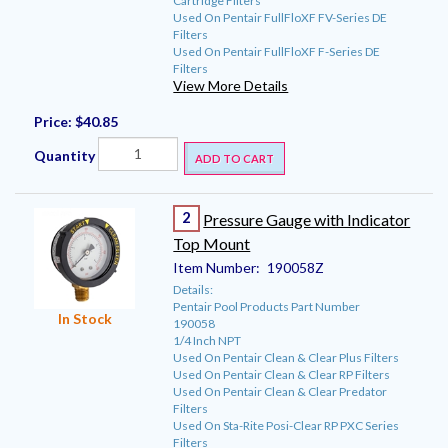
Cartridge Filters
Used On Pentair FullFloXF FV-Series DE
Filters
Used On Pentair FullFloXF F-Series DE
Filters
View More Details
Price:
$40.85
Quantity
ADD TO CART
2
Pressure Gauge with Indicator
Top Mount
Item Number:
190058Z
Details:
Pentair Pool Products Part Number
In Stock
190058
1/4 Inch NPT
Used On Pentair Clean & Clear Plus Filters
Used On Pentair Clean & Clear RP Filters
Used On Pentair Clean & Clear Predator
Filters
Used On Sta-Rite Posi-Clear RP PXC Series
Filters