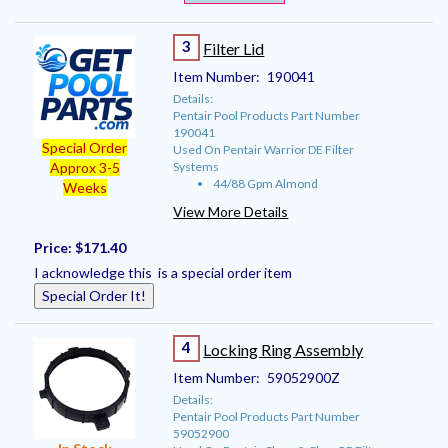
3
Filter Lid
Item Number:
190041
Details:
Pentair Pool Products Part Number
190041
Special Order
Used On Pentair Warrior DE Filter
Systems
Approx 3-5
44/88 Gpm Almond
Weeks
View More Details
Price:
$171.40
I acknowledge this is a special order item
Special Order It!
4
Locking Ring Assembly
Item Number:
59052900Z
Details:
Pentair Pool Products Part Number
59052900