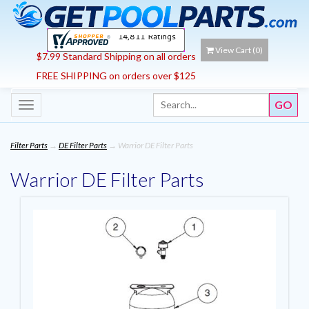
View Cart (
0
)
$7.99 Standard Shipping on all orders
FREE SHIPPING on orders over $125
Toggle
navigation
Filter Parts
→
DE Filter Parts
→ Warrior DE Filter Parts
Warrior DE Filter Parts