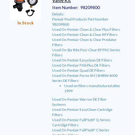
Valve Kit
Item Number:
98209800
Details:
Pentair Pool Products Part Number
In Stock
98209800
Used On Pentair Clean & Clear Plus Filters
Used On Pentair Clean & Clear RP Filters
Used On Pentair Clean & Clear Predator
Filters
Used On Sta-Rite Posi-Clear RP PXC Series
Filters
Used On Pentair Easyclean DE Filters
Used On Pentair FNS Plus DE Filters
Used On Pentair Quad DE Filters
Used On Pentair Purex SM | SMBW 4000
Series DE Filters
Used on filters manufactured after
1999
Used On Pentair Warrior DE Filter
Systems
Used On Pentair EasyClean Cartridge
Filters
Used On Pentair FullFloXF Q-Series
Cartridge Filters
Used On Pentair FullFloXF C-Series