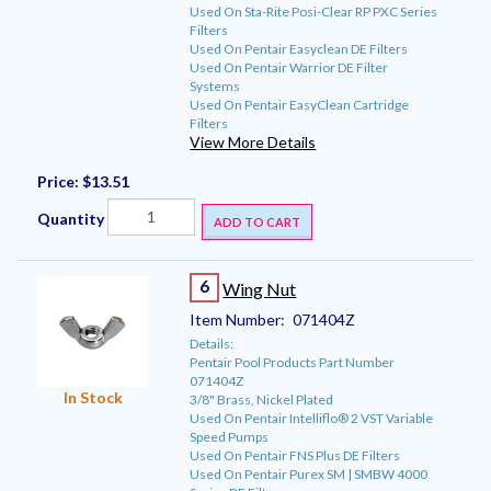
Used On Sta-Rite Posi-Clear RP PXC Series
Filters
Used On Pentair Easyclean DE Filters
Used On Pentair Warrior DE Filter
Systems
Used On Pentair EasyClean Cartridge
Filters
View More Details
Price:
$13.51
Quantity
ADD TO CART
6
Wing Nut
Item Number:
071404Z
Details:
Pentair Pool Products Part Number
071404Z
In Stock
3/8" Brass, Nickel Plated
Used On Pentair Intelliflo® 2 VST Variable
Speed Pumps
Used On Pentair FNS Plus DE Filters
Used On Pentair Purex SM | SMBW 4000