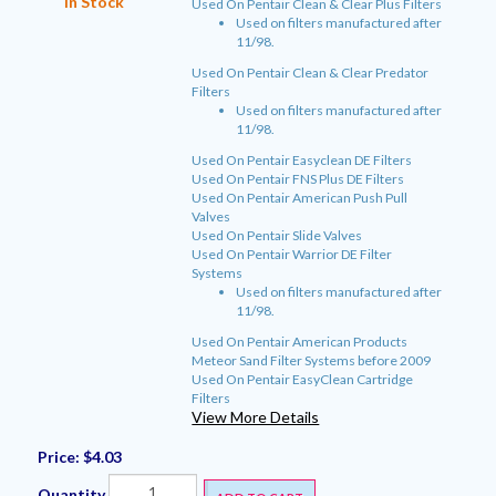
In Stock
Used On Pentair Clean & Clear Plus Filters
Used on filters manufactured after
11/98.
Used On Pentair Clean & Clear Predator
Filters
Used on filters manufactured after
11/98.
Used On Pentair Easyclean DE Filters
Used On Pentair FNS Plus DE Filters
Used On Pentair American Push Pull
Valves
Used On Pentair Slide Valves
Used On Pentair Warrior DE Filter
Systems
Used on filters manufactured after
11/98.
Used On Pentair American Products
Meteor Sand Filter Systems before 2009
Used On Pentair EasyClean Cartridge
Filters
View More Details
Price:
$4.03
Quantity