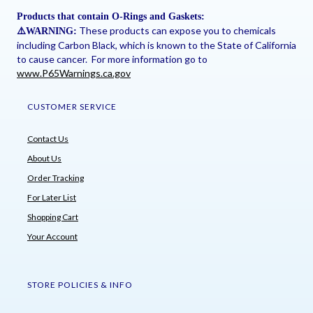
Products that contain O-Rings and Gaskets:
These products can expose you to chemicals
⚠
️WARNING:
including Carbon Black, which is known to the State of California
to cause cancer. For more information go to
www.P65Warnings.ca.gov
CUSTOMER SERVICE
Contact Us
About Us
Order Tracking
For Later List
Shopping Cart
Your Account
STORE POLICIES & INFO