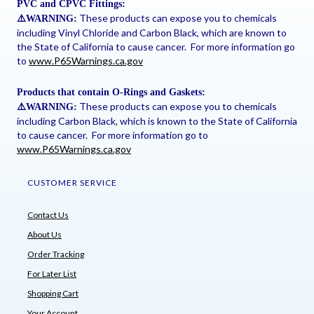
PVC and CPVC Fittings:
These products can expose you to chemicals
⚠
️WARNING:
including Vinyl Chloride and Carbon Black, which are known to
the State of California to cause cancer. For more information go
to
www.P65Warnings.ca.gov
Products that contain O-Rings and Gaskets:
These products can expose you to chemicals
⚠
️WARNING:
including Carbon Black, which is known to the State of California
to cause cancer. For more information go to
www.P65Warnings.ca.gov
CUSTOMER SERVICE
Contact Us
About Us
Order Tracking
For Later List
Shopping Cart
Your Account