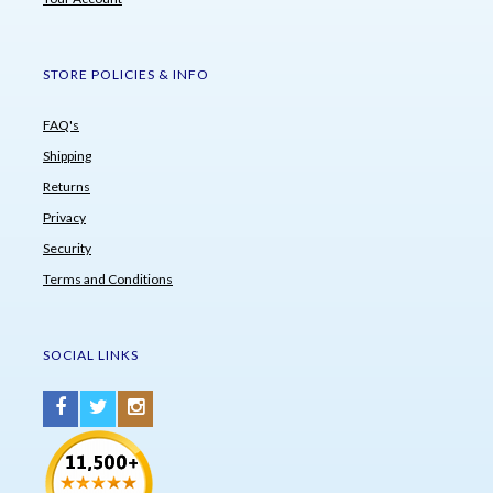
STORE POLICIES & INFO
FAQ's
Shipping
Returns
Privacy
Security
Terms and Conditions
SOCIAL LINKS