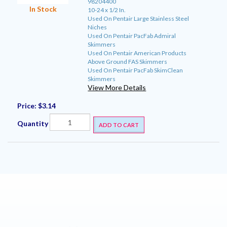
98204400
In Stock
10-24 x 1/2 In.
Used On Pentair Large Stainless Steel
Niches
Used On Pentair PacFab Admiral
Skimmers
Used On Pentair American Products
Above Ground FAS Skimmers
Used On Pentair PacFab SkimClean
Skimmers
View More Details
Price:
$3.14
Quantity
ADD TO CART