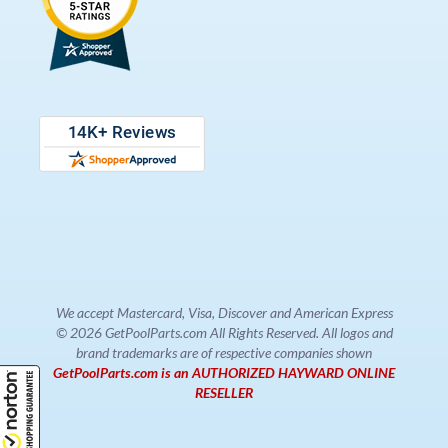
We accept Mastercard, Visa, Discover and American Express
© 2026 GetPoolParts.com All Rights Reserved. All logos and
brand trademarks are of respective companies shown
GetPoolParts.com is an AUTHORIZED HAYWARD ONLINE
RESELLER