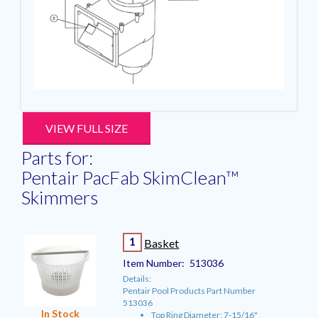
VIEW FULL SIZE
Parts for:
Pentair PacFab SkimClean™
Skimmers
1
Basket
Item Number:
513036
Details:
Pentair Pool Products Part Number
513036
In Stock
Top Ring Diameter: 7-15/16"