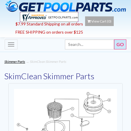
View Cart (
0
)
$7.99 Standard Shipping on all orders
FREE SHIPPING on orders over $125
Toggle
navigation
Skimmer Parts
→ SkimClean Skimmer Parts
SkimClean Skimmer Parts