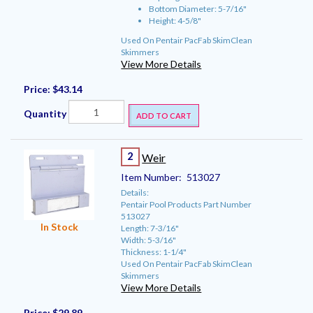
Bottom Diameter: 5-7/16"
Height: 4-5/8"
Used On Pentair PacFab SkimClean
Skimmers
View More Details
Price:
$43.14
Quantity
ADD TO CART
2
Weir
Item Number:
513027
Details:
Pentair Pool Products Part Number
513027
In Stock
Length: 7-3/16"
Width: 5-3/16"
Thickness: 1-1/4"
Used On Pentair PacFab SkimClean
Skimmers
View More Details
Price:
$29.89