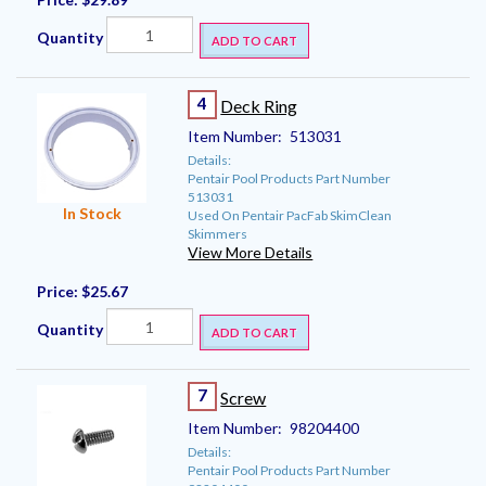
Quantity
ADD TO CART
4
Deck Ring
Item Number:
513031
Details:
Pentair Pool Products Part Number
513031
In Stock
Used On Pentair PacFab SkimClean
Skimmers
View More Details
Price:
$25.67
Quantity
ADD TO CART
7
Screw
Item Number:
98204400
Details:
Pentair Pool Products Part Number