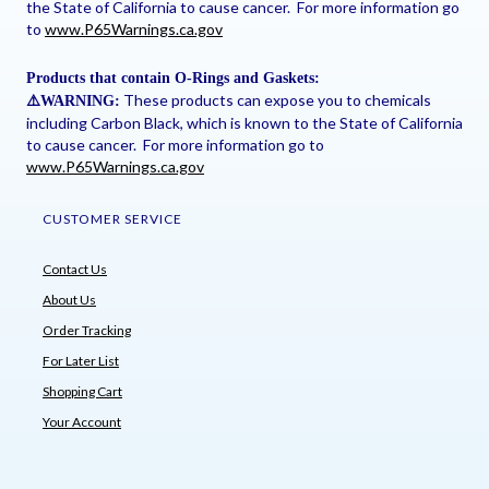
the State of California to cause cancer. For more information go
to
www.P65Warnings.ca.gov
Products that contain O-Rings and Gaskets:
These products can expose you to chemicals
⚠
️WARNING:
including Carbon Black, which is known to the State of California
to cause cancer. For more information go to
www.P65Warnings.ca.gov
CUSTOMER SERVICE
Contact Us
About Us
Order Tracking
For Later List
Shopping Cart
Your Account