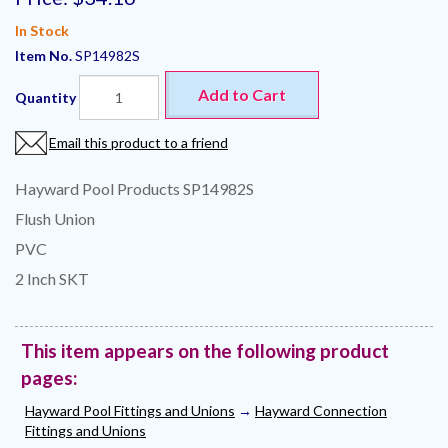
In Stock
Item No.
SP14982S
Add to Cart
Quantity
Email this product to a friend
Hayward Pool Products SP14982S
Flush Union
PVC
2 Inch SKT
This item appears on the following product
pages:
Hayward Pool Fittings and Unions
→
Hayward Connection
Fittings and Unions