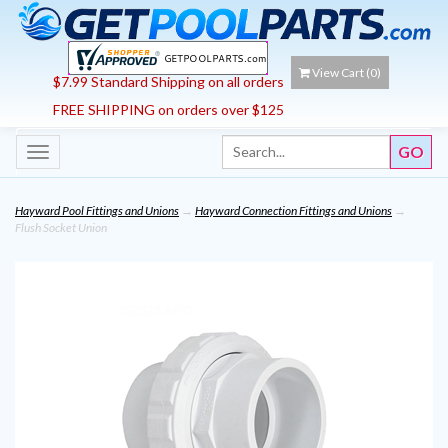
View Cart (
0
)
$7.99 Standard Shipping on all orders
FREE SHIPPING on orders over $125
Toggle
navigation
Hayward Pool Fittings and Unions
→
Hayward Connection Fittings and Unions
→
Flush Socket Union