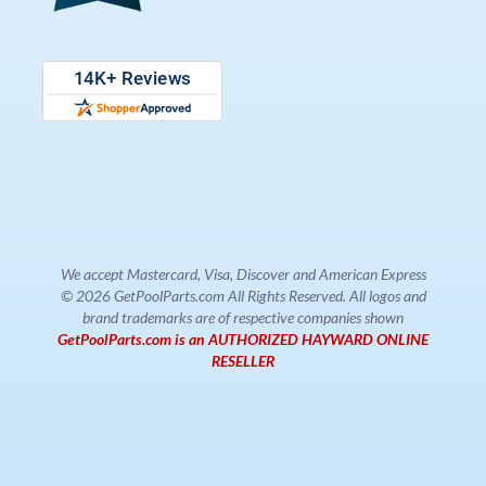
We accept Mastercard, Visa, Discover and American Express
© 2026 GetPoolParts.com All Rights Reserved. All logos and
brand trademarks are of respective companies shown
GetPoolParts.com is an AUTHORIZED HAYWARD ONLINE
RESELLER