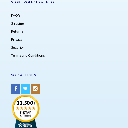
STORE POLICIES & INFO
FAQ's
Shipping
Returns
Privacy
Security
Terms and Conditions
SOCIAL LINKS