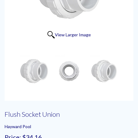
View Larger Image
Flush Socket Union
Hayward Pool
Price:
$34.16