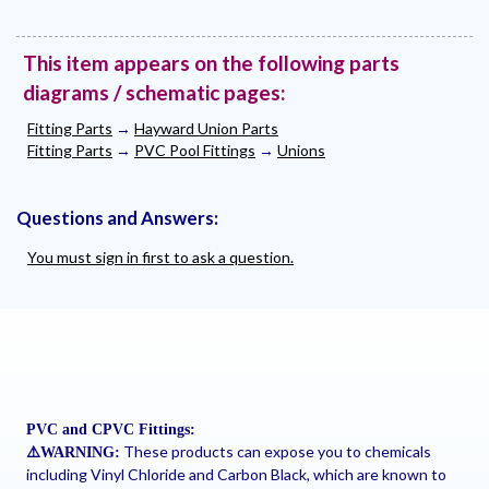
This item appears on the following parts
diagrams / schematic pages:
Fitting Parts
→
Hayward Union Parts
Fitting Parts
→
PVC Pool Fittings
→
Unions
Questions and Answers:
You must sign in first to ask a question.
PVC and CPVC Fittings:
These products can expose you to chemicals
⚠
️WARNING:
including Vinyl Chloride and Carbon Black, which are known to