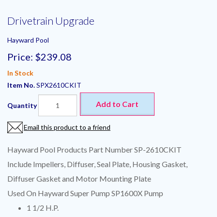
Drivetrain Upgrade
Hayward Pool
Price:
$239.08
In Stock
Item No.
SPX2610CKIT
Add to Cart
Quantity
Email this product to a friend
Hayward Pool Products Part Number SP-2610CKIT
Include Impellers, Diffuser, Seal Plate, Housing Gasket,
Diffuser Gasket and Motor Mounting Plate
Used On Hayward Super Pump SP1600X Pump
1 1/2 H.P.