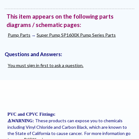
This item appears on the following parts
diagrams / schematic pages:
Pump Parts
→
Super Pump SP1600X Pump Series Parts
Questions and Answers:
You must sign in first to ask a question.
PVC and CPVC Fittings:
These products can expose you to chemicals
⚠
️WARNING:
including Vinyl Chloride and Carbon Black, which are known to
the State of California to cause cancer. For more information go