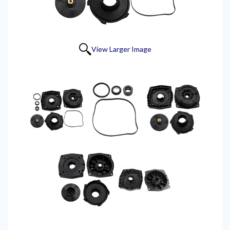
View Larger Image