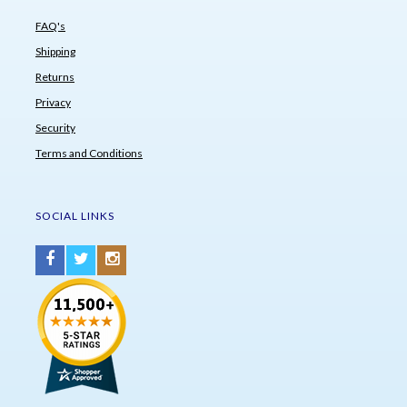
FAQ's
Shipping
Returns
Privacy
Security
Terms and Conditions
SOCIAL LINKS