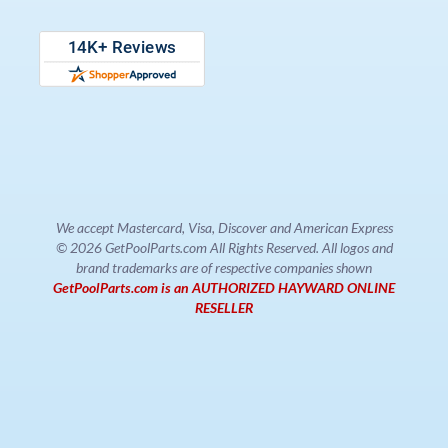
We accept Mastercard, Visa, Discover and American Express
© 2026 GetPoolParts.com All Rights Reserved. All logos and
brand trademarks are of respective companies shown
GetPoolParts.com is an AUTHORIZED HAYWARD ONLINE
RESELLER