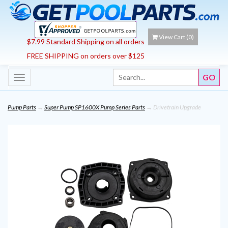
View Cart (
0
)
$7.99 Standard Shipping on all orders
FREE SHIPPING on orders over $125
Toggle
navigation
Pump Parts
→
Super Pump SP1600X Pump Series Parts
→ Drivetrain Upgrade