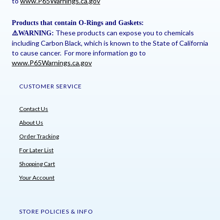
to
www.P65Warnings.ca.gov
Products that contain O-Rings and Gaskets:
These products can expose you to chemicals
⚠
️WARNING:
including Carbon Black, which is known to the State of California
to cause cancer. For more information go to
www.P65Warnings.ca.gov
CUSTOMER SERVICE
Contact Us
About Us
Order Tracking
For Later List
Shopping Cart
Your Account
STORE POLICIES & INFO