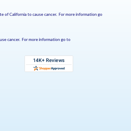
e of California to cause cancer. For more information go
use cancer. For more information go to