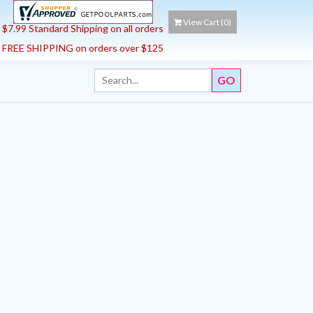
View Cart (
0
)
$7.99 Standard Shipping on all orders
FREE SHIPPING on orders over $125