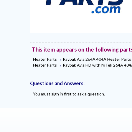
This item appears on the following part
Heater Parts
→
Raypak Avia 264A 404A Heater Parts
Heater Parts
→
Raypak Avia HD with NiTek 264A 404
Questions and Answers:
You must sign in first to ask a question.