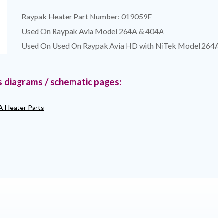
Raypak Heater Part Number: 019059F
Used On Raypak Avia Model 264A & 404A
Used On Used On Raypak Avia HD with NiTek Model 264
s diagrams / schematic pages:
A Heater Parts