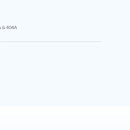
A & 404A