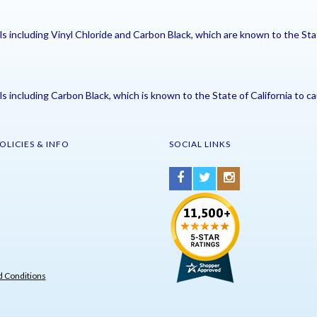
including Vinyl Chloride and Carbon Black, which are known to the Stat
including Carbon Black, which is known to the State of California to ca
OLICIES & INFO
SOCIAL LINKS
 Conditions