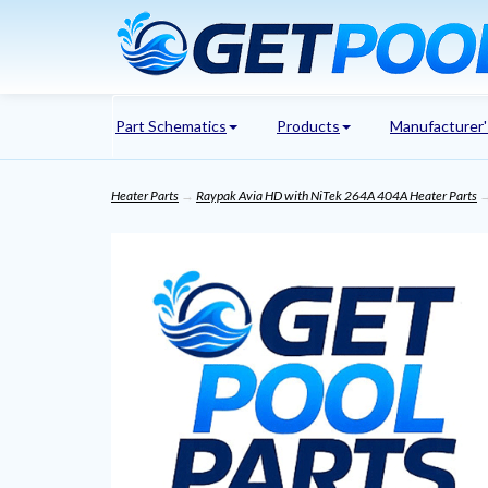
Part Schematics
Products
Manufacturer
Heater Parts
→
Raypak Avia HD with NiTek 264A 404A Heater Parts
→