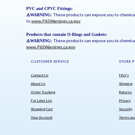
PVC and CPVC Fittings:
These products can expose you to chemicals 
⚠
️WARNING:
to
www.P65Warnings.ca.gov
Products that contain O-Rings and Gaskets:
These products can expose you to chemicals 
⚠
️WARNING:
www.P65Warnings.ca.gov
CUSTOMER SERVICE
STORE P
Contact Us
FAQ's
About Us
Shipping
Order Tracking
Returns
For Later List
Privacy
Shopping Cart
Security
Your Account
Terms and