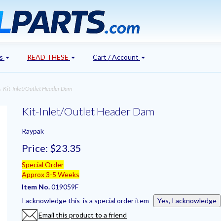
's
READ THESE
Cart / Account
 Kit-Inlet/Outlet Header Dam
Kit-Inlet/Outlet Header Dam
Raypak
Price:
$23.35
Special Order
Approx 3-5 Weeks
Item No.
019059F
I acknowledge this is a special order item
Yes, I acknowledge
Email this product to a friend