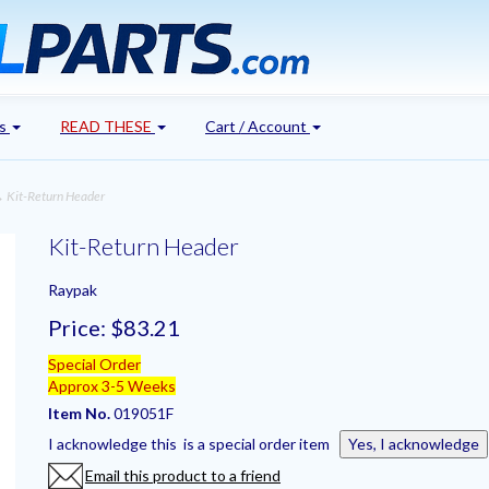
's
READ THESE
Cart / Account
 Kit-Return Header
Kit-Return Header
Raypak
Price:
$83.21
Special Order
Approx 3-5 Weeks
Item No.
019051F
I acknowledge this is a special order item
Yes, I acknowledge
Email this product to a friend