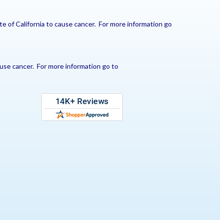
e of California to cause cancer. For more information go
use cancer. For more information go to