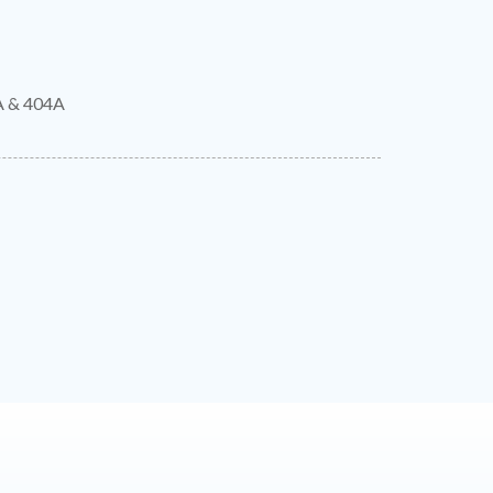
A & 404A