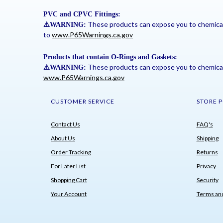
PVC and CPVC Fittings:
These products can expose you to chemicals 
⚠
️WARNING:
to
www.P65Warnings.ca.gov
Products that contain O-Rings and Gaskets:
These products can expose you to chemicals 
⚠
️WARNING:
www.P65Warnings.ca.gov
CUSTOMER SERVICE
STORE P
Contact Us
FAQ's
About Us
Shipping
Order Tracking
Returns
For Later List
Privacy
Shopping Cart
Security
Your Account
Terms and