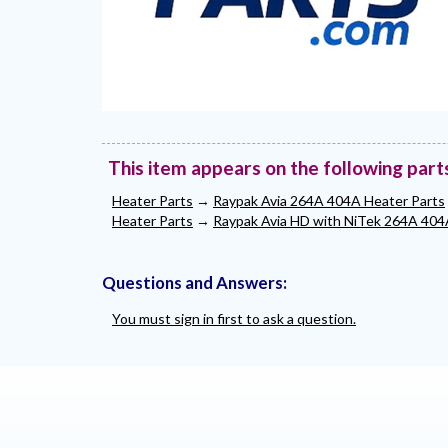
This item appears on the following part
Heater Parts
→
Raypak Avia 264A 404A Heater Parts
Heater Parts
→
Raypak Avia HD with NiTek 264A 404
Questions and Answers:
You must sign in first to ask a question.