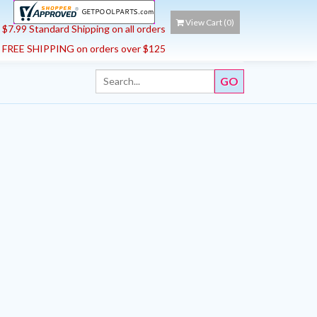
View Cart (
0
)
$7.99 Standard Shipping on all orders
FREE SHIPPING on orders over $125