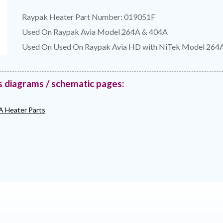
Raypak Heater Part Number: 019051F
Used On Raypak Avia Model 264A & 404A
Used On Used On Raypak Avia HD with NiTek Model 264
s diagrams / schematic pages:
A Heater Parts