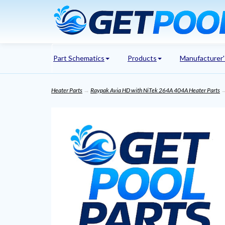
Part Schematics
Products
Manufacturer
Heater Parts
→
Raypak Avia HD with NiTek 264A 404A Heater Parts
→