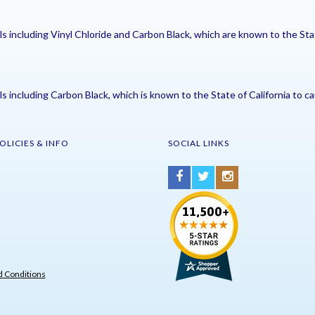
including Vinyl Chloride and Carbon Black, which are known to the Stat
including Carbon Black, which is known to the State of California to ca
OLICIES & INFO
SOCIAL LINKS
 Conditions