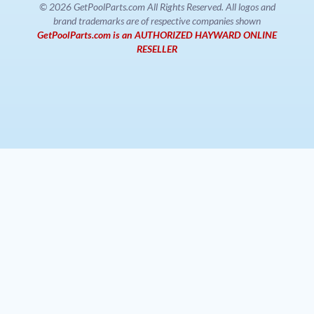
© 2026 GetPoolParts.com All Rights Reserved. All logos and
brand trademarks are of respective companies shown
GetPoolParts.com is an AUTHORIZED HAYWARD ONLINE
RESELLER