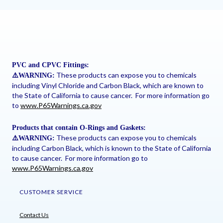
PVC and CPVC Fittings:
These products can expose you to chemicals
⚠
️WARNING:
including Vinyl Chloride and Carbon Black, which are known to
the State of California to cause cancer. For more information go
to
www.P65Warnings.ca.gov
Products that contain O-Rings and Gaskets:
These products can expose you to chemicals
⚠
️WARNING:
including Carbon Black, which is known to the State of California
to cause cancer. For more information go to
www.P65Warnings.ca.gov
CUSTOMER SERVICE
Contact Us