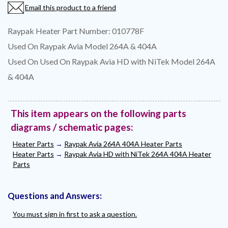
Email this product to a friend
Raypak Heater Part Number: 010778F
Used On Raypak Avia Model 264A & 404A
Used On Used On Raypak Avia HD with NiTek Model 264A
& 404A
This item appears on the following parts
diagrams / schematic pages:
Heater Parts
→
Raypak Avia 264A 404A Heater Parts
Heater Parts
→
Raypak Avia HD with NiTek 264A 404A Heater
Parts
Questions and Answers:
You must sign in first to ask a question.