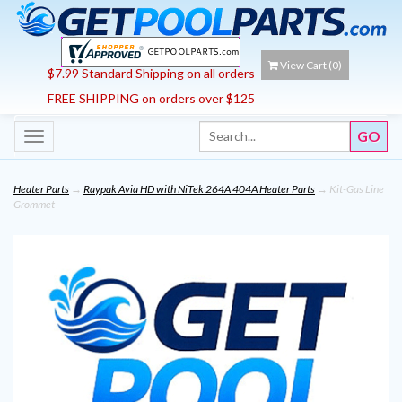
View Cart (
0
)
$7.99 Standard Shipping on all orders
FREE SHIPPING on orders over $125
Toggle
navigation
Heater Parts
→
Raypak Avia HD with NiTek 264A 404A Heater Parts
→ Kit-Gas Line
Grommet