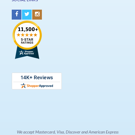
We accept Mastercard, Visa, Discover and American Express