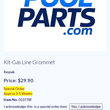
Kit-Gas Line Grommet
Raypak
Price:
$29.90
Special Order
Approx 3-5 Weeks
Item No.
010778F
I acknowledge this is a special order item
Yes, I acknowledge