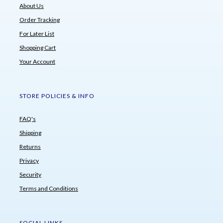
About Us
Order Tracking
For Later List
Shopping Cart
Your Account
STORE POLICIES & INFO
FAQ's
Shipping
Returns
Privacy
Security
Terms and Conditions
SOCIAL LINKS