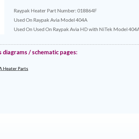
Raypak Heater Part Number: 018864F
Used On Raypak Avia Model 404A
Used On Used On Raypak Avia HD with NiTek Model 404
s diagrams / schematic pages:
A Heater Parts