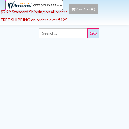
View Cart (
0
)
$7.99 Standard Shipping on all orders
FREE SHIPPING on orders over $125