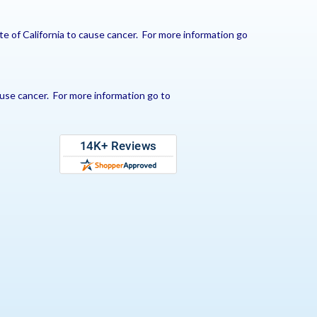
e of California to cause cancer. For more information go
use cancer. For more information go to