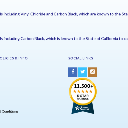
including Vinyl Chloride and Carbon Black, which are known to the Stat
including Carbon Black, which is known to the State of California to ca
OLICIES & INFO
SOCIAL LINKS
 Conditions