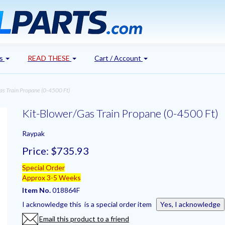
's
READ THESE
Cart / Account
s Train Propane (0-4500 Ft)
Kit-Blower/Gas Train Propane (0-4500 Ft)
Raypak
Price:
$735.93
Special Order
Approx 3-5 Weeks
Item No.
018864F
I acknowledge this is a special order item
Yes, I acknowledge
Email this product to a friend