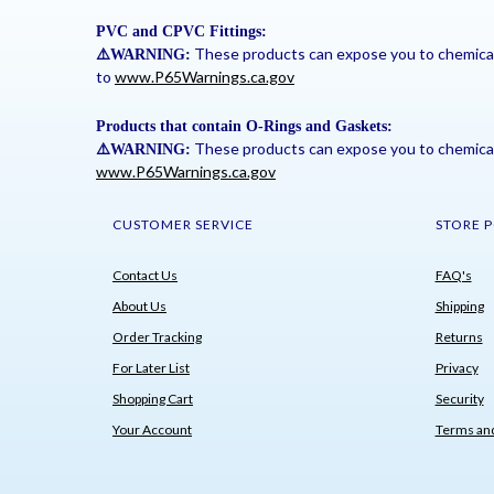
PVC and CPVC Fittings:
These products can expose you to chemicals 
⚠
️WARNING:
to
www.P65Warnings.ca.gov
Products that contain O-Rings and Gaskets:
These products can expose you to chemicals 
⚠
️WARNING:
www.P65Warnings.ca.gov
CUSTOMER SERVICE
STORE P
Contact Us
FAQ's
About Us
Shipping
Order Tracking
Returns
For Later List
Privacy
Shopping Cart
Security
Your Account
Terms and