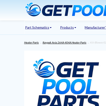
Part Schematics
Products
Manufacturer
Heater Parts
→
Raypak Avia 264A 404A Heater Parts
→ Kit-Blower/Ga