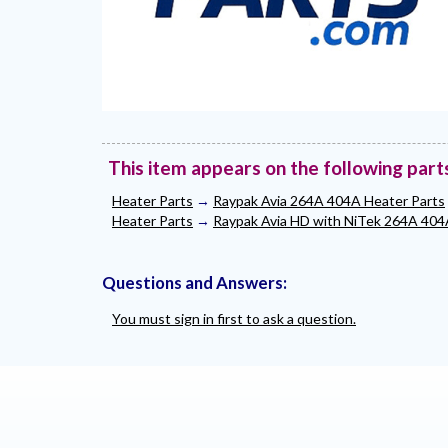
This item appears on the following part
Heater Parts
→
Raypak Avia 264A 404A Heater Parts
Heater Parts
→
Raypak Avia HD with NiTek 264A 404
Questions and Answers:
You must sign in first to ask a question.