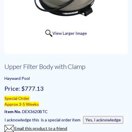
View Larger Image
Upper Filter Body with Clamp
Hayward Pool
Price:
$777.13
Special Order
Approx 3-5 Weeks
Item No.
DEX3620BTC
I acknowledge this is a special order item
Yes, I acknowledge
Email this product to a friend