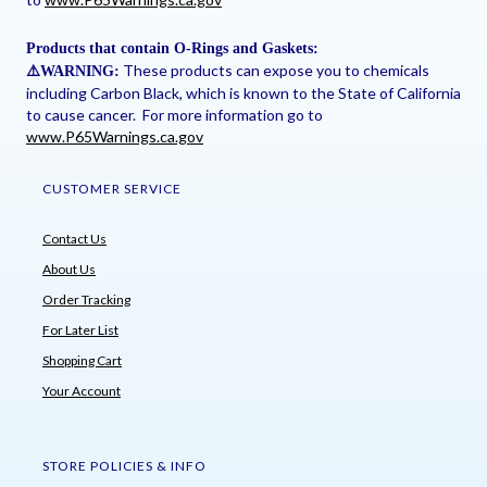
Products that contain O-Rings and Gaskets:
These products can expose you to chemicals
⚠
️WARNING:
including Carbon Black, which is known to the State of California
to cause cancer. For more information go to
www.P65Warnings.ca.gov
CUSTOMER SERVICE
Contact Us
About Us
Order Tracking
For Later List
Shopping Cart
Your Account
STORE POLICIES & INFO