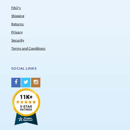
FAQ's
Shipping
Returns
Privacy
Security
Terms and Conditions
SOCIAL LINKS