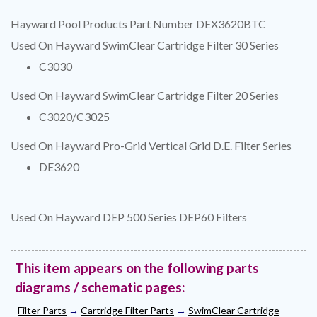
Hayward Pool Products Part Number DEX3620BTC
Used On Hayward SwimClear Cartridge Filter 30 Series
C3030
Used On Hayward SwimClear Cartridge Filter 20 Series
C3020/C3025
Used On Hayward Pro-Grid Vertical Grid D.E. Filter Series
DE3620
Used On Hayward DEP 500 Series DEP60 Filters
This item appears on the following parts
diagrams / schematic pages:
Filter Parts
→
Cartridge Filter Parts
→
SwimClear Cartridge