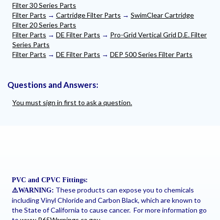
Filter 30 Series Parts
Filter Parts
→
Cartridge Filter Parts
→
SwimClear Cartridge
Filter 20 Series Parts
Filter Parts
→
DE Filter Parts
→
Pro-Grid Vertical Grid D.E. Filter
Series Parts
Filter Parts
→
DE Filter Parts
→
DEP 500 Series Filter Parts
Questions and Answers:
You must sign in first to ask a question.
PVC and CPVC Fittings:
These products can expose you to chemicals
⚠
️WARNING:
including Vinyl Chloride and Carbon Black, which are known to
the State of California to cause cancer. For more information go
to
www.P65Warnings.ca.gov