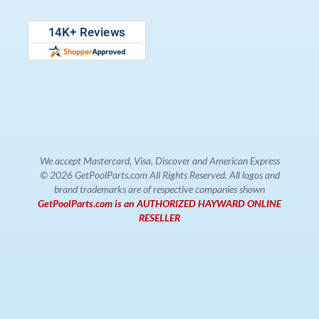
We accept Mastercard, Visa, Discover and American Express
© 2026 GetPoolParts.com All Rights Reserved. All logos and
brand trademarks are of respective companies shown
GetPoolParts.com is an AUTHORIZED HAYWARD ONLINE
RESELLER