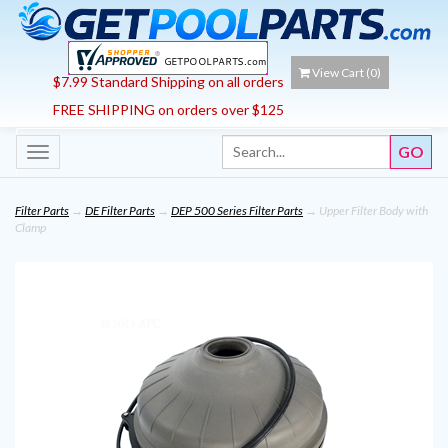
View Cart (
0
)
$7.99 Standard Shipping on all orders
FREE SHIPPING on orders over $125
Toggle
navigation
Filter Parts
→
DE Filter Parts
→
DEP 500 Series Filter Parts
→ Upper Filter Body with
Clamp