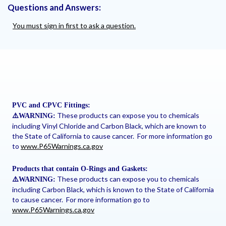
Questions and Answers:
You must sign in first to ask a question.
PVC and CPVC Fittings:
These products can expose you to chemicals
⚠
️WARNING:
including Vinyl Chloride and Carbon Black, which are known to
the State of California to cause cancer. For more information go
to
www.P65Warnings.ca.gov
Products that contain O-Rings and Gaskets:
These products can expose you to chemicals
⚠
️WARNING:
including Carbon Black, which is known to the State of California
to cause cancer. For more information go to
www.P65Warnings.ca.gov