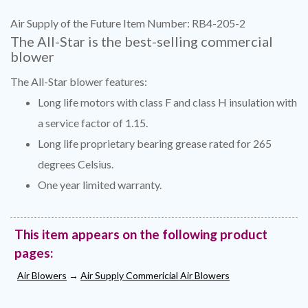
Air Supply of the Future Item Number: RB4-205-2
The All-Star is the best-selling commercial
blower
The All-Star blower features:
Long life motors with class F and class H insulation with
a service factor of 1.15.
Long life proprietary bearing grease rated for 265
degrees Celsius.
One year limited warranty.
This item appears on the following product
pages:
Air Blowers
→
Air Supply Commericial Air Blowers