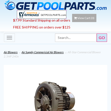
View Cart (
0
)
$7.99 Standard Shipping on all orders
FREE SHIPPING on orders over $125
Toggle
navigation
Air Blowers
→
Air Supply Commericial Air Blowers
→ All-Star Commercial Blower
2.5HP 240v