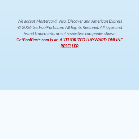
We accept Mastercard, Visa, Discover and American Express
© 2026 GetPoolParts.com All Rights Reserved. All logos and
brand trademarks are of respective companies shown
GetPoolParts.com is an AUTHORIZED HAYWARD ONLINE
RESELLER