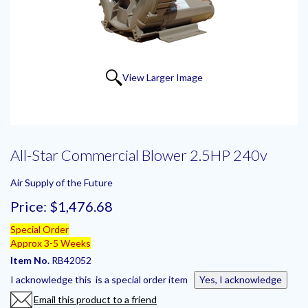
View Larger Image
All-Star Commercial Blower 2.5HP 240v
Air Supply of the Future
Price:
$1,476.68
Special Order
Approx 3-5 Weeks
Item No.
RB42052
I acknowledge this is a special order item
Yes, I acknowledge
Email this product to a friend