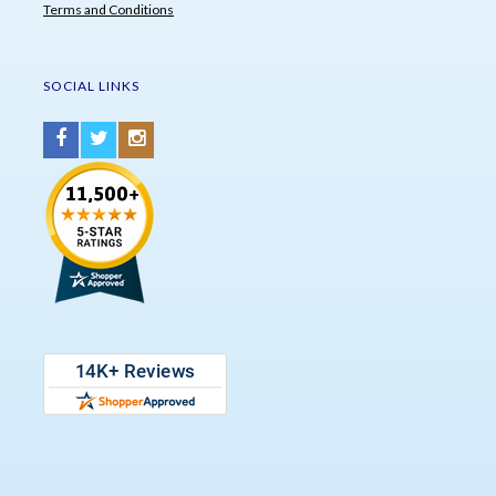
Terms and Conditions
SOCIAL LINKS