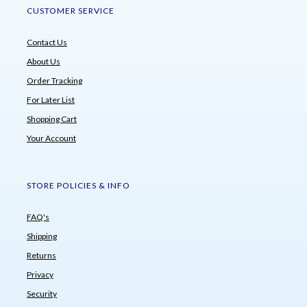
CUSTOMER SERVICE
Contact Us
About Us
Order Tracking
For Later List
Shopping Cart
Your Account
STORE POLICIES & INFO
FAQ's
Shipping
Returns
Privacy
Security