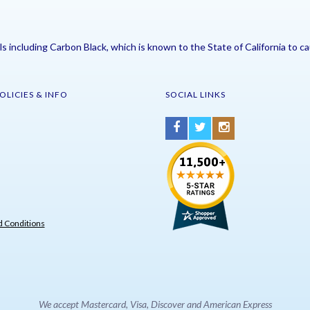
including Carbon Black, which is known to the State of California to ca
OLICIES & INFO
SOCIAL LINKS
 Conditions
We accept Mastercard, Visa, Discover and American Express