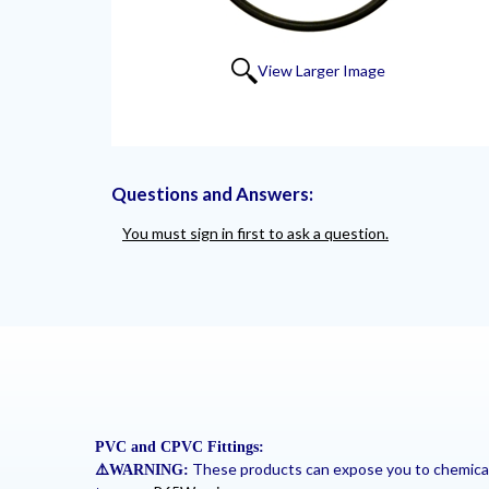
View Larger Image
Questions and Answers:
You must sign in first to ask a question.
PVC and CPVC Fittings:
These products can expose you to chemicals 
⚠
️WARNING: