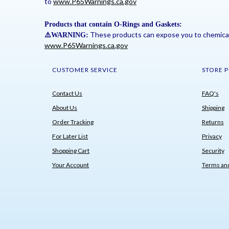
to
www.P65Warnings.ca.gov
Products that contain O-Rings and Gaskets:
These products can expose you to chemicals 
⚠
️WARNING:
www.P65Warnings.ca.gov
CUSTOMER SERVICE
STORE P
Contact Us
FAQ's
About Us
Shipping
Order Tracking
Returns
For Later List
Privacy
Shopping Cart
Security
Your Account
Terms and