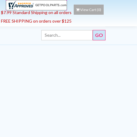
View Cart (
0
)
$7.99 Standard Shipping on all orders
FREE SHIPPING on orders over $125