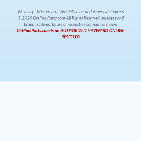
We accept Mastercard, Visa, Discover and American Express
© 2026 GetPoolParts.com All Rights Reserved. All logos and
brand trademarks are of respective companies shown
GetPoolParts.com is an AUTHORIZED HAYWARD ONLINE
RESELLER