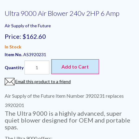
Ultra 9000 Air Blower 240v 2HP 6 Amp
Air Supply of the Future
Price:
$162.60
In Stock
Item No.
AS3920231
Add to Cart
Quantity
Email this product to a friend
Air Supply of the Future Item Number 3920231 replaces
3920201
The Ultra 9000 is a highly advanced, super
quiet blower designed for OEM and portable
spas.
The Ultra 9000 offers: