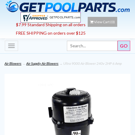
View Cart (
0
)
$7.99 Standard Shipping on all orders
FREE SHIPPING on orders over $125
Toggle
navigation
Air Blowers
→
Air Supply Air Blowers
→ Ultra 9000 Air Blower 240v 2HP 6 Amp