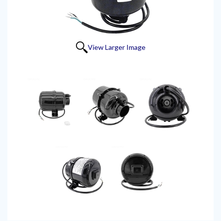
View Larger Image