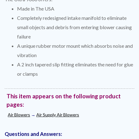
Made in The USA
Completely redesigned intake manifold to eliminate
small objects and debris from entering blower causing
failure
A unique rubber motor mount which absorbs noise and
vibration
A 2 inch tapered slip fitting eliminates the need for glue
or clamps
This item appears on the following product
pages:
Air Blowers
→
Air Supply Air Blowers
Questions and Answers: