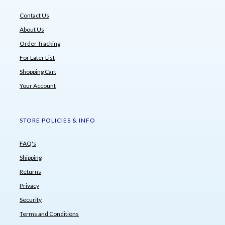
Contact Us
About Us
Order Tracking
For Later List
Shopping Cart
Your Account
STORE POLICIES & INFO
FAQ's
Shipping
Returns
Privacy
Security
Terms and Conditions