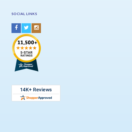
SOCIAL LINKS