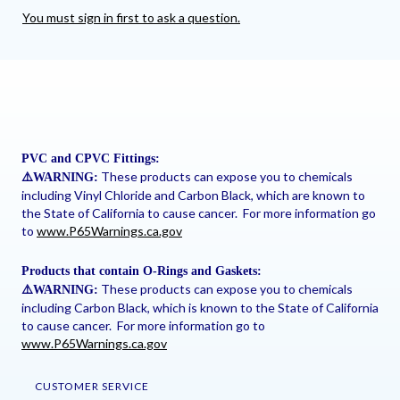
You must sign in first to ask a question.
PVC and CPVC Fittings:
These products can expose you to chemicals
⚠
️WARNING:
including Vinyl Chloride and Carbon Black, which are known to
the State of California to cause cancer. For more information go
to
www.P65Warnings.ca.gov
Products that contain O-Rings and Gaskets:
These products can expose you to chemicals
⚠
️WARNING:
including Carbon Black, which is known to the State of California
to cause cancer. For more information go to
www.P65Warnings.ca.gov
CUSTOMER SERVICE