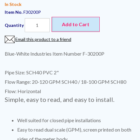
In Stock
Item No.
F30200P
Add to Cart
Quantity
Email this product to a friend
Blue-White Industries Item Number F-30200P
Pipe Size: SCH40 PVC 2"
Flow Range: 20-120 GPM SCH40 / 18-100 GPM SCH80
Flow: Horizontal
Simple, easy to read, and easy to install.
Well suited for closed pipe installations
Easy to read dual scale (GPM), screen printed on both
sides of the meter body