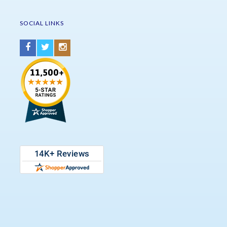
SOCIAL LINKS