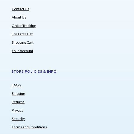
Contact Us
About Us
Order Tracking
For Later List
Shopping Cart
Your Account
STORE POLICIES & INFO
FAQ's
Shipping
Returns
Privacy
Security
Terms and Conditions