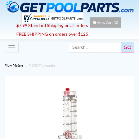
View Cart (
0
)
$7.99 Standard Shipping on all orders
FREE SHIPPING on orders over $125
Toggle
navigation
Flow Meters
→ F-300 Flowmeter