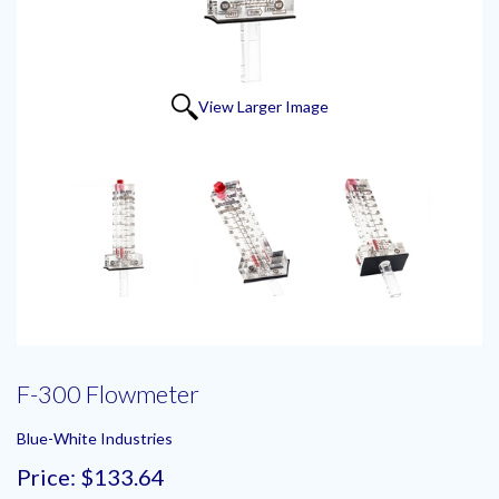
View Larger Image
F-300 Flowmeter
Blue-White Industries
Price:
$133.64