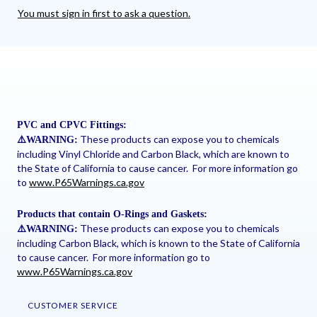
You must sign in first to ask a question.
PVC and CPVC Fittings:
These products can expose you to chemicals
⚠
️WARNING:
including Vinyl Chloride and Carbon Black, which are known to
the State of California to cause cancer. For more information go
to
www.P65Warnings.ca.gov
Products that contain O-Rings and Gaskets:
These products can expose you to chemicals
⚠
️WARNING:
including Carbon Black, which is known to the State of California
to cause cancer. For more information go to
www.P65Warnings.ca.gov
CUSTOMER SERVICE