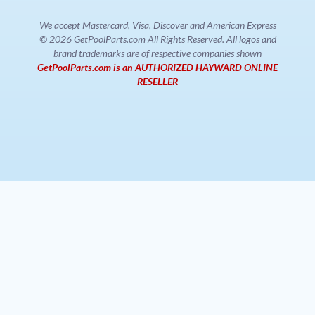
We accept Mastercard, Visa, Discover and American Express
© 2026 GetPoolParts.com All Rights Reserved. All logos and
brand trademarks are of respective companies shown
GetPoolParts.com is an AUTHORIZED HAYWARD ONLINE
RESELLER