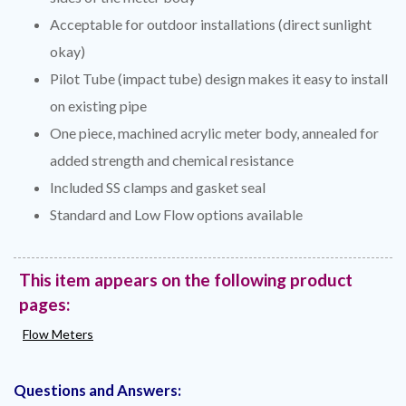
Acceptable for outdoor installations (direct sunlight
okay)
Pilot Tube (impact tube) design makes it easy to install
on existing pipe
One piece, machined acrylic meter body, annealed for
added strength and chemical resistance
Included SS clamps and gasket seal
Standard and Low Flow options available
This item appears on the following product
pages:
Flow Meters
Questions and Answers: