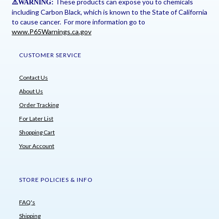
These products can expose you to chemicals
⚠
️WARNING:
including Carbon Black, which is known to the State of California
to cause cancer. For more information go to
www.P65Warnings.ca.gov
CUSTOMER SERVICE
Contact Us
About Us
Order Tracking
For Later List
Shopping Cart
Your Account
STORE POLICIES & INFO
FAQ's
Shipping