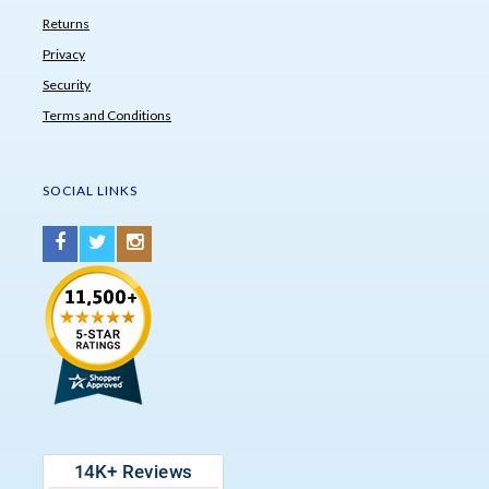
Returns
Privacy
Security
Terms and Conditions
SOCIAL LINKS