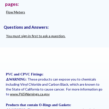
pages:
Flow Meters
Questions and Answers:
You must sign in first to ask a question.
PVC and CPVC Fittings:
These products can expose you to chemicals
⚠
️WARNING:
including Vinyl Chloride and Carbon Black, which are known to
the State of California to cause cancer. For more information go
to
www.P65Warnings.ca.gov
Products that contain O-Rings and Gaskets: