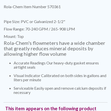
Rola-Chem Item Number 570361
Pipe Size: PVC or Galvanized 2-1/2"
Flow Range: 70-240 GPM / 265-908 LPM
Mount: Top
Rola-Chem's flowmeters have a wide chamber
that greatly reduces mineral deposits by
allowing higher flow volume
Accurate Readings Our heavy-duty gasket ensures
airtight seals
Visual Indicator Calibrated on both sides in gallons and
liters per minute
Serviceable Easily open and remove calcium deposits if
necessary
This item appears on the following product