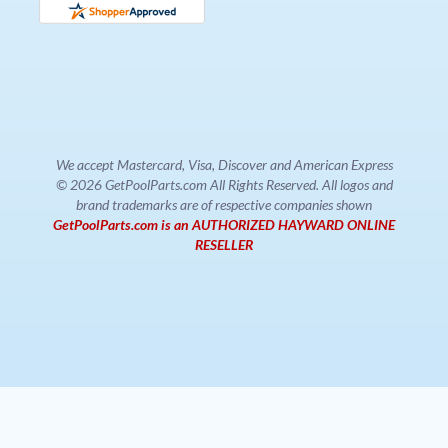
We accept Mastercard, Visa, Discover and American Express
© 2026 GetPoolParts.com All Rights Reserved. All logos and
brand trademarks are of respective companies shown
GetPoolParts.com is an AUTHORIZED HAYWARD ONLINE
RESELLER