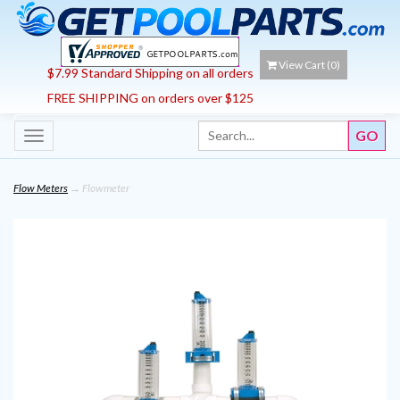
View Cart (
0
)
$7.99 Standard Shipping on all orders
FREE SHIPPING on orders over $125
Toggle
navigation
Flow Meters
→ Flowmeter