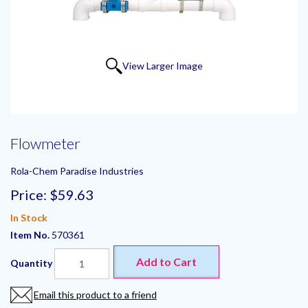
View Larger Image
Flowmeter
Rola-Chem Paradise Industries
Price:
$59.63
In Stock
Item No.
570361
Add to Cart
Quantity
Email this product to a friend