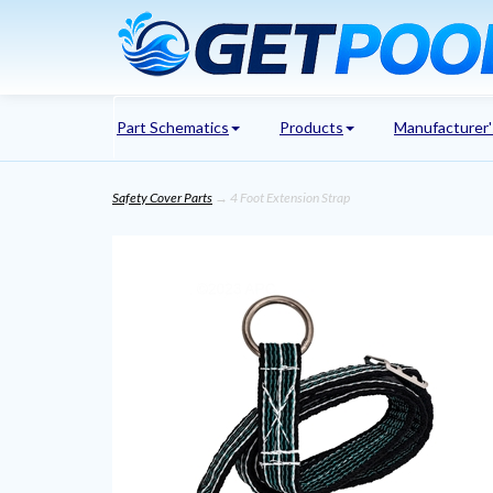
Part Schematics
Products
Manufacturer
Safety Cover Parts
→ 4 Foot Extension Strap