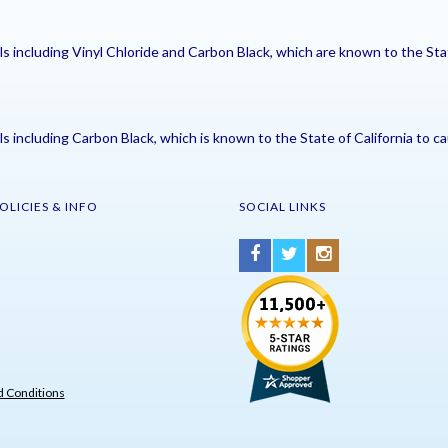
including Vinyl Chloride and Carbon Black, which are known to the Stat
including Carbon Black, which is known to the State of California to ca
OLICIES & INFO
SOCIAL LINKS
 Conditions