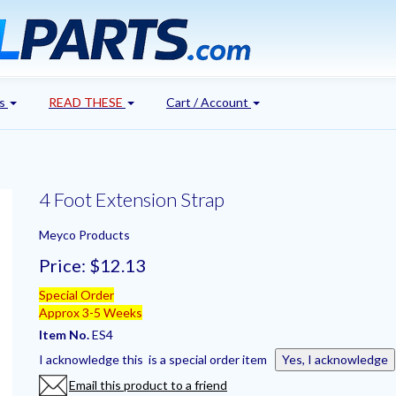
's
READ THESE
Cart / Account
4 Foot Extension Strap
Meyco Products
Price:
$12.13
Special Order
Approx 3-5 Weeks
Item No.
ES4
I acknowledge this is a special order item
Yes, I acknowledge
Email this product to a friend