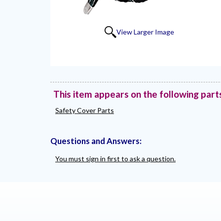
View Larger Image
This item appears on the following part
Safety Cover Parts
Questions and Answers:
You must sign in first to ask a question.