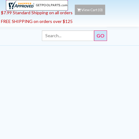
View Cart (
0
)
$7.99 Standard Shipping on all orders
FREE SHIPPING on orders over $125