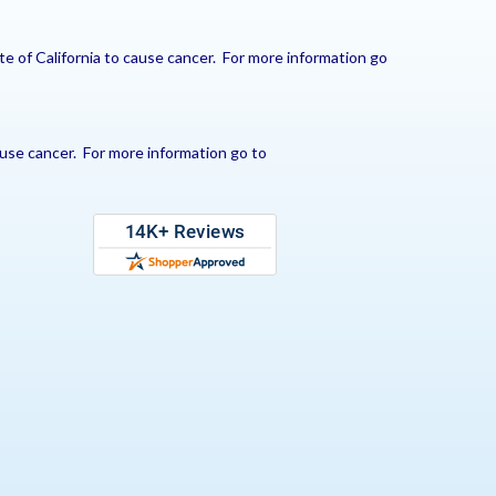
e of California to cause cancer. For more information go
use cancer. For more information go to