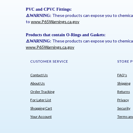
PVC and CPVC Fittings:
These products can expose you to chemicals 
⚠
️WARNING:
to
www.P65Warnings.ca.gov
Products that contain O-Rings and Gaskets:
These products can expose you to chemicals 
⚠
️WARNING:
www.P65Warnings.ca.gov
CUSTOMER SERVICE
STORE P
Contact Us
FAQ's
About Us
Shipping
Order Tracking
Returns
For Later List
Privacy
Shopping Cart
Security
Your Account
Terms and