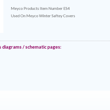
Meyco Products Item Number ES4
Used On Meyco Winter Saftey Covers
s diagrams / schematic pages: