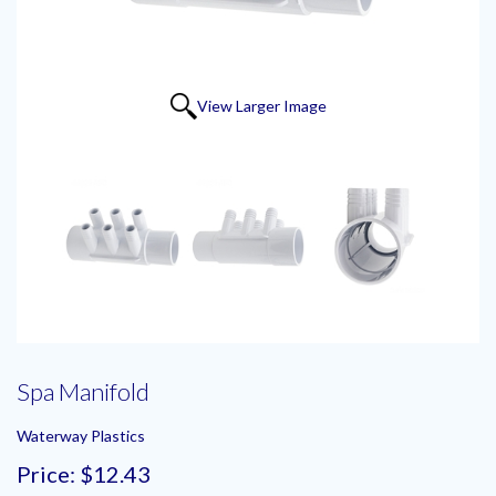
View Larger Image
Spa Manifold
Waterway Plastics
Price:
$12.43