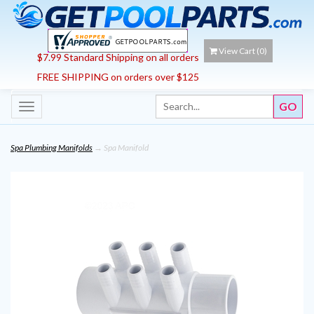
View Cart (
0
)
$7.99 Standard Shipping on all orders
FREE SHIPPING on orders over $125
Toggle
navigation
Spa Plumbing Manifolds
→ Spa Manifold