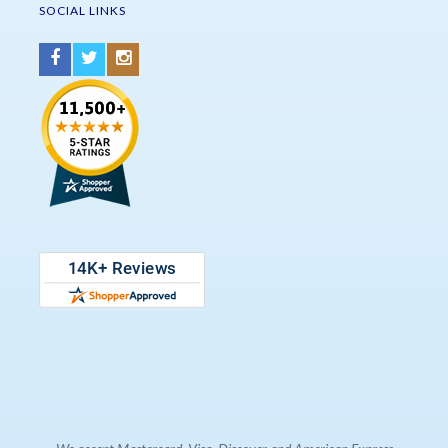
SOCIAL LINKS