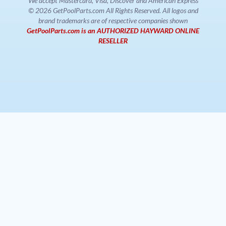
We accept Mastercard, Visa, Discover and American Express
© 2026 GetPoolParts.com All Rights Reserved. All logos and
brand trademarks are of respective companies shown
GetPoolParts.com is an AUTHORIZED HAYWARD ONLINE
RESELLER