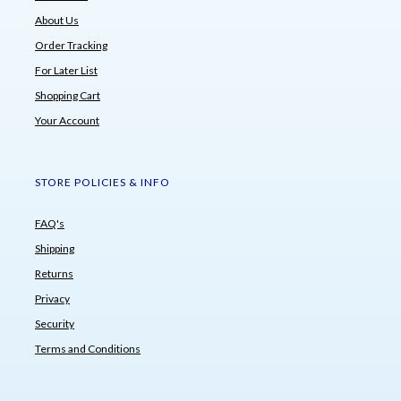
About Us
Order Tracking
For Later List
Shopping Cart
Your Account
STORE POLICIES & INFO
FAQ's
Shipping
Returns
Privacy
Security
Terms and Conditions