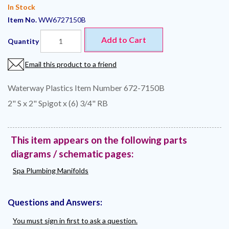
In Stock
Item No.
WW6727150B
Add to Cart
Quantity
Email this product to a friend
Waterway Plastics Item Number 672-7150B
2" S x 2" Spigot x (6) 3/4" RB
This item appears on the following parts
diagrams / schematic pages:
Spa Plumbing Manifolds
Questions and Answers:
You must sign in first to ask a question.