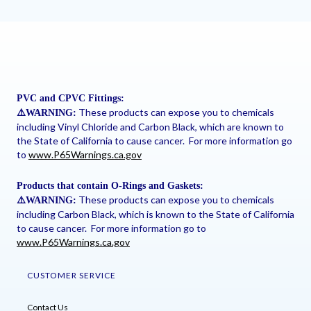
PVC and CPVC Fittings:
These products can expose you to chemicals
⚠
️WARNING:
including Vinyl Chloride and Carbon Black, which are known to
the State of California to cause cancer. For more information go
to
www.P65Warnings.ca.gov
Products that contain O-Rings and Gaskets:
These products can expose you to chemicals
⚠
️WARNING:
including Carbon Black, which is known to the State of California
to cause cancer. For more information go to
www.P65Warnings.ca.gov
CUSTOMER SERVICE
Contact Us