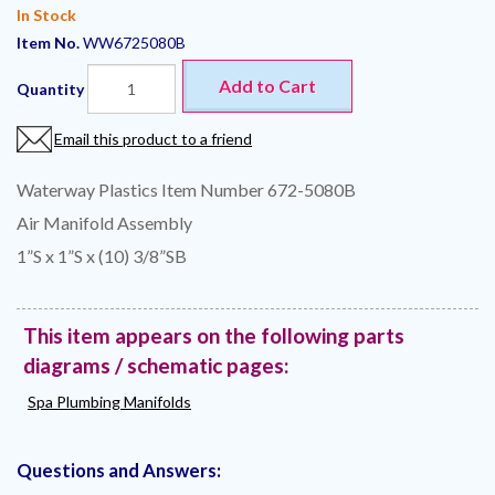
In Stock
Item No.
WW6725080B
Add to Cart
Quantity
Email this product to a friend
Waterway Plastics Item Number 672-5080B
Air Manifold Assembly
1”S x 1”S x (10) 3/8”SB
This item appears on the following parts
diagrams / schematic pages:
Spa Plumbing Manifolds
Questions and Answers: