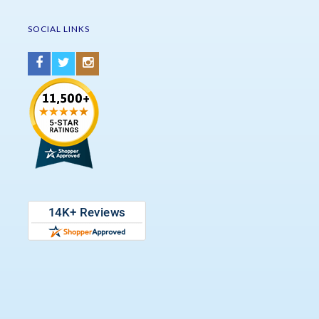
SOCIAL LINKS