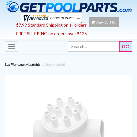
View Cart (
0
)
$7.99 Standard Shipping on all orders
FREE SHIPPING on orders over $125
Toggle
navigation
Spa Plumbing Manifolds
→ Spa Manifold