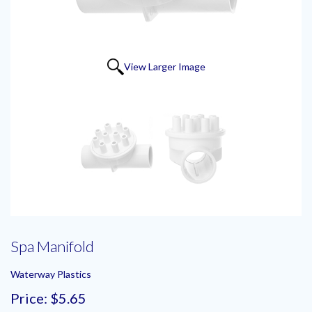
View Larger Image
Spa Manifold
Waterway Plastics
Price:
$5.65