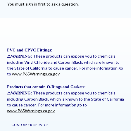
You must sign in first to ask a question.
PVC and CPVC Fittings:
These products can expose you to chemicals
⚠
️WARNING:
including Vinyl Chloride and Carbon Black, which are known to
the State of California to cause cancer. For more information go
to
www.P65Warnings.ca.gov
Products that contain O-Rings and Gaskets:
These products can expose you to chemicals
⚠
️WARNING:
including Carbon Black, which is known to the State of California
to cause cancer. For more information go to
www.P65Warnings.ca.gov
CUSTOMER SERVICE