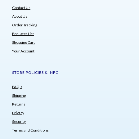
Contact Us
About Us
Order Tracking
For Later List
Shopping Cart
Your Account
STORE POLICIES & INFO
FAQ's
Shipping
Returns
Privacy
Security
Terms and Conditions