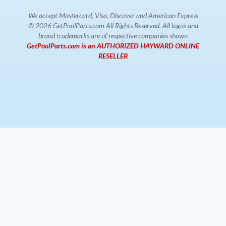
We accept Mastercard, Visa, Discover and American Express
© 2026 GetPoolParts.com All Rights Reserved. All logos and
brand trademarks are of respective companies shown
GetPoolParts.com is an AUTHORIZED HAYWARD ONLINE
RESELLER