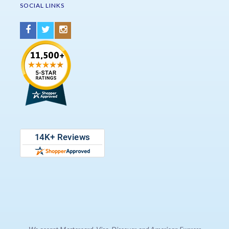
SOCIAL LINKS