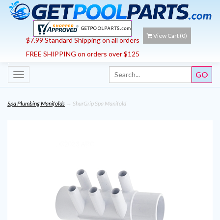
View Cart (
0
)
$7.99 Standard Shipping on all orders
FREE SHIPPING on orders over $125
Toggle
navigation
Spa Plumbing Manifolds
→ ShurGrip Spa Manifold