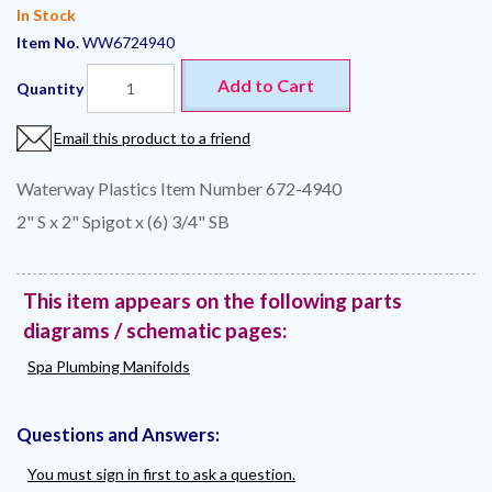
In Stock
Item No.
WW6724940
Add to Cart
Quantity
Email this product to a friend
Waterway Plastics Item Number 672-4940
2" S x 2" Spigot x (6) 3/4" SB
This item appears on the following parts
diagrams / schematic pages:
Spa Plumbing Manifolds
Questions and Answers:
You must sign in first to ask a question.