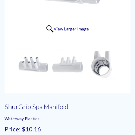
View Larger Image
ShurGrip Spa Manifold
Waterway Plastics
Price:
$10.16