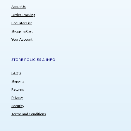
About Us
Order Tracking
For Later List
Shopping Cart
Your Account
STORE POLICIES & INFO
FAQ's
Shipping
Returns
Privacy
Security
Terms and Conditions