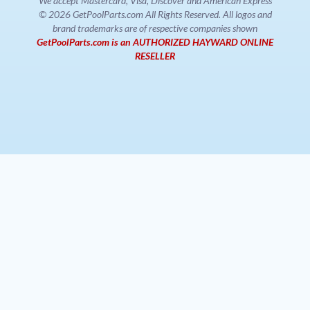
We accept Mastercard, Visa, Discover and American Express
© 2026 GetPoolParts.com All Rights Reserved. All logos and
brand trademarks are of respective companies shown
GetPoolParts.com is an AUTHORIZED HAYWARD ONLINE
RESELLER