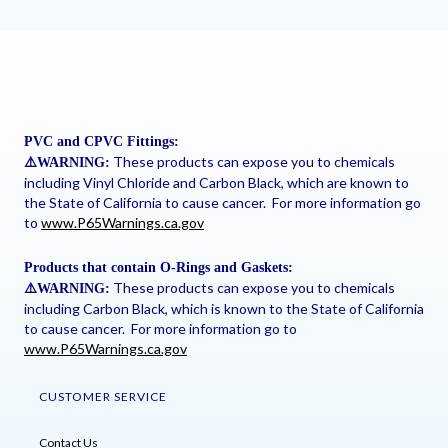
PVC and CPVC Fittings:
These products can expose you to chemicals
⚠
️WARNING:
including Vinyl Chloride and Carbon Black, which are known to
the State of California to cause cancer. For more information go
to
www.P65Warnings.ca.gov
Products that contain O-Rings and Gaskets:
These products can expose you to chemicals
⚠
️WARNING:
including Carbon Black, which is known to the State of California
to cause cancer. For more information go to
www.P65Warnings.ca.gov
CUSTOMER SERVICE
Contact Us