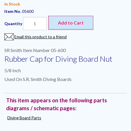
In Stock
Item No.
05600
Add to Cart
Quantity
Email this product to a friend
SR Smith Item Number 05-600
Rubber Cap for Diving Board Nut
5/8 Inch
Used On S.R. Smith Diving Boards
This item appears on the following parts
diagrams / schematic pages:
Diving Board Parts