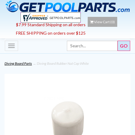
View Cart (
0
)
$7.99 Standard Shipping on all orders
FREE SHIPPING on orders over $125
Toggle
navigation
Diving Board Parts
→ Diving Board Rubber Nut Cap White