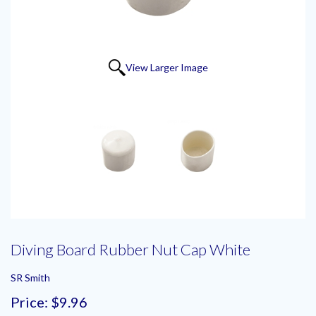
View Larger Image
Diving Board Rubber Nut Cap White
SR Smith
Price:
$9.96