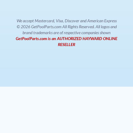
We accept Mastercard, Visa, Discover and American Express
© 2026 GetPoolParts.com All Rights Reserved. All logos and
brand trademarks are of respective companies shown
GetPoolParts.com is an AUTHORIZED HAYWARD ONLINE
RESELLER