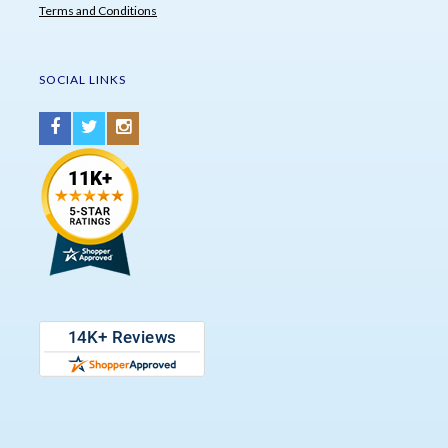
Terms and Conditions
SOCIAL LINKS