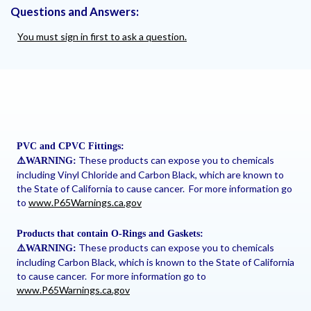
Questions and Answers:
You must sign in first to ask a question.
PVC and CPVC Fittings:
These products can expose you to chemicals
⚠
️WARNING:
including Vinyl Chloride and Carbon Black, which are known to
the State of California to cause cancer. For more information go
to
www.P65Warnings.ca.gov
Products that contain O-Rings and Gaskets:
These products can expose you to chemicals
⚠
️WARNING:
including Carbon Black, which is known to the State of California
to cause cancer. For more information go to
www.P65Warnings.ca.gov