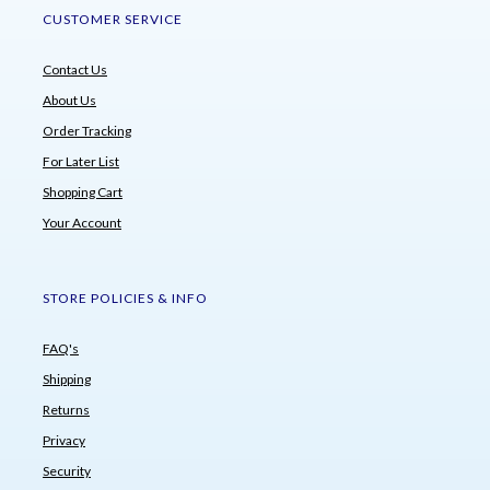
CUSTOMER SERVICE
Contact Us
About Us
Order Tracking
For Later List
Shopping Cart
Your Account
STORE POLICIES & INFO
FAQ's
Shipping
Returns
Privacy
Security