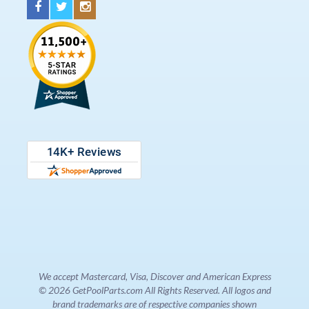
We accept Mastercard, Visa, Discover and American Express
© 2026 GetPoolParts.com All Rights Reserved. All logos and
brand trademarks are of respective companies shown