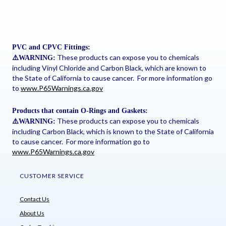
PVC and CPVC Fittings:
These products can expose you to chemicals
⚠
️WARNING:
including Vinyl Chloride and Carbon Black, which are known to
the State of California to cause cancer. For more information go
to
www.P65Warnings.ca.gov
Products that contain O-Rings and Gaskets:
These products can expose you to chemicals
⚠
️WARNING:
including Carbon Black, which is known to the State of California
to cause cancer. For more information go to
www.P65Warnings.ca.gov
CUSTOMER SERVICE
Contact Us
About Us