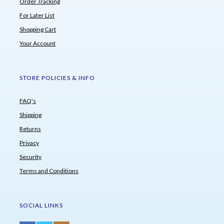
Order Tracking
For Later List
Shopping Cart
Your Account
STORE POLICIES & INFO
FAQ's
Shipping
Returns
Privacy
Security
Terms and Conditions
SOCIAL LINKS