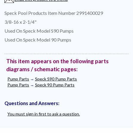
Speck Pool Products Item Number 2991400029
3/8-16 x 2-1/4"
Used On Speck Model S90 Pumps
Used On Speck Model 90 Pumps
This item appears on the following parts
diagrams / schematic pages:
Pump Parts
→
Speck S90 Pump Parts
Pump Parts
→
Speck 90 Pump Parts
Questions and Answers:
You must sign in first to ask a question.