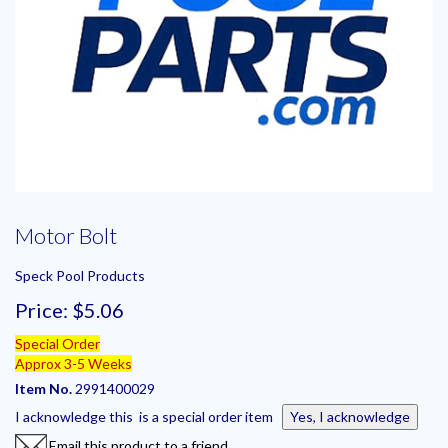
Motor Bolt
Speck Pool Products
Price:
$5.06
Special Order
Approx 3-5 Weeks
Item No.
2991400029
I acknowledge this is a special order item
Yes, I acknowledge
Email this product to a friend