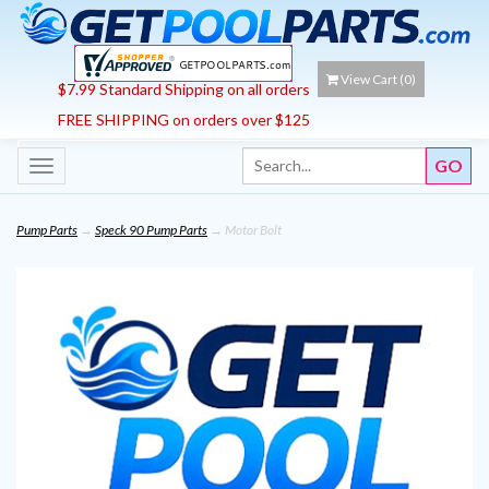
View Cart (
0
)
$7.99 Standard Shipping on all orders
FREE SHIPPING on orders over $125
Toggle
navigation
Pump Parts
→
Speck 90 Pump Parts
→ Motor Bolt