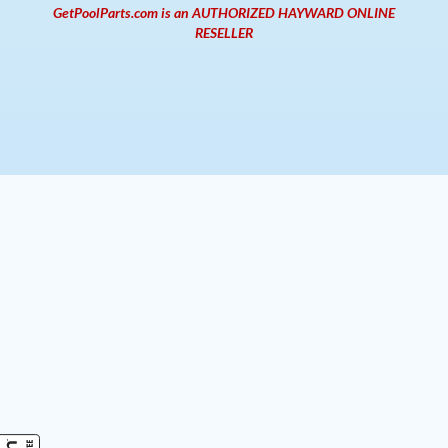
GetPoolParts.com is an AUTHORIZED HAYWARD ONLINE
RESELLER