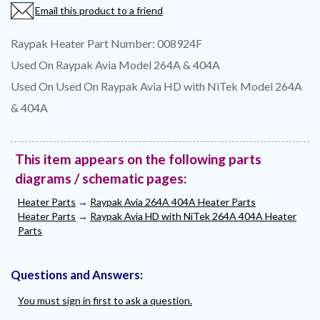
Email this product to a friend
Raypak Heater Part Number: 008924F
Used On Raypak Avia Model 264A & 404A
Used On Used On Raypak Avia HD with NiTek Model 264A
& 404A
This item appears on the following parts
diagrams / schematic pages:
Heater Parts
→
Raypak Avia 264A 404A Heater Parts
Heater Parts
→
Raypak Avia HD with NiTek 264A 404A Heater
Parts
Questions and Answers:
You must sign in first to ask a question.