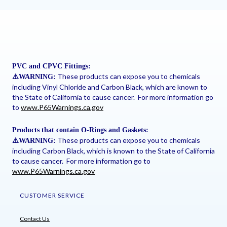
PVC and CPVC Fittings:
These products can expose you to chemicals
⚠
️WARNING:
including Vinyl Chloride and Carbon Black, which are known to
the State of California to cause cancer. For more information go
to
www.P65Warnings.ca.gov
Products that contain O-Rings and Gaskets:
These products can expose you to chemicals
⚠
️WARNING:
including Carbon Black, which is known to the State of California
to cause cancer. For more information go to
www.P65Warnings.ca.gov
CUSTOMER SERVICE
Contact Us