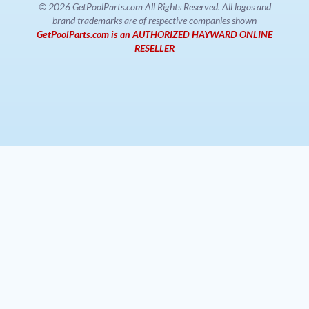
© 2026 GetPoolParts.com All Rights Reserved. All logos and
brand trademarks are of respective companies shown
GetPoolParts.com is an AUTHORIZED HAYWARD ONLINE
RESELLER