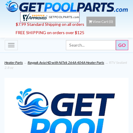
View Cart (
0
)
$7.99 Standard Shipping on all orders
FREE SHIPPING on orders over $125
Toggle
navigation
Heater Parts
→
Raypak Avia HD with NiTek 264A 404A Heater Parts
→ RTV Sealant
2.8 oz