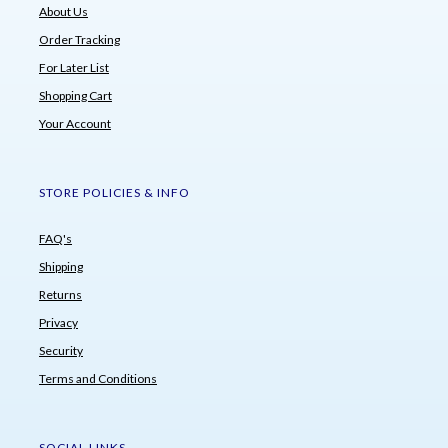
About Us
Order Tracking
For Later List
Shopping Cart
Your Account
STORE POLICIES & INFO
FAQ's
Shipping
Returns
Privacy
Security
Terms and Conditions
SOCIAL LINKS