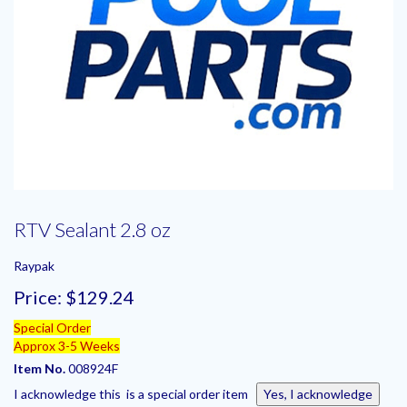
RTV Sealant 2.8 oz
Raypak
Price:
$129.24
Special Order
Approx 3-5 Weeks
Item No.
008924F
I acknowledge this is a special order item
Yes, I acknowledge