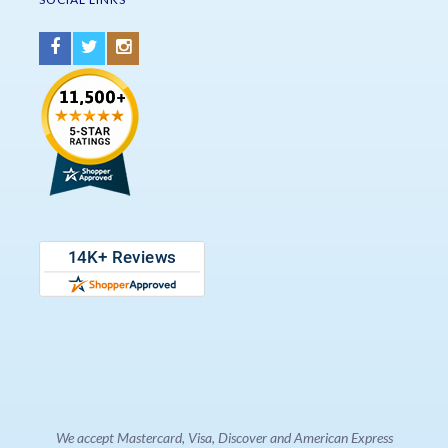
We accept Mastercard, Visa, Discover and American Express