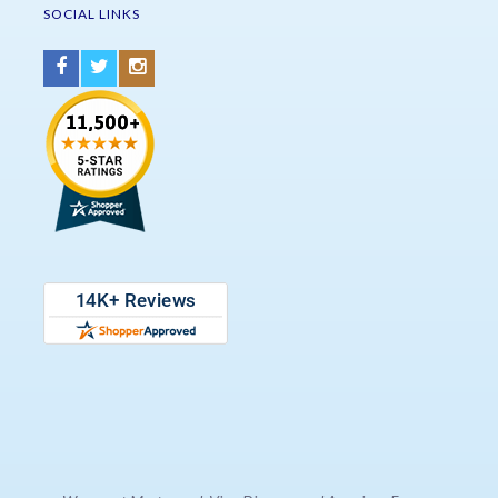
SOCIAL LINKS