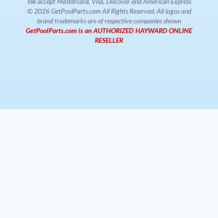
We accept Mastercard, Visa, Discover and American Express
© 2026 GetPoolParts.com All Rights Reserved. All logos and
brand trademarks are of respective companies shown
GetPoolParts.com is an AUTHORIZED HAYWARD ONLINE
RESELLER