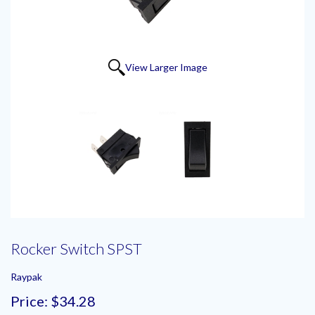
View Larger Image
Rocker Switch SPST
Raypak
Price:
$34.28