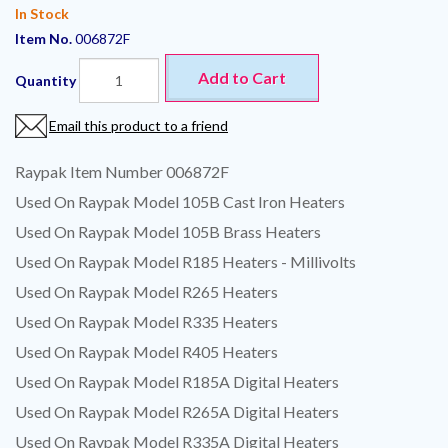
In Stock
Item No.
006872F
Add to Cart
Quantity
Email this product to a friend
Raypak Item Number 006872F
Used On Raypak Model 105B Cast Iron Heaters
Used On Raypak Model 105B Brass Heaters
Used On Raypak Model R185 Heaters - Millivolts
Used On Raypak Model R265 Heaters
Used On Raypak Model R335 Heaters
Used On Raypak Model R405 Heaters
Used On Raypak Model R185A Digital Heaters
Used On Raypak Model R265A Digital Heaters
Used On Raypak Model R335A Digital Heaters