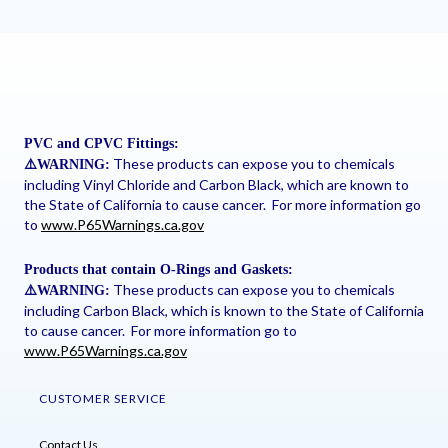
PVC and CPVC Fittings:
These products can expose you to chemicals
⚠
️WARNING:
including Vinyl Chloride and Carbon Black, which are known to
the State of California to cause cancer. For more information go
to
www.P65Warnings.ca.gov
Products that contain O-Rings and Gaskets:
These products can expose you to chemicals
⚠
️WARNING:
including Carbon Black, which is known to the State of California
to cause cancer. For more information go to
www.P65Warnings.ca.gov
CUSTOMER SERVICE
Contact Us