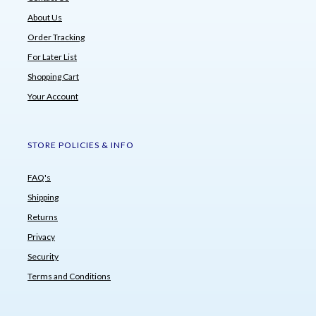
About Us
Order Tracking
For Later List
Shopping Cart
Your Account
STORE POLICIES & INFO
FAQ's
Shipping
Returns
Privacy
Security
Terms and Conditions