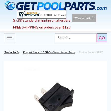
View Cart (
0
)
$7.99 Standard Shipping on all orders
FREE SHIPPING on orders over $125
Toggle
navigation
Heater Parts
→
Raypak Model 105B Cast Iron Heater Parts
→ Rocker Switch SPST