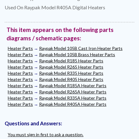
Used On Raypak Model R405A Digital Heaters
This item appears on the following parts
diagrams / schematic pages:
Heater Parts
→
Raypak Model 105B Cast Iron Heater Parts
Heater Parts
→
Raypak Model 105B Brass Heater Parts
Heater Parts
→
Raypak Model R185 Heater Parts
Heater Parts
→
Raypak Model R265 Heater Parts
Heater Parts
→
Raypak Model R335 Heater Parts
Heater Parts
→
Raypak Model R405 Heater Parts
Heater Parts
→
Raypak Model R185A Heater Parts
Heater Parts
→
Raypak Model R265A Heater Parts
Heater Parts
→
Raypak Model R335A Heater Parts
Heater Parts
→
Raypak Model R405A Heater Parts
Questions and Answers:
You must sign in first to ask a question.