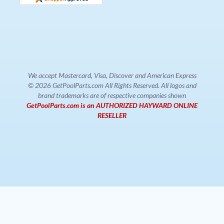
We accept Mastercard, Visa, Discover and American Express
© 2026 GetPoolParts.com All Rights Reserved. All logos and
brand trademarks are of respective companies shown
GetPoolParts.com is an AUTHORIZED HAYWARD ONLINE
RESELLER