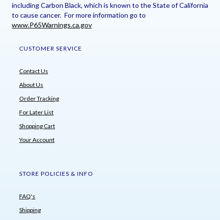
including Carbon Black, which is known to the State of California
to cause cancer. For more information go to
www.P65Warnings.ca.gov
CUSTOMER SERVICE
Contact Us
About Us
Order Tracking
For Later List
Shopping Cart
Your Account
STORE POLICIES & INFO
FAQ's
Shipping