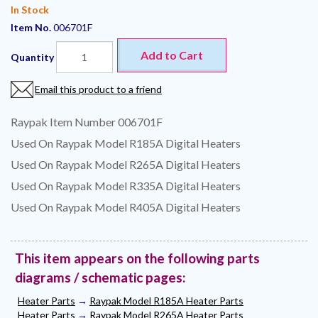
In Stock
Item No.
006701F
Add to Cart
Quantity
Email this product to a friend
Raypak Item Number 006701F
Used On Raypak Model R185A Digital Heaters
Used On Raypak Model R265A Digital Heaters
Used On Raypak Model R335A Digital Heaters
Used On Raypak Model R405A Digital Heaters
This item appears on the following parts
diagrams / schematic pages:
Heater Parts
→
Raypak Model R185A Heater Parts
Heater Parts
→
Raypak Model R265A Heater Parts