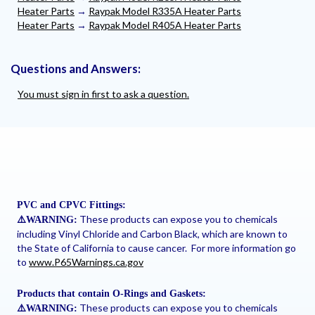
Heater Parts
→
Raypak Model R335A Heater Parts
Heater Parts
→
Raypak Model R405A Heater Parts
Questions and Answers:
You must sign in first to ask a question.
PVC and CPVC Fittings:
These products can expose you to chemicals
⚠
️WARNING:
including Vinyl Chloride and Carbon Black, which are known to
the State of California to cause cancer. For more information go
to
www.P65Warnings.ca.gov
Products that contain O-Rings and Gaskets:
These products can expose you to chemicals
⚠
️WARNING: