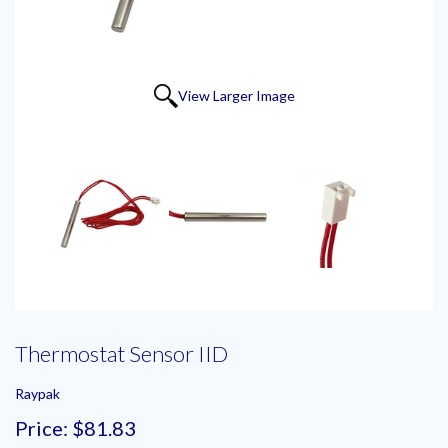
View Larger Image
Thermostat Sensor IID
Raypak
Price:
$81.83