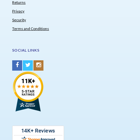
Returns
Privacy
Security
Terms and Conditions
SOCIAL LINKS