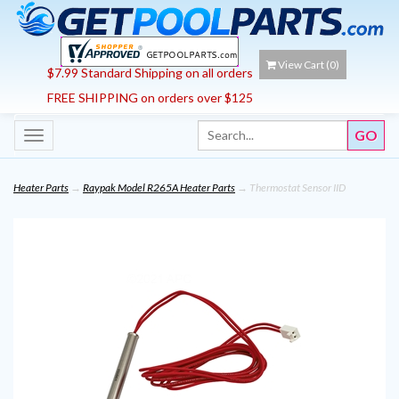
View Cart (
0
)
$7.99 Standard Shipping on all orders
FREE SHIPPING on orders over $125
Toggle
navigation
Heater Parts
→
Raypak Model R265A Heater Parts
→ Thermostat Sensor IID