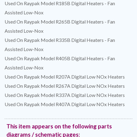
Used On Raypak Model R185B Digital Heaters - Fan
Assisted Low-Nox
Used On Raypak Model R265B Digital Heaters - Fan
Assisted Low-Nox
Used On Raypak Model R335B Digital Heaters - Fan
Assisted Low-Nox
Used On Raypak Model R405B Digital Heaters - Fan
Assisted Low-Nox
Used On Raypak Model R207A Digital Low NOx Heaters
Used On Raypak Model R267A Digital Low NOx Heaters
Used On Raypak Model R337A Digital Low NOx Heaters
Used On Raypak Model R407A Digital Low NOx Heaters
This item appears on the following parts
diagrams / schematic pages: